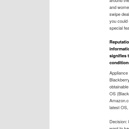
around the
and women 
swipe deal
you could 
special fe
Reputatio
informati
signifies
condition
Appliance 
Blackberry
obtainable
OS (Black
Amazon.co.
latest OS,
Decision: 
want to ke