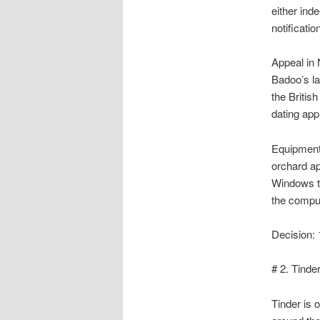
either inde
notificatio
Appeal in 
Badoo’s la
the Britis
dating app
Equipment 
orchard a
Windows te
the compu
Decision: 
# 2. Tinde
Tinder is 