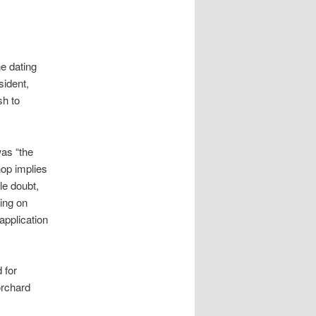
ne dating
sident,
sh to
was “the
hop implies
le doubt,
wing on
application
 for
orchard