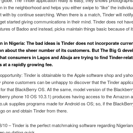
 globe. The Tinder application really is easy, they shows photograph
in the neighborhood and helps you either swipe to “like” the individua
t with by continue searching. When there is a match, Tinder will notif
get started giving communications in their mind. Tinder does not have 
atures of Badoo and instead, picks maintain things basic because of i
n in Nigeria: The bad ideas is Tinder does not incorporate curre
on about the sheer number of its customers. But The Big G dev
 that consumers in Lagos and Abuja are trying to find Tinder-rela
s at a rapidly growing fee.
opportunity: Tinder is obtainable to the Apple software shop and yah
 phone customers can be unhappy to discover that the Tinder applica
 for that BlackBerry OS. All the same, model version of the Blackber
berry phone 10 OS 10.3.1) produces having access to the Amazon a
uk supplies programs made for Android os OS; so, if the BlackBerr
 go on and obtain Tinder from there.
8/10 – Tinder is the perfect matchmaking software regarding Nigeria
ep on dating quick.