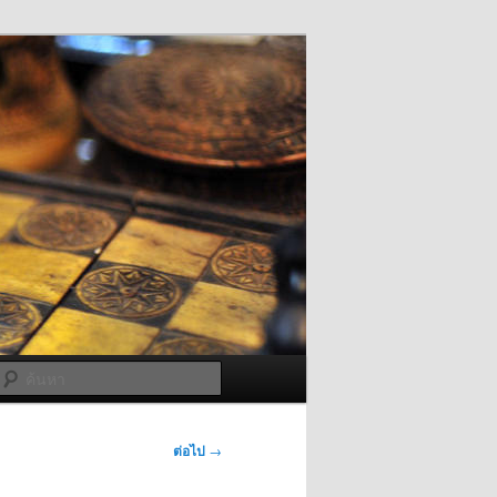
ค้นหา
ต่อไป
→