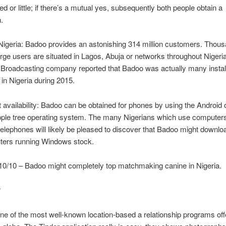
ed or little; if there’s a mutual yes, subsequently both people obtain a
n.
Nigeria: Badoo provides an astonishing 314 million customers. Thous
rge users are situated in Lagos, Abuja or networks throughout Nigeria.
h Broadcasting company reported that Badoo was actually many instal
 in Nigeria during 2015.
availability: Badoo can be obtained for phones by using the Android
pple tree operating system. The many Nigerians which use computers
lephones will likely be pleased to discover that Badoo might downlo
ters running Windows stock.
10/10 – Badoo might completely top matchmaking canine in Nigeria.
r
one of the most well-known location-based a relationship programs of