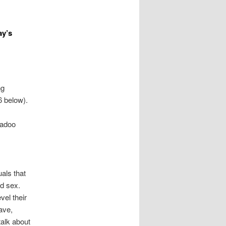
ay’s
ng
6 below).
Badoo
als that
nd sex.
el their
ave,
talk about