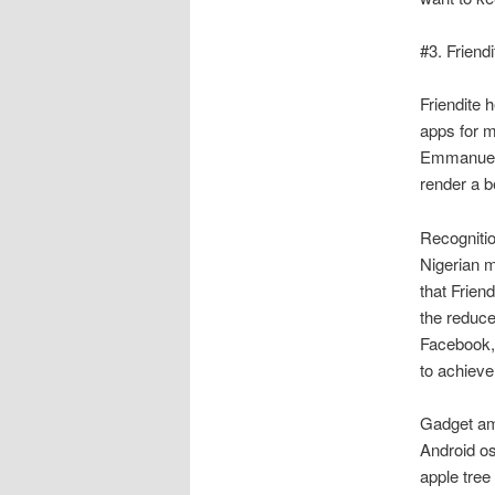
#3. Friendi
Friendite h
apps for m
Emmanuel O
render a b
Recognitio
Nigerian m
that Frien
the reduce
Facebook, 
to achieve
Gadget amo
Android o
apple tree