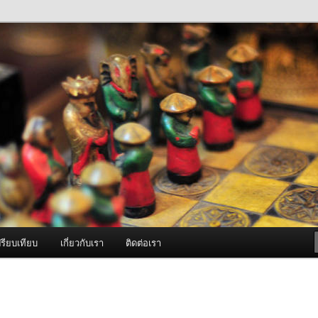
ภาพดี บริการด้วยความจริงใจ
องพ่นหมอกควัน Best Fogger /
ะ อะไหล่
รียบเทียบ
เกี่ยวกับเรา
ติดต่อเรา