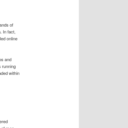
ands of
 In fact,
led online
 os and
 running
aded within
fered