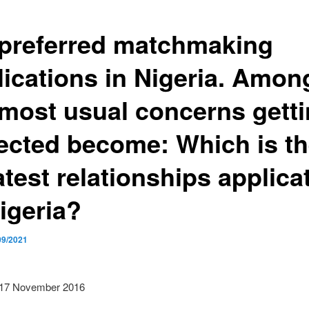
 preferred matchmaking
lications in Nigeria. Amon
 most usual concerns gett
ected become: Which is t
test relationships applica
igeria?
09/2021
 17 November 2016