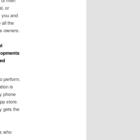
s of men
l, or
y you and
all the
ts owners.
nt
elopments
ted
oo perform.
tion is
ry phone
pp store.
y gets the
ns who