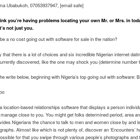
ma Ubabukoh, 07053937947, [email safe]
ink you’re having problems locating your own Mr. or Mrs. in tod
t’s not just you.
be a no cost going out with software for sale in the nation?
 that there is a lot of choices and six incredible Nigerian internet dati
urrently discovered, like the one may shock you (determine number 
the write below, beginning with Nigeria’s top going out with software: 
doo
a location-based relationships software that displays a person individu
 manage close to you. You might get folks determined period, area a
ides Nigerians the chance to talk to men and women close by and lev
raphs. Almost like which is not plenty of, discover an ‘Encounters’ h
ossible for that you swipe through various people’s photographs and 