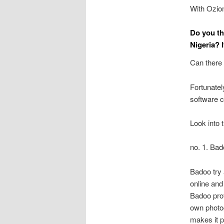
With Ozio
Do you th
Nigeria? I
Can there 
Fortunately
software c
Look into 
no. 1. Ba
Badoo try 
online and
Badoo prov
own photog
makes it p