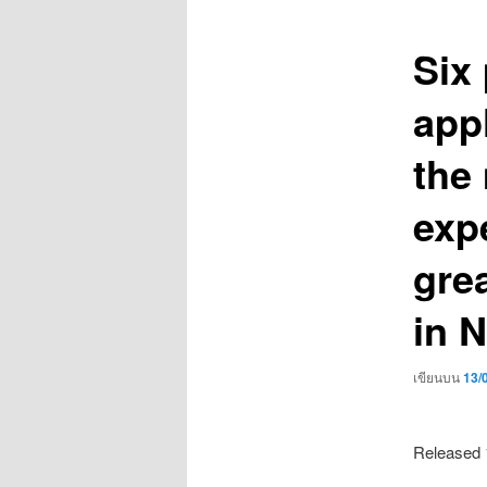
เรื่อง
Six
app
the
exp
grea
in N
เขียนบน
13/
Released