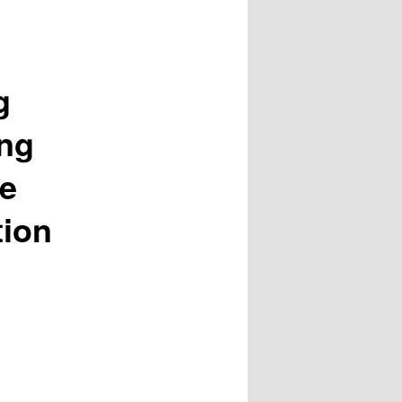
g
ing
he
tion