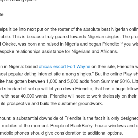
te
elps it be into next put on the roster of the absolute best Nigerian onli
obile. This is because truly geared towards Nigerian singles. The pre
keke, was born and raised in Nigeria and began Friendite if you wi
espoke relationships assistance for Nigerians and Africans.
n in Nigeria: based
chicas escort Fort Wayne
on their site, Friendite 
ost popular dating internet site among singles.” But the online Play s
dite has gotten between 1,000 and 5,000 adds from Summer 2016. Litt
d standard of set up will let you down Friendite, that has a huge follo
with near 40,000 wants. Friendite will need to work tirelessly on their 
 its prospective and build the customer groundwork.
unt: a substantial downside of Friendite is the fact it is only designed
s mobiles at the moment. People of BlackBerry, house windows and 
 mobile phones should give consideration to additional options.