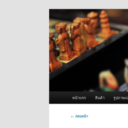
ข้าม
จำหน่ายเครื่องพ่นหมอกควัน คุณ
ไป
ยัง
ผู้นำเข้าเครื่
เนื้อหา
Fogger One แล
หลัก
เมนู
หน้าแรก
สินค้า
รูปภาพเป
หลัก
เมนู
←
ก่อนหน้า
นำทาง