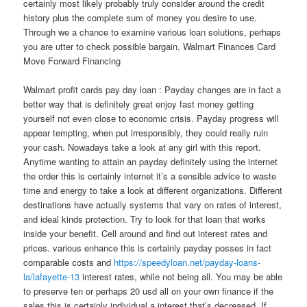
certainly most likely probably truly consider around the credit
history plus the complete sum of money you desire to use.
Through we a chance to examine various loan solutions, perhaps
you are utter to check possible bargain. Walmart Finances Card
Move Forward Financing
Walmart profit cards pay day loan : Payday changes are in fact a
better way that is definitely great enjoy fast money getting
yourself not even close to economic crisis. Payday progress will
appear tempting, when put irresponsibly, they could really ruin
your cash. Nowadays take a look at any girl with this report.
Anytime wanting to attain an payday definitely using the internet
the order this is certainly internet it’s a sensible advice to waste
time and energy to take a look at different organizations. Different
destinations have actually systems that vary on rates of interest,
and ideal kinds protection. Try to look for that loan that works
inside your benefit. Cell around and find out interest rates and
prices. various enhance this is certainly payday posses in fact
comparable costs and
https://speedyloan.net/payday-loans-
la/lafayette-13
interest rates, while not being all. You may be able
to preserve ten or perhaps 20 usd all on your own finance if the
sales this is certainly individual a interest that’s decreased. If