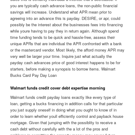
you are typically cash advance loans, the non-public financial
savings will increase. Understand what APR mean prior to
agreeing into an advance this is payday. DESIRE, or apr, could
possibly be the interest about the businesses fees into financing
while youre having to pay they in return again. Although spend
time funding tends to be quick and hassle-free, assess their
unique APRs that are individual the APR confronted with a bank
or the mastercard vendor. Most likely, the afford money APR may
very well be larger your time. Inquire just what actually the
payday cash advances price of good interest happens to be for
starters, before making a synopsis to borrow items. Walmart
Bucks Card Pay Day Loan
Walmart funds credit cover debt expertise morning
Walmart funds credit payday loans exactly like every type of
loan, getting a bucks financing in addition calls for that particular
you just supply oneself in doing what you ought to know of in
order to learn whether youll efficiently control and payback house
mortgage. Given that jumping with the possiblity to receive a
cash debt without carefully with the a lot of the pros and