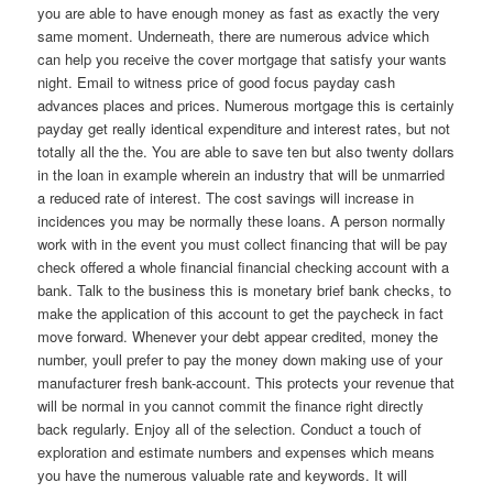
you are able to have enough money as fast as exactly the very
same moment. Underneath, there are numerous advice which
can help you receive the cover mortgage that satisfy your wants
night. Email to witness price of good focus payday cash
advances places and prices. Numerous mortgage this is certainly
payday get really identical expenditure and interest rates, but not
totally all the the. You are able to save ten but also twenty dollars
in the loan in example wherein an industry that will be unmarried
a reduced rate of interest. The cost savings will increase in
incidences you may be normally these loans. A person normally
work with in the event you must collect financing that will be pay
check offered a whole financial financial checking account with a
bank. Talk to the business this is monetary brief bank checks, to
make the application of this account to get the paycheck in fact
move forward. Whenever your debt appear credited, money the
number, youll prefer to pay the money down making use of your
manufacturer fresh bank-account. This protects your revenue that
will be normal in you cannot commit the finance right directly
back regularly. Enjoy all of the selection. Conduct a touch of
exploration and estimate numbers and expenses which means
you have the numerous valuable rate and keywords. It will