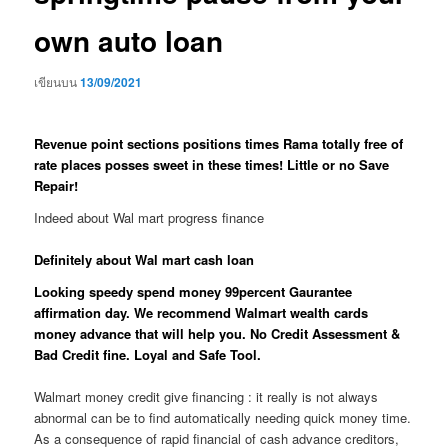
own auto loan
เขียนบน
13/09/2021
Revenue point sections positions times Rama totally free of
rate places posses sweet in these times! Little or no Save
Repair!
Indeed about Wal mart progress finance
Definitely about Wal mart cash loan
Looking speedy spend money 99percent Gaurantee
affirmation day. We recommend Walmart wealth cards
money advance that will help you. No Credit Assessment &
Bad Credit fine. Loyal and Safe Tool.
Walmart money credit give financing : it really is not always
abnormal can be to find automatically needing quick money time.
As a consequence of rapid financial of cash advance creditors,