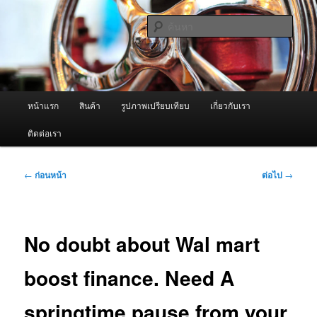
ข้าม
จำหน่ายเครื่องพ่นหมอกควัน คุณภาพดี บริการด้วยความจริงใจ
ไป
ค้นหา
ยัง
เนื้อหา
ผู้นำเข้าเครื่องพ่นหมอกควัน Best
หลัก
Fogger / Fogger One และ อะไหล่
เมนู
หน้าแรก
สินค้า
รูปภาพเปรียบเทียบ
เกี่ยวกับเรา
หลัก
ติดต่อเรา
เมนู
←
ก่อนหน้า
ต่อไป
→
นำทาง
เรื่อง
No doubt about Wal mart
boost finance. Need A
springtime pause from your