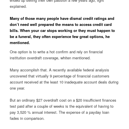
ended up selling their own passion a few years ago, light
explained.
Many of those many people have dismal credit ratings and
don’t need well prepared the means to access credit card
bills. When your car stops working or they must happen to
be a funeral, they often experience few great options, he
mentioned.
One option is to write a hot confirm and rely on financial
institution overdraft coverage, whiten mentioned.
Many accomplish that. A recently available federal analysis
uncovered that virtually 9 percentage of financial customers
account received at the least 10 inadequate account deals during
one year.
But an ordinary $27 overdraft cost on a $20 insufficient finances
test paid after a couple of weeks is the equivalent of having to
pay 3,520 % annual interest. The expense of a payday loan
fades in comparison.