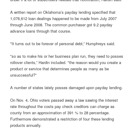
A written report on Oklahoma’s payday lending specified that
1,076,612 loan dealings happened to be made from July 2007
through June 2008. The common purchaser got 9.2 payday
advance loans through that course.
"It turns out to be forever of personal debt,” Humphreys said.
"so as to make his or her business plan run, they need to posses
rollover clients,” Hardin included. "the reason would you create a
product or service that determines people as many as be
unsuccessful?”
A number of states lately posses damaged upon payday lending.
On Nov. 4, Ohio voters passed away a law sawing the interest
rate throughout the costs pay check creditors can charge as
county from an approximation of 391 % to 28 percentage.
Furthermore demonstrated a restriction of four these lending
products annually.