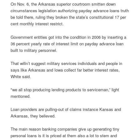
On Nov. 6, the Arkansas superior courtroom smitten down
circumstances legislation authorizing payday advance loans truth
be told there, ruling they broken the state’s constitutional 17 per
cent monthly interest restrict.
Government entities got into the condition in 2006 by inserting a
36 percent yearly rate of interest limit on payday advance loan
built to military personnel.
That willn’t suggest military services individuals and people in
says like Arkansas and Iowa collect far better interest rates,
White said.
"we all stop producing lending products to serviceman,” light
mentioned.
Loan providers are pulling-out of claims instance Kansas and
Arkansas, they believed.
The main reason banking companies give up generating tiny
personal loans is it is priced at them also a lot to stem and