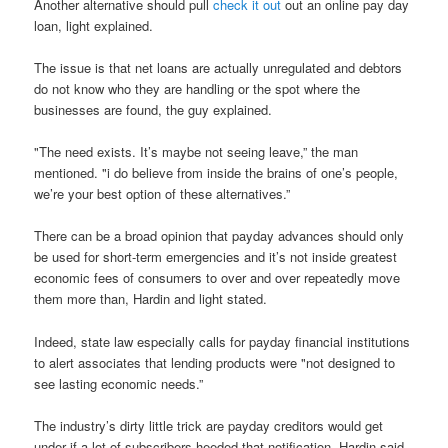
Another alternative should pull
check it out
out an online pay day
loan, light explained.
The issue is that net loans are actually unregulated and debtors
do not know who they are handling or the spot where the
businesses are found, the guy explained.
"The need exists. It’s maybe not seeing leave,” the man
mentioned. "i do believe from inside the brains of one’s people,
we’re your best option of these alternatives.”
There can be a broad opinion that payday advances should only
be used for short-term emergencies and it’s not inside greatest
economic fees of consumers to over and over repeatedly move
them more than, Hardin and light stated.
Indeed, state law especially calls for payday financial institutions
to alert associates that lending products were "not designed to
see lasting economic needs.”
The industry’s dirty little trick are payday creditors would get
under if a lot of subscribers heeded that notification, Hardin said.