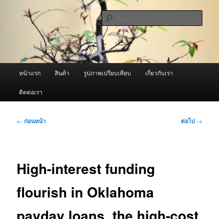
ข้าม
จำหน่ายเครื่องพ่นหมอกควัน คุณภาพดี บริการด้วยความจริงใจ
ไป
ค้นหา
ยัง
เนื้อหา
ผู้นำเข้าเครื่องพ่นหมอกควัน Best
หลัก
Fogger / Fogger One และ อะไหล่
เมนู
หน้าแรก
สินค้า
รูปภาพเปรียบเทียบ
เกี่ยวกับเรา
หลัก
ติดต่อเรา
เมนู
←
ก่อนหน้า
ต่อไป
→
นำทาง
เรื่อง
High-interest funding
flourish in Oklahoma
payday loans, the high-cost