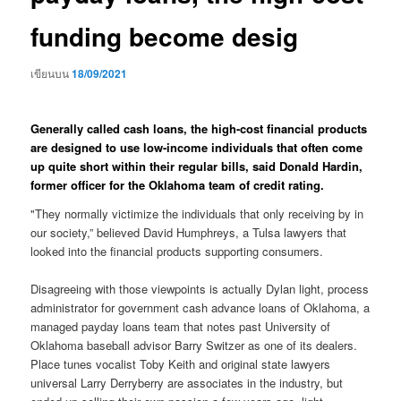
funding become desig
เขียนบน
18/09/2021
Generally called cash loans, the high-cost financial products
are designed to use low-income individuals that often come
up quite short within their regular bills, said Donald Hardin,
former officer for the Oklahoma team of credit rating.
"They normally victimize the individuals that only receiving by in
our society,” believed David Humphreys, a Tulsa lawyers that
looked into the financial products supporting consumers.
Disagreeing with those viewpoints is actually Dylan light, process
administrator for government cash advance loans of Oklahoma, a
managed payday loans team that notes past University of
Oklahoma baseball advisor Barry Switzer as one of its dealers.
Place tunes vocalist Toby Keith and original state lawyers
universal Larry Derryberry are associates in the industry, but