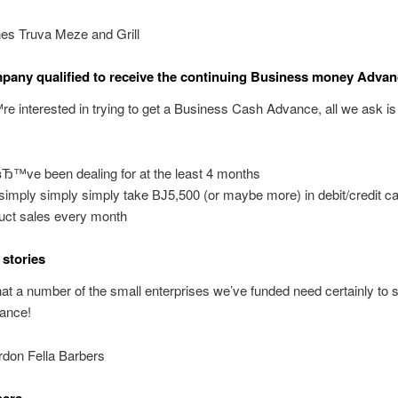
es Truva Meze and Grill
pany qualified to receive the continuing Business money Adva
e interested in trying to get a Business Cash Advance, all we ask i
Ђ™ve been dealing for at the least 4 months
simply simply simply take ВЈ5,500 (or maybe more) in debit/credit c
uct sales every month
stories
at a number of the small enterprises we’ve funded need certainly to s
nance!
don Fella Barbers
bers