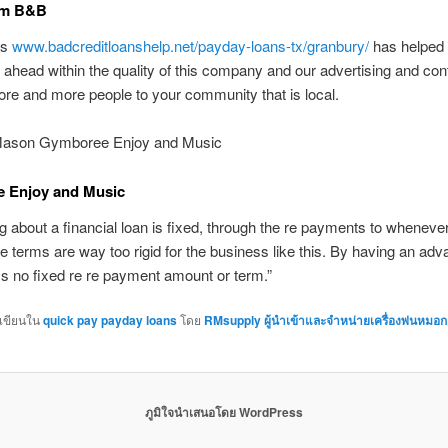
rm B&B
is
www.badcreditloanshelp.net/payday-loans-tx/granbury/
has helped
head within the quality of this company and our advertising and con
re and more people to your community that is local.
Mason Gymboree Enjoy and Music
 Enjoy and Music
g about a financial loan is fixed, through the re payments to wheneve
he terms are way too rigid for the business like this. By having an adv
 no fixed re re payment amount or term.”
กเขียนใน
quick pay payday loans
โดย
RMsupply ผู้นำเข้าและจำหน่ายเครื่องพ่นหมอก
ภูมิใจนำเสนอโดย WordPress