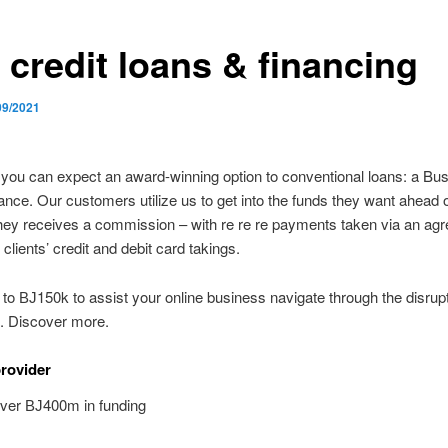
 credit loans & financing
09/2021
, you can expect an award-winning option to conventional loans: a Bu
ce. Our customers utilize us to get into the funds they want ahead 
they receives a commission – with re re re payments taken via an agr
 clients’ credit and debit card takings.
to ВЈ150k to assist your online business navigate through the disrupti
 Discover more.
provider
over ВЈ400m in funding