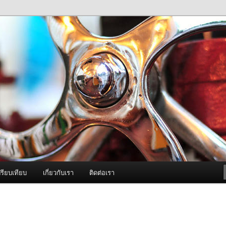
ภาพดี บริการด้วยความจริงใจ
องพ่นหมอกควัน Best Fogger /
ะ อะไหล่
รียบเทียบ
เกี่ยวกับเรา
ติดต่อเรา