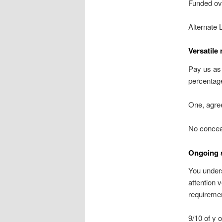
Funded ov
Alternate 
Versatile
Pay us as
percentage
One, agre
No concea
Ongoing 
You unders
attention 
requireme
9/10 of y 