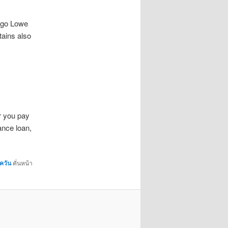
 go Lowe
tains also
r you pay
ance loan,
ควัน
คั่นหน้า