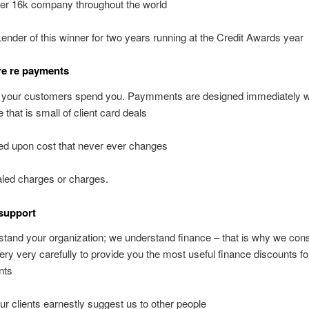
er 16k company throughout the world
Lender of this winner for two years running at the Credit Awards year
 re re payments
 your customers spend you. Paymments are designed immediately w
 that is small of client card deals
ed upon cost that never ever changes
led charges or charges.
support
tand your organization; we understand finance – that is why we cons
very very carefully to provide you the most useful finance discounts fo
nts
our clients earnestly suggest us to other people