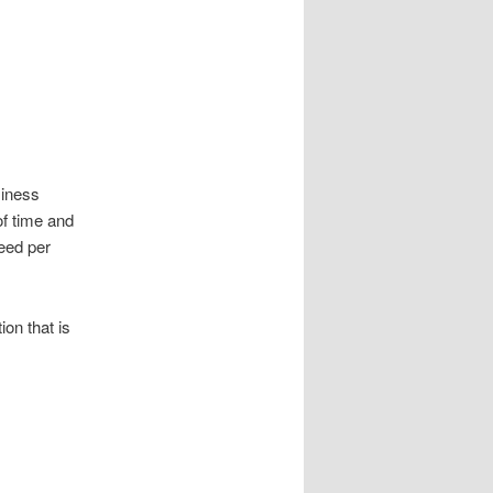
siness
of time and
eed per
on that is