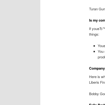
Turan Gun
Is my com
If youвЂ™r
things:
Youв
You 
prod
Company 
Here is wh
Liberis Fi
Bobby Gor
Fella Bar