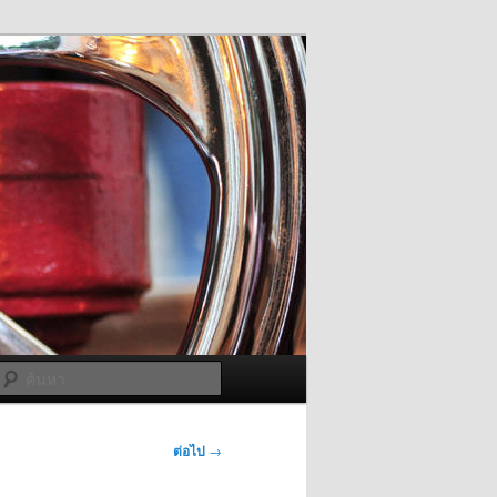
ค้นหา
ต่อไป
→