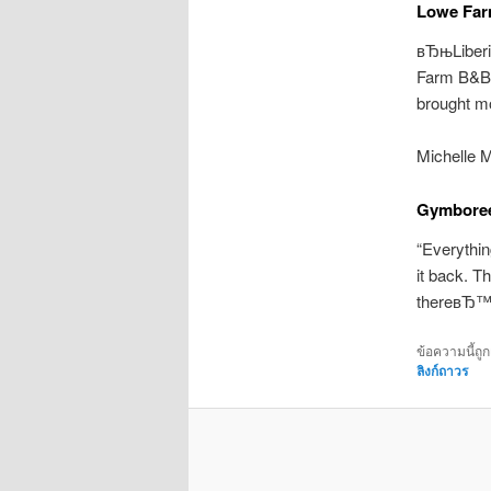
Lowe Fa
вЂњLiber
Farm B&B a
brought mo
Michelle 
Gymboree
“Everythin
it back. T
thereвЂ™s
ข้อความนี้ถู
ลิงก์ถาวร