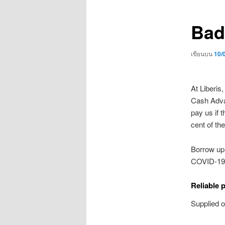
เรื่อง
Bad
เขียนบน
10/
At Liberis
Cash Advan
pay us if 
cent of the
Borrow up 
COVID-19.
Reliable 
Supplied 