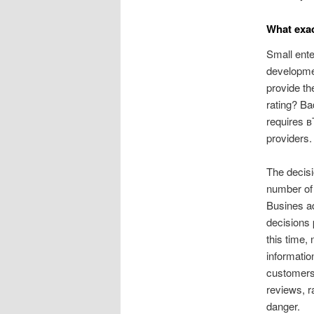
What exac
Small ente
developmen
provide th
rating? Ba
requires в
providers.
The decisi
number of 
Busines a
decisions 
this time,
informatio
customers 
reviews, r
danger.