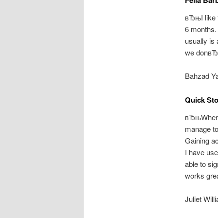
вЂњI like 
6 months.
usually is
we donвЂ™
Bahzad Ya
Quick St
вЂњWhen I
manage to 
Gaining ac
I have use
able to si
works grea
Juliet Wi