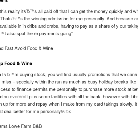
this reality itвЂ™s all paid off that I can get the money quickly and wi
 ThatвЂ™s the winning admission for me personally. And because c
 available in in dribs and drabs, having to pay as a share of y our tak
t also spot the re payments going”
d Fast Avoid Food & Wine
op Food & Wine
вЂ™m buying stock, you will find usually promotions that we ca
miss – specially within the run as much as busy holiday breaks like 
cess to finance permits me personally to purchase more stock at bet
d an overdraft plus some facilities with all the bank, however with Lib
gn up for more and repay when I make from my card takings slowly. It 
t deal better for me personally!вЂќ
lliams Lowe Farm B&B