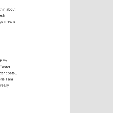
thin about
ash
ings means
nвЂ™t
Easter.
ter costs..
eris I am
really