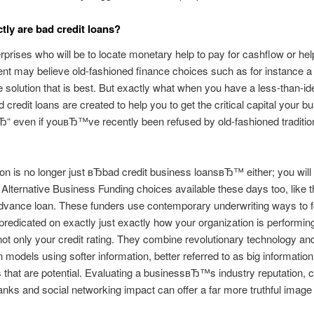
tly are bad credit loans?
rprises who will be to locate monetary help to pay for cashflow or hel
t may believe old-fashioned finance choices such as for instance a
e solution that is best. But exactly what when you have a less-than-ide
d credit loans are created to help you to get the critical capital your b
Ђ“ even if youвЂ™ve recently been refused by old-fashioned traditio
on is no longer just вЂbad credit business loansвЂ™ either; you will 
Alternative Business Funding choices available these days too, like t
dvance loan. These funders use contemporary underwriting ways to 
predicated on exactly just exactly how your organization is performing
 not only your credit rating. They combine revolutionary technology an
n models using softer information, better referred to as big information,
that are potential. Evaluating a businessвЂ™s industry reputation,
anks and social networking impact can offer a far more truthful image o