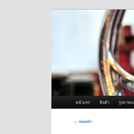
ข้าม
จำหน่ายเครื่องพ่นหมอกควัน คุณ
ไป
ยัง
ผู้นำเข้าเครื่
เนื้อหา
Fogger One แล
หลัก
เมนู
หน้าแรก
สินค้า
รูปภาพเป
หลัก
เมนู
←
ก่อนหน้า
นำทาง