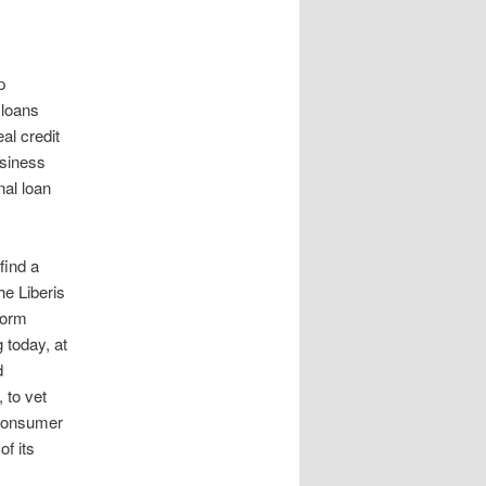
p
 loans
al credit
usiness
nal loan
find a
he Liberis
form
 today, at
d
 to vet
 consumer
f its