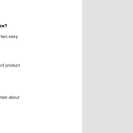
nce?
s two easy
ard product
tate about