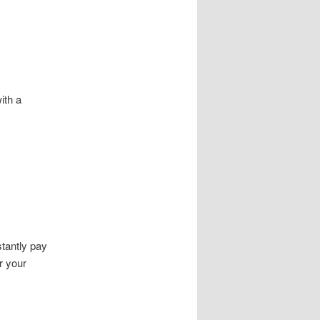
ith a
tantly pay
r your