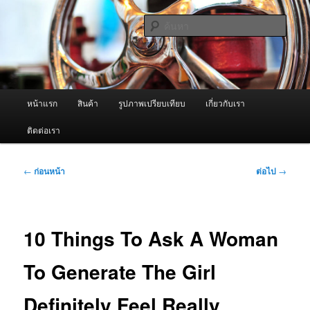
ข้าม
จำหน่ายเครื่องพ่นหมอกควัน คุณภาพดี บริการด้วยความจริงใจ
ไป
ค้นหา
ยัง
เนื้อหา
ผู้นำเข้าเครื่องพ่นหมอกควัน Best
หลัก
Fogger / Fogger One และ อะไหล่
เมนู
หน้าแรก
สินค้า
รูปภาพเปรียบเทียบ
เกี่ยวกับเรา
หลัก
ติดต่อเรา
เมนู
←
ก่อนหน้า
ต่อไป
→
นำทาง
เรื่อง
10 Things To Ask A Woman
To Generate The Girl
Definitely Feel Really