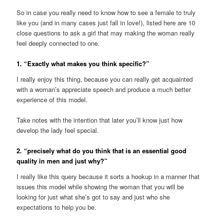
So in case you really need to know how to see a female to truly
like you (and in many cases just fall in love!), listed here are 10
close questions to ask a girl that may making the woman really
feel deeply connected to one.
1. “Exactly what makes you think specific?”
I really enjoy this thing, because you can really get acquainted
with a woman’s appreciate speech and produce a much better
experience of this model.
Take notes with the intention that later you’ll know just how
develop the lady feel special.
2. “precisely what do you think that is an essential good
quality in men and just why?”
I really like this query because it sorts a hookup in a manner that
issues this model while showing the woman that you will be
looking for just what she’s got to say and just who she
expectations to help you be.