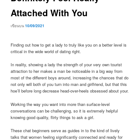
Attached With You
เขียนบน
10/09/2021
Finding out how to get a lady to truly like you on a better level is
critical in the wide world of dating right.
In reality, showing a lady the strength of your very own tourist
attraction to her makes a man be noticeable in a big way from
most of the different boys around, increasing the chances that do
not only will both of you turn into man and girlfriend, but that this
hoe’ll before long decrease head-over-heels obsessed about your.
Working the way you want into more than surface-level
conversations can be challenging, so it is extremely helpful
knowing good quality, flirty things to ask a girl.
These chat beginners serve as guides in to the kind of lively
talks that women feeling significantly connected and ready for