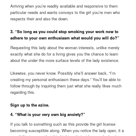
Arriving when you’re readily available and responsive to them
particular needs and wants conveys to the girl you’re men who
respects their and also the down.
3. “So long as you could stop smoking your work now to
adhere to your own enthusiasm what would you will do?”
Requesting this lady about the woman interests, unlike merely
exactly what she do for a living gives you the chance to learn
about the under the more surface levels of the lady existence.
Likewise, you never know. Possibly she’ll answer back, “I’m
creating my personal enthusiasm these days.” You’ll be able to
follow through by inquiring them just what she really likes much
regarding this.
Sign up to the ezine.
4. “What is your very own big anxiety?”
If you talk to something such as this provide the girl license
becoming susceptible along. When you notice the lady open, it a