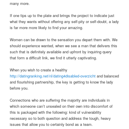
many more.
If one tips up to the plate and brings the project to indicate just
what they wants without offering any self-pity or self-doubt, a lady
is far more more likely to find your amazing.
Women can be drawn to the sensation you depart them with. We
should experience wanted, when we see a man that delivers this
such that is definitely available and upfront by inquiring query
that form a difficult link, we find it utterly captivating.
When you wish to create a healthy
http://datingranking.net/nl/dating4disabled-overzicht
and balanced
and flourishing partnership, the key is getting to know the lady
before you.
Connections who are suffering the majority are individuals in
which someone can’t unsealed on their own into discomfort of
this is packaged with the following: kind of vulnerability
necessary so to both question and address the tough, heavy
issues that allow you to certainly bond as a team.