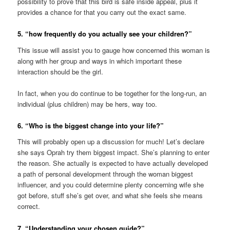
possibility to prove that this bird is safe inside appeal, plus it
provides a chance for that you carry out the exact same.
5. “how frequently do you actually see your children?”
This issue will assist you to gauge how concerned this woman is
along with her group and ways in which important these
interaction should be the girl.
In fact, when you do continue to be together for the long-run, an
individual (plus children) may be hers, way too.
6. “Who is the biggest change into your life?”
This will probably open up a discussion for much! Let’s declare
she says Oprah try them biggest impact. She’s planning to enter
the reason. She actually is expected to have actually developed
a path of personal development through the woman biggest
influencer, and you could determine plenty concerning wife she
got before, stuff she’s get over, and what she feels she means
correct.
7. “Understanding your chosen guide?”