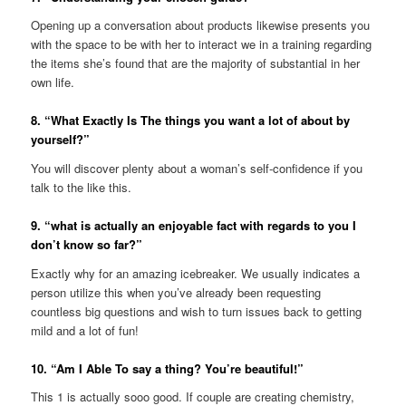
Opening up a conversation about products likewise presents you
with the space to be with her to interact we in a training regarding
the items she’s found that are the majority of substantial in her
own life.
8. “What Exactly Is The things you want a lot of about by
yourself?”
You will discover plenty about a woman’s self-confidence if you
talk to the like this.
9. “what is actually an enjoyable fact with regards to you I
don’t know so far?”
Exactly why for an amazing icebreaker. We usually indicates a
person utilize this when you’ve already been requesting
countless big questions and wish to turn issues back to getting
mild and a lot of fun!
10. “Am I Able To say a thing? You’re beautiful!”
This 1 is actually sooo good. If couple are creating chemistry,