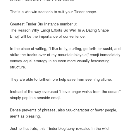
That’s a win-win scenario to suit your Tinder shape.
Greatest Tinder Bio Instance number 3:
The Reason Why Emoji Efforts So Well In A Dating Shape
Emoji will be the importance of convenience.
In the place of writing, “I like to fly, surfing, go forth for sushi, and
strike the tracks over at my mountain bicycle,” emoji immediately
convey equal strategy in an even more visually fascinating
structure.
They are able to furthermore help save from seeming cliche.
Instead of the way-overused “I love longer walks from the ocean,”
simply pop in a seaside emoji.
Dense prevents of phrases, also 500-character or fewer people,
aren’t as pleasing.
Just to illustrate, this Tinder biography revealed in the wild: