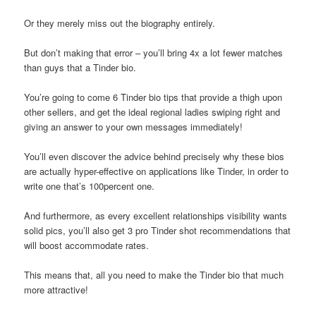
Or they merely miss out the biography entirely.
But don’t making that error – you’ll bring 4x a lot fewer matches
than guys that a Tinder bio.
You’re going to come 6 Tinder bio tips that provide a thigh upon
other sellers, and get the ideal regional ladies swiping right and
giving an answer to your own messages immediately!
You’ll even discover the advice behind precisely why these bios
are actually hyper-effective on applications like Tinder, in order to
write one that’s 100percent one.
And furthermore, as every excellent relationships visibility wants
solid pics, you’ll also get 3 pro Tinder shot recommendations that
will boost accommodate rates.
This means that, all you need to make the Tinder bio that much
more attractive!