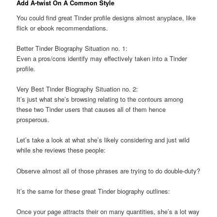
Add A-twist On A Common Style
You could find great Tinder profile designs almost anyplace, like
flick or ebook recommendations.
Better Tinder Biography Situation no. 1:
Even a pros/cons identify may effectively taken into a Tinder
profile.
Very Best Tinder Biography Situation no. 2:
It’s just what she’s browsing relating to the contours among
these two Tinder users that causes all of them hence
prosperous.
Let’s take a look at what she’s likely considering and just wild
while she reviews these people:
Observe almost all of those phrases are trying to do double-duty?
It’s the same for these great Tinder biography outlines:
Once your page attracts their on many quantities, she’s a lot way