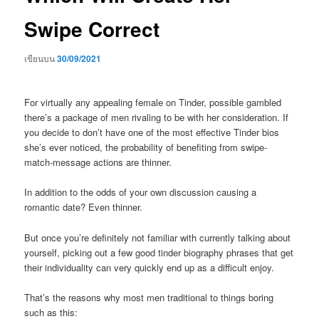
Swipe Correct
เขียนบน
30/09/2021
For virtually any appealing female on Tinder, possible gambled
there’s a package of men rivaling to be with her consideration. If
you decide to don’t have one of the most effective Tinder bios
she’s ever noticed, the probability of benefiting from swipe-
match-message actions are thinner.
In addition to the odds of your own discussion causing a
romantic date? Even thinner.
But once you’re definitely not familiar with currently talking about
yourself, picking out a few good tinder biography phrases that get
their individuality can very quickly end up as a difficult enjoy.
That’s the reasons why most men traditional to things boring
such as this: