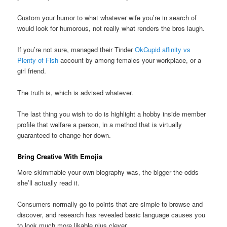
Custom your humor to what whatever wife you’re in search of
would look for humorous, not really what renders the bros laugh.
If you’re not sure, managed their Tinder
OkCupid affinity vs
Plenty of Fish
account by among females your workplace, or a
girl friend.
The truth is, which is advised whatever.
The last thing you wish to do is highlight a hobby inside member
profile that welfare a person, in a method that is virtually
guaranteed to change her down.
Bring Creative With Emojis
More skimmable your own biography was, the bigger the odds
she’ll actually read it.
Consumers normally go to points that are simple to browse and
discover, and research has revealed basic language causes you
to look much more likable plus clever.