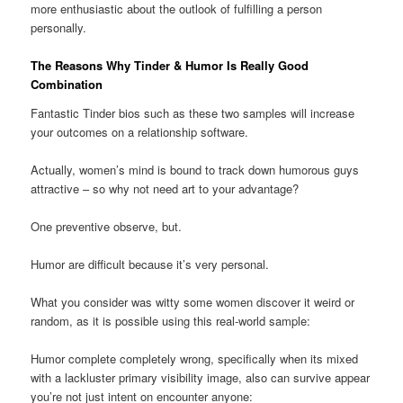
more enthusiastic about the outlook of fulfilling a person
personally.
The Reasons Why Tinder & Humor Is Really Good
Combination
Fantastic Tinder bios such as these two samples will increase
your outcomes on a relationship software.
Actually, women’s mind is bound to track down humorous guys
attractive – so why not need art to your advantage?
One preventive observe, but.
Humor are difficult because it’s very personal.
What you consider was witty some women discover it weird or
random, as it is possible using this real-world sample:
Humor complete completely wrong, specifically when its mixed
with a lackluster primary visibility image, also can survive appear
you’re not just intent on encounter anyone: