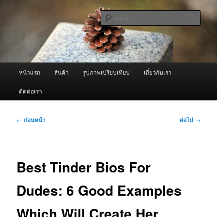
ข้าม
จำหน่ายเครื่องพ่นหมอกควัน คุณภาพดี บริการด้วยความจริงใจ
ไป
ค้นหา
ยัง
เนื้อหา
ผู้นำเข้าเครื่องพ่นหมอกควัน Best
หลัก
Fogger / Fogger One และ อะไหล่
เมนู
หน้าแรก
สินค้า
รูปภาพเปรียบเทียบ
เกี่ยวกับเรา
หลัก
ติดต่อเรา
เมนู
←
ก่อนหน้า
ต่อไป
→
นำทาง
เรื่อง
Best Tinder Bios For
Dudes: 6 Good Examples
Which Will Create Her