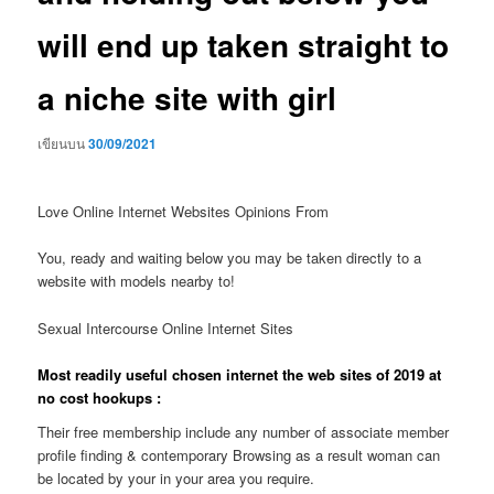
will end up taken straight to
a niche site with girl
เขียนบน
30/09/2021
Love Online Internet Websites Opinions From
You, ready and waiting below you may be taken directly to a
website with models nearby to!
Sexual Intercourse Online Internet Sites
Most readily useful chosen internet the web sites of 2019 at
no cost hookups :
Their free membership include any number of associate member
profile finding & contemporary Browsing as a result woman can
be located by your in your area you require.