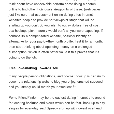
think about have conceivable perform some doing a search
online to find other individuals viewpoints of these. (web pages
just like ours that assessment online dating sites internet
websites people to provide her viewpoint stage that will be
starting up you don’t do you wish to outlay dollars free of cost
sex hookups pick it surely would ben’t all you were expecting. If
perhaps its a compensated website, possibly identify an
alternative for your pay-by-the-month profile. Test it for a month,
then start thinking about spending money on a prolonged
subscription, which is often better value if this proves that it’s
going to do the job.
Free Love-making Towards You
many people person obligations, and no-cost hookup is certain to
become a relationship website blog you enjoy. crushed succeed,
and you simply could match your excellent fit!
Porno FriendFinder may be the easiest dating internet site around
for locating hookups and plows which can be fast. hook up to city
singles for everyday sex! Speedy sign up with lowest overhead.