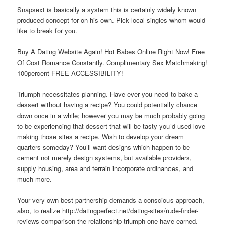
Snapsext is basically a system this is certainly widely known
produced concept for on his own. Pick local singles whom would
like to break for you.
Buy A Dating Website Again! Hot Babes Online Right Now! Free
Of Cost Romance Constantly. Complimentary Sex Matchmaking!
100percent FREE ACCESSIBILITY!
Triumph necessitates planning. Have ever you need to bake a
dessert without having a recipe? You could potentially chance
down once in a while; however you may be much probably going
to be experiencing that dessert that will be tasty you’d used love-
making those sites a recipe. Wish to develop your dream
quarters someday? You’ll want designs which happen to be
cement not merely design systems, but available providers,
supply housing, area and terrain incorporate ordinances, and
much more.
Your very own best partnership demands a conscious approach,
also, to realize http://datingperfect.net/dating-sites/rude-finder-
reviews-comparison the relationship triumph one have earned.