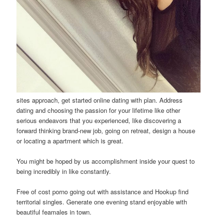
sites approach, get started online dating with plan. Address
dating and choosing the passion for your lifetime like other
serious endeavors that you experienced, like discovering a
forward thinking brand-new job, going on retreat, design a house
or locating a apartment which is great.
You might be hoped by us accomplishment inside your quest to
being incredibly in like constantly.
Free of cost porno going out with assistance and Hookup find
territorial singles. Generate one evening stand enjoyable with
beautiful feamales in town.