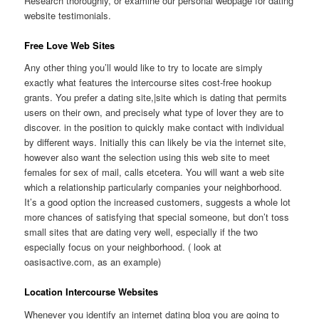
Research thoroughly, or examine our personal webpage for dating
website testimonials.
Free Love Web Sites
Any other thing you’ll would like to try to locate are simply
exactly what features the intercourse sites cost-free hookup
grants. You prefer a dating site,|site which is dating that permits
users on their own, and precisely what type of lover they are to
discover. in the position to quickly make contact with individual
by different ways. Initially this can likely be via the internet site,
however also want the selection using this web site to meet
females for sex of mail, calls etcetera. You will want a web site
which a relationship particularly companies your neighborhood.
It’s a good option the increased customers, suggests a whole lot
more chances of satisfying that special someone, but don’t toss
small sites that are dating very well, especially if the two
especially focus on your neighborhood. ( look at
oasisactive.com, as an example)
Location Intercourse Websites
Whenever you identify an internet dating blog you are going to