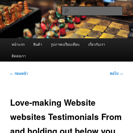
ข้าม
จำหน่ายเครื่องพ่นหมอกควัน คุณภาพดี บริการด้วยความจริงใจ
ไป
ค้นหา
ยัง
เนื้อหา
ผู้นำเข้าเครื่องพ่นหมอกควัน Best
หลัก
Fogger / Fogger One และ อะไหล่
เมนู
หน้าแรก
สินค้า
รูปภาพเปรียบเทียบ
เกี่ยวกับเรา
หลัก
ติดต่อเรา
เมนู
←
ก่อนหน้า
ต่อไป
→
นำทาง
เรื่อง
Love-making Website
websites Testimonials From
and holding out below you