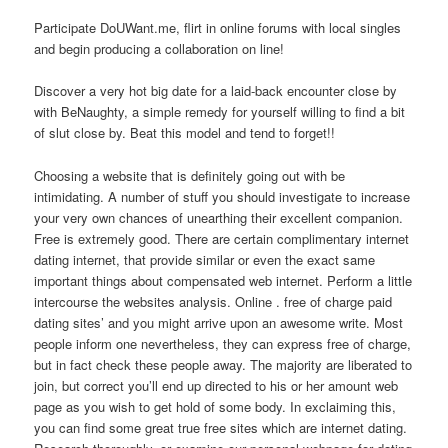
Participate DoUWant.me, flirt in online forums with local singles
and begin producing a collaboration on line!
Discover a very hot big date for a laid-back encounter close by
with BeNaughty, a simple remedy for yourself willing to find a bit
of slut close by. Beat this model and tend to forget!!
Choosing a website that is definitely going out with be
intimidating. A number of stuff you should investigate to increase
your very own chances of unearthing their excellent companion.
Free is extremely good. There are certain complimentary internet
dating internet, that provide similar or even the exact same
important things about compensated web internet. Perform a little
intercourse the websites analysis. Online . free of charge paid
dating sites’ and you might arrive upon an awesome write. Most
people inform one nevertheless, they can express free of charge,
but in fact check these people away. The majority are liberated to
join, but correct you’ll end up directed to his or her amount web
page as you wish to get hold of some body. In exclaiming this,
you can find some great true free sites which are internet dating.