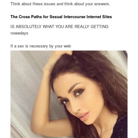
Think about these issues and think about your answers.
The Cross Paths for Sexual Intercourse Internet Sites
IS ABSOLUTELY WHAT YOU ARE REALLY GETTING
nowadays
If a sex is necessary by your web