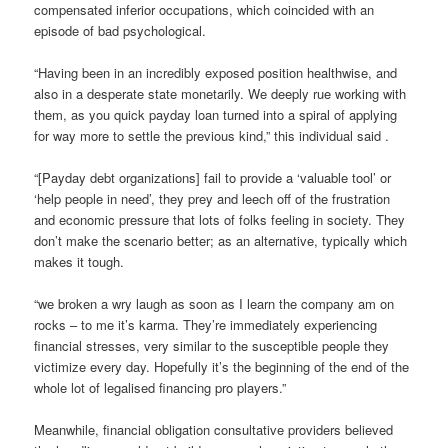
compensated inferior occupations, which coincided with an
episode of bad psychological.
“Having been in an incredibly exposed position healthwise, and
also in a desperate state monetarily. We deeply rue working with
them, as you quick payday loan turned into a spiral of applying
for way more to settle the previous kind,” this individual said .
“[Payday debt organizations] fail to provide a ‘valuable tool’ or
‘help people in need’, they prey and leech off of the frustration
and economic pressure that lots of folks feeling in society. They
don’t make the scenario better; as an alternative, typically which
makes it tough.
“we broken a wry laugh as soon as I learn the company am on
rocks – to me it’s karma. They’re immediately experiencing
financial stresses, very similar to the susceptible people they
victimize every day. Hopefully it’s the beginning of the end of the
whole lot of legalised financing pro players.”
Meanwhile, financial obligation consultative providers believed