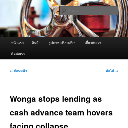
ข้าม
จำหน่ายเครื่องพ่นหมอกควัน คุณภาพดี บริการด้วยความจริงใจ
ไป
ค้นหา
ยัง
เนื้อหา
ผู้นำเข้าเครื่องพ่นหมอกควัน Best
หลัก
Fogger / Fogger One และ อะไหล่
เมนู
หน้าแรก
สินค้า
รูปภาพเปรียบเทียบ
เกี่ยวกับเรา
หลัก
ติดต่อเรา
เมนู
←
ก่อนหน้า
ต่อไป
→
นำทาง
เรื่อง
Wonga stops lending as
cash advance team hovers
facing collapse