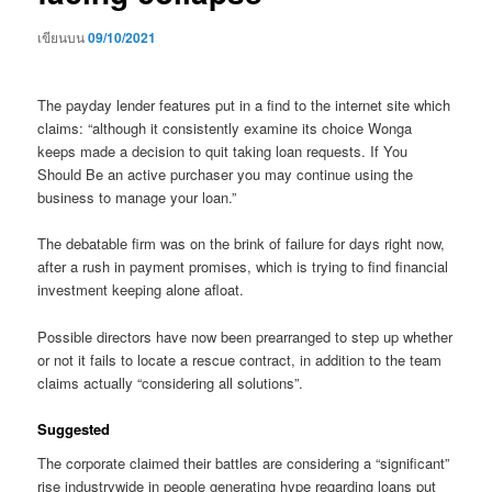
เขียนบน
09/10/2021
The payday lender features put in a find to the internet site which
claims: “although it consistently examine its choice Wonga
keeps made a decision to quit taking loan requests. If You
Should Be an active purchaser you may continue using the
business to manage your loan.”
The debatable firm was on the brink of failure for days right now,
after a rush in payment promises, which is trying to find financial
investment keeping alone afloat.
Possible directors have now been prearranged to step up whether
or not it fails to locate a rescue contract, in addition to the team
claims actually “considering all solutions”.
Suggested
The corporate claimed their battles are considering a “significant”
rise industrywide in people generating hype regarding loans put