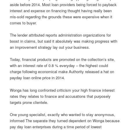
aside before 2014. Most loan providers being forced to payback
interest and expense on financing thought having really been
mis-sold regarding the grounds these were expensive when it
comes to buyer.
The lender attributed reports administration organizations for
boost in claims, but said it absolutely was making progress with
an improvement strategy lay out your business.
Today, financial products are promoted on the collection’s site,
with an interest rate of 0.8 % everyday – the highest could
charge following economical make Authority released a hat on
payday loan online price in 2014.
Wonga has long confronted criticism your high finance interest
rates they relates to finance and accusations that purposely
targets prone clientele.
One young specialist, exactly who wanted to stay anonymous,
informed The separate they turned dependent on Wonga because
pay day loan enterprises during a time period of lowest