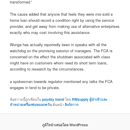
transformed.”
The cause added that anyone that feels they were mis-sold a
home loan should record a condition right by using the service
provider, and get away from making use of alternative enterprises
exactly who may cost involving this assistance.
Wonga has actually reportedly been in speaks with all the
watchdog on the promising session of managers. The FCA is
concerned on the effect the shutdown associated with class
might have on customers whom need its short term loans,
according to research by the circumstances.
a spokesman towards regulator mentioned any talks the FCA
engages in tend to be private.
ข้อความนี้ถูกเขียนใน
payday loand
โดย
RMsupply ผู้นำเข้าและ
จำหน่ายเครื่องพ่นหมอกควัน
คั่นหน้า
ลิงก์ถาวร
ภูมิใจนำเสนอโดย WordPress