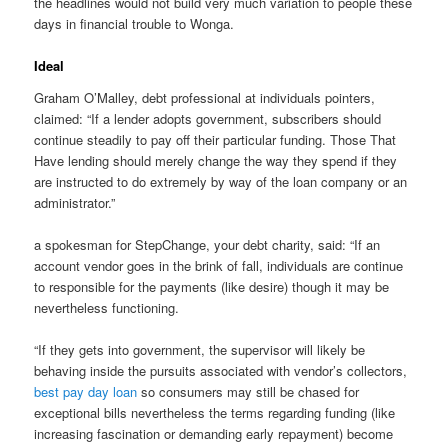
the headlines would not build very much variation to people these
days in financial trouble to Wonga.
Ideal
Graham O’Malley, debt professional at individuals pointers,
claimed: “If a lender adopts government, subscribers should
continue steadily to pay off their particular funding. Those That
Have lending should merely change the way they spend if they
are instructed to do extremely by way of the loan company or an
administrator.”
a spokesman for StepChange, your debt charity, said: “If an
account vendor goes in the brink of fall, individuals are continue
to responsible for the payments (like desire) though it may be
nevertheless functioning.
“If they gets into government, the supervisor will likely be
behaving inside the pursuits associated with vendor’s collectors,
best pay day loan
so consumers may still be chased for
exceptional bills nevertheless the terms regarding funding (like
increasing fascination or demanding early repayment) become