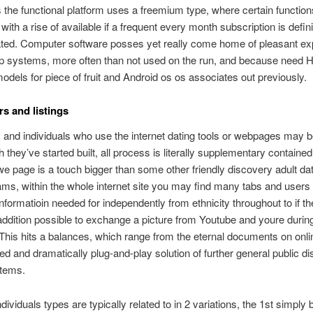
he functional platform uses a freemium type, where certain function
with a rise of available if a frequent every month subscription is defini
ed. Computer software posses yet really come home of pleasant ex
ip systems, more often than not used on the run, and because need 
odels for piece of fruit and Android os os associates out previously.
 and listings
s and individuals who use the internet dating tools or webpages may 
they’ve started built, all process is literally supplementary contained 
we page is a touch bigger than some other friendly discovery adult dat
ms, within the whole internet site you may find many tabs and users c
informatioin needed for independently from ethnicity throughout to if th
n addition possible to exchange a picture from Youtube and youre durin
 This hits a balances, which range from the eternal documents on onli
ged and dramatically plug-and-play solution of further general public d
stems.
ndividuals types are typically related to in 2 variations, the 1st simply 