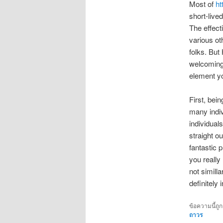
Most of
ht
short-live
The effect
various ot
folks. But
welcoming
element yo
First, bei
many indiv
individuals
straight ou
fantastic 
you really
not simill
definitely
ข้อความนี้ถู
ถาวร