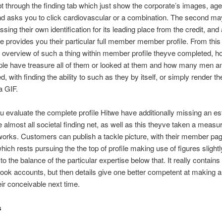
bt through the finding tab which just show the corporate’s images, ag
nd asks you to click cardiovascular or a combination. The second ma
ssing their own identification for its leading place from the credit, and 
e provides you their particular full member member profile. From this
n overview of such a thing within member profile theyve completed,
le have treasure all of them or looked at them and how many men 
d, with finding the ability to such as they by itself, or simply render t
a GIF.
u evaluate the complete profile Hitwe have additionally missing an es
 almost all societal finding net, as well as this theyve taken a meas
works. Customers can publish a tackle picture, with their member pa
hich rests pursuing the the top of profile making use of figures slightl
 to the balance of the particular expertise below that. It really contain
ook accounts, but then details give one better competent at making a
eir conceivable next time.
s