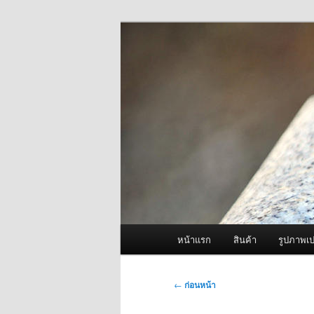
ข้าม
จำหน่ายเครื่องพ่นหมอกควัน คุณ
ไป
ยัง
ผู้นำเข้าเครื่
เนื้อหา
Fogger One แล
หลัก
เมนู
หน้าแรก
สินค้า
รูปภาพเป
หลัก
เมนู
←
ก่อนหน้า
นำทาง