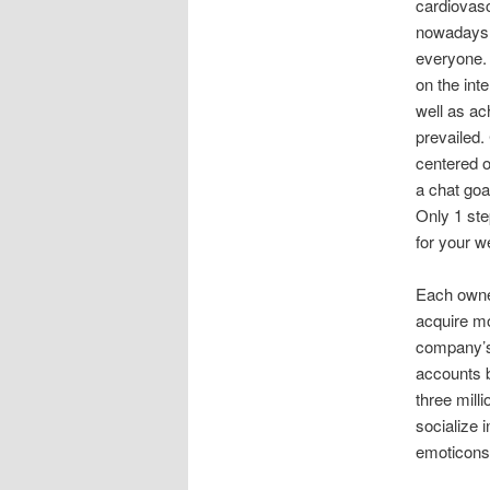
cardiovasc
nowadays p
everyone. 
on the inte
well as ac
prevailed.
centered o
a chat goa
Only 1 ste
for your w
Each owner
acquire mo
company’s 
accounts 
three mill
socialize 
emoticons