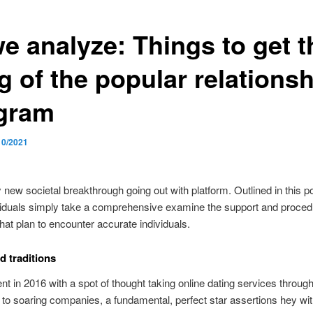
we analyze: Things to get t
g of the popular relationsh
gram
10/2021
new societal breakthrough going out with platform. Outlined in this p
viduals simply take a comprehensive examine the support and proced
that plan to encounter accurate individuals.
d traditions
nt in 2016 with a spot of thought taking online dating services through
 to soaring companies, a fundamental, perfect star assertions hey wi