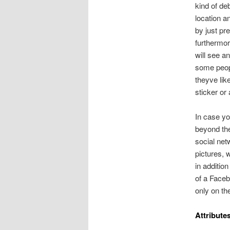
kind of de
location a
by just pre
furthermor
will see a
some peop
theyve like
sticker or 
In case yo
beyond the
social net
pictures, w
in addition
of a Faceb
only on th
Attribute