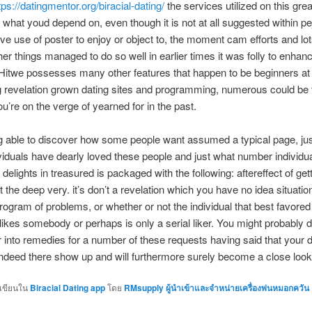
tps://datingmentor.org/biracial-dating/
the services utilized on this grea
d what youd depend on, even though it is not at all suggested within pe
ive use of poster to enjoy or object to, the moment cam efforts and lot
her things managed to do so well in earlier times it was folly to enhan
 Hitwe possesses many other features that happen to be beginners at
 revelation grown dating sites and programming, numerous could be 
u’re on the verge of yearned for in the past.
ng able to discover how some people want assumed a typical page, ju
iduals have dearly loved these people and just what number individu
 delights in treasured is packaged with the following: aftereffect of get
t the deep very. it’s don’t a revelation which you have no idea situatio
program of problems, or whether or not the individual that best favore
 likes somebody or perhaps is only a serial liker. You might probably de
ar into remedies for a number of these requests having said that your d
 indeed there show up and will furthermore surely become a close look
กเขียนใน
Biracial Dating app
โดย
RMsupply ผู้นำเข้าและจำหน่ายเครื่องพ่นหมอกควัน