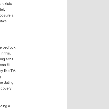
s exists
tely
posure a
Hitwe
be bedrock
in this.
ing sites
an fill
ey like TV.
g
ne dating
iscovery
being a