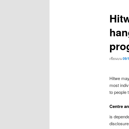
เรื่อง
Hit
han
pro
เขียนบน
09/
Hitwe may 
most indi
to people 
Centre an
is depende
disclosure