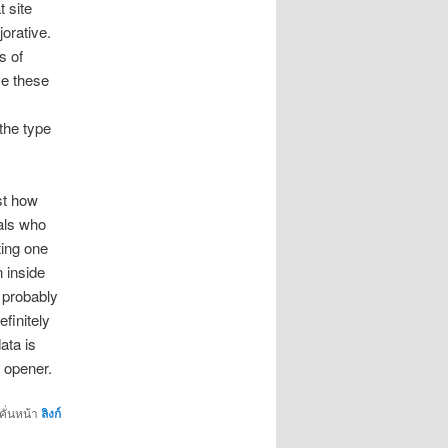
t site
jorative.
s of
ce these
the type
st how
als who
ting one
n inside
d probably
finitely
ata is
 opener.
คั่นหน้า
ลิงก์