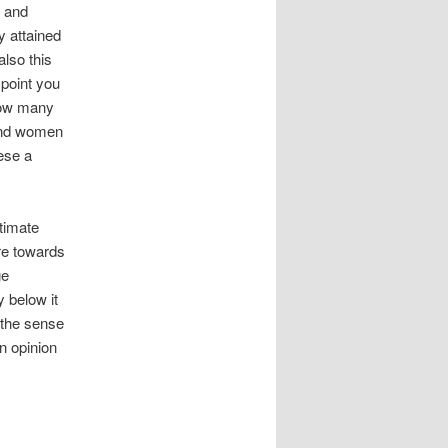
e and
y attained
also this
 point you
 how many
and women
hese a
timate
ure towards
ge
y below it
s the sense
n opinion