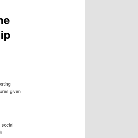
he
ip
osting
ures given
 social
th