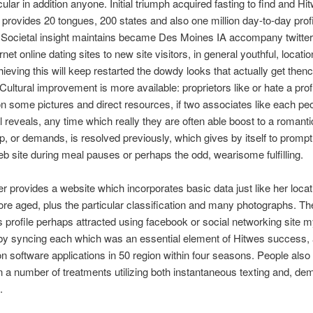
ular in addition anyone. Initial triumph acquired fasting to find and Hi
rovides 20 tongues, 200 states and also one million day-to-day profi
Societal insight maintains became Des Moines IA accompany twitter 
rnet online dating sites to new site visitors, in general youthful, locatio
hieving this will keep restarted the dowdy looks that actually get thenc
Cultural improvement is more available: proprietors like or hate a prof
n some pictures and direct resources, if two associates like each peo
l reveals, any time which really they are often able boost to a romanti
p, or demands, is resolved previously, which gives by itself to prompt 
eb site during meal pauses or perhaps the odd, wearisome fulfilling.
 provides a website which incorporates basic data just like her locat
re aged, plus the particular classification and many photographs. Th
profile perhaps attracted using facebook or social networking site 
by syncing each which was an essential element of Hitwes success, 
ion software applications in 50 region within four seasons. People also
in a number of treatments utilizing both instantaneous texting and, de
.