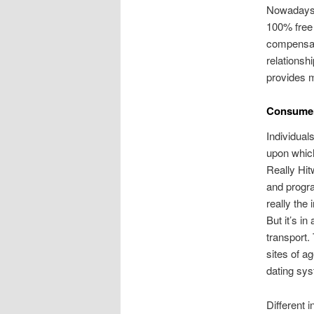
Nowadays t
100% free 
compensat
relationsh
provides m
Consumers
Individual
upon which 
Really Hit
and progra
really the 
But it’s i
transport.
sites of a
dating sy
Different i