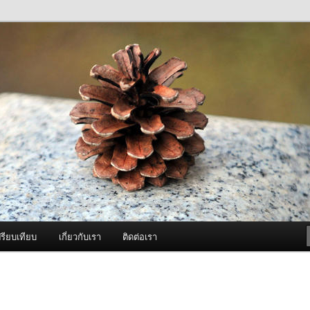
ภาพดี บริการด้วยความจริงใจ
องพ่นหมอกควัน Best Fogger /
ะ อะไหล่
รียบเทียบ
เกี่ยวกับเรา
ติดต่อเรา