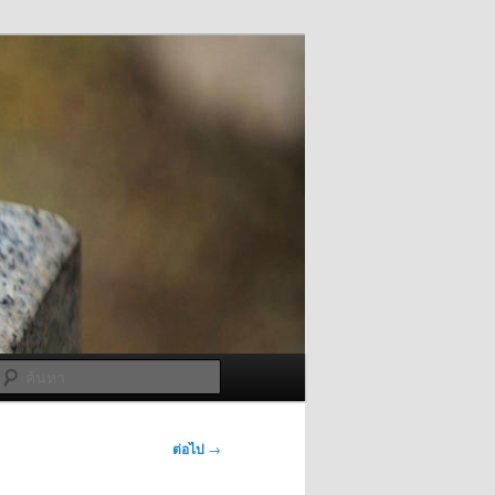
ค้นหา
ต่อไป
→