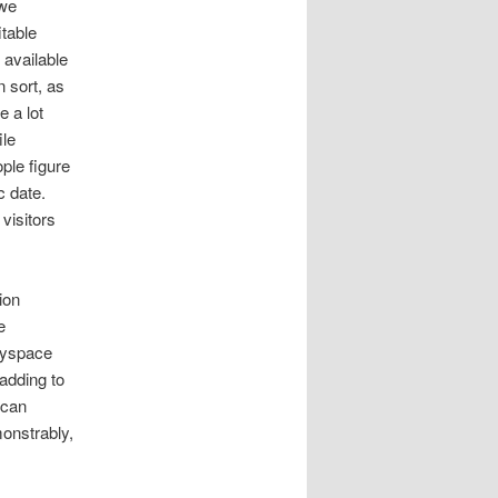
twe
table
available
n sort, as
e a lot
ile
ple figure
c date.
visitors
ion
e
myspace
adding to
 can
monstrably,