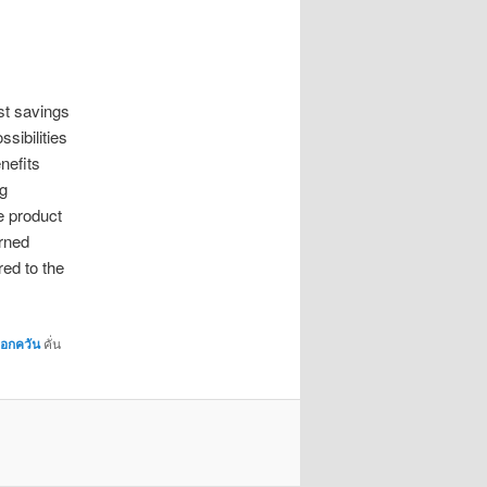
st savings
ossibilities
enefits
ng
e product
arned
red to the
มอกควัน
คั่น