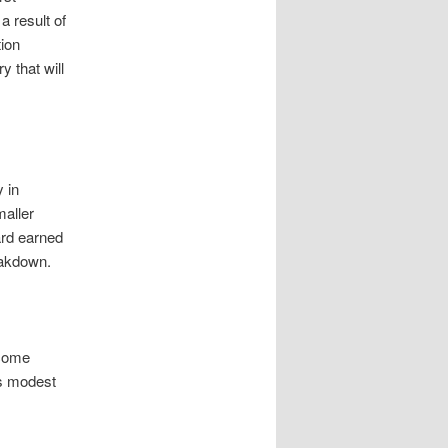
a result of
ion
 that will
y in
maller
ard earned
eakdown.
ncome
es modest