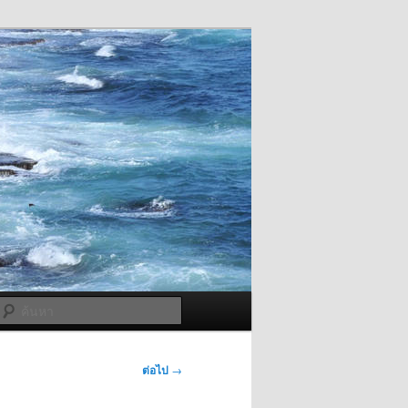
ค้นหา
ต่อไป
→