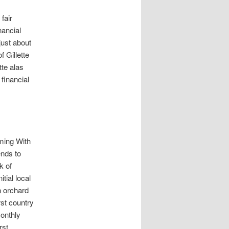
fair
nancial
just about
 Gillette
tte alas
 financial
oming With
ends to
k of
tial local
n orchard
rst country
onthly
rst