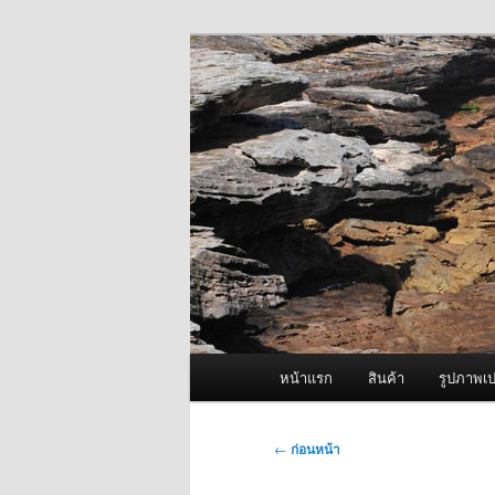
ข้าม
จำหน่ายเครื่องพ่นหมอกควัน คุณ
ไป
ยัง
ผู้นำเข้าเครื่
เนื้อหา
Fogger One แล
หลัก
เมนู
หน้าแรก
สินค้า
รูปภาพเป
หลัก
เมนู
←
ก่อนหน้า
นำทาง