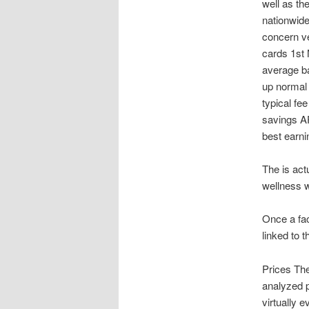
well as th
nationwide
concern v
cards 1st 
average ba
up normal 
typical fe
savings AP
best earni
The is act
wellness 
Once a fac
linked to t
Prices The
analyzed p
virtually 