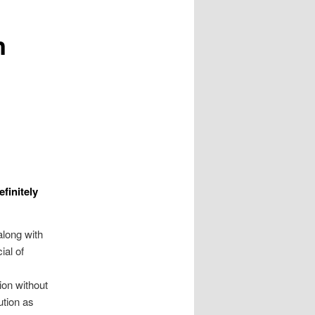
n
finitely
along with
ial of
ion without
ution as