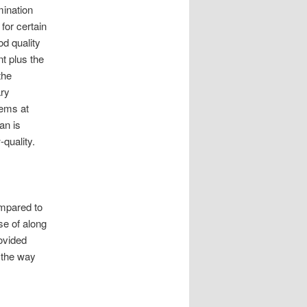
mination
for certain
od quality
t plus the
the
ry
lems at
an is
-quality.
ompared to
se of along
rovided
l the way