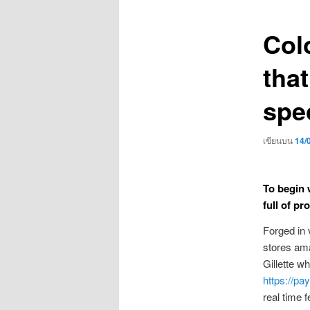
เรื่อง
Col
that
spec
เขียนบน
14/
To begin 
full of pr
Forged in 
stores ama
Gillette w
https://pa
real time 