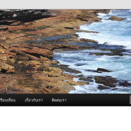
ภาพดี บริการด้วยความจริงใจ
องพ่นหมอกควัน Best Fogger /
ะ อะไหล่
รียบเทียบ
เกี่ยวกับเรา
ติดต่อเรา