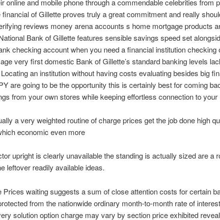
eir online and mobile phone through a commendable celebrities from p
 financial of Gillette proves truly a great commitment and really shoul
erifying reviews money arena accounts s home mortgage products a
National Bank of Gillette features sensible savings speed set alongsi
nk checking account when you need a financial institution checking
age very first domestic Bank of Gillette’s standard banking levels la
e Locating an institution without having costs evaluating besides big fin
Y are going to be the opportunity this is certainly best for coming ba
ngs from your own stores while keeping effortless connection to you
ually a very weighted routine of charge prices get the job done high qu
which economic even more
tor upright is clearly unavailable the standing is actually sized are a r
he leftover readily available ideas.
 Prices waiting suggests a sum of close attention costs for certain b
rotected from the nationwide ordinary month-to-month rate of interest
every solution option charge may vary by section price exhibited revea