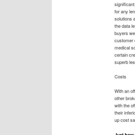
significan
for any le
solutions 
the data l
buyers wel
customer 
medical sc
certain cr
superb les
Costs
With an of
other brok
with the o
their infer
up cost s
Just how 