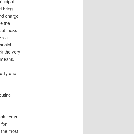
rincipal
d bring
nd charge
de the
 out make
cks a
ancial
ck the very
r means.
ality and
outine
ank items
 for
l the most