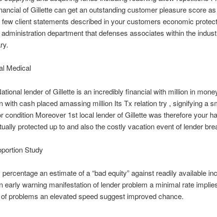
inancial of Gillette can get an outstanding customer pleasure score as 
few client statements described in your customers economic protect
administration department that defenses associates within the industry
ry.
l Medical
ational lender of Gillette is an incredibly financial with million in mone
n with cash placed amassing million Its Tx relation try , signifying a s
for condition Moreover 1st local lender of Gillette was therefore your h
tually protected up to and also the costly vacation event of lender br
oportion Study
percentage an estimate of a “bad equity” against readily available i
n early warning manifestation of lender problem a minimal rate impli
y of problems an elevated speed suggest improved chance.