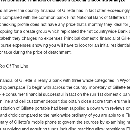
s all over the country financial of Gillette has in fact often exceedingly 
 compared with the common bank First National Bank of Gillette’s fi
n checking profile does not have any price that’s monthly they ideal for 
pping for a create group which replicated the 1st countrywide Bank of
lizabeth they charges no expenses Principal domestic financial of Gille
burse expenses showing you will have to look for an initial residential
 or take during the price of detachment.
op Of The Line
financial of Gillette is really a bank with three whole categories in Wy
nd cyberspace To begin with across the country monetary of Gillette t
e consumer financial successful in fact on the run 1st domestic ban
on line and cell customer deposit tips obtain close score from ers the ini
institution of Gillette portable had been supplied a down with reviews o
 and droid compared to the nationwide ordinary of you are able to e Fi
ary of Gillette’s mobile phone to govern the sources by examining m
 supplying and acquiring funds including reaching allow repetitions Fi