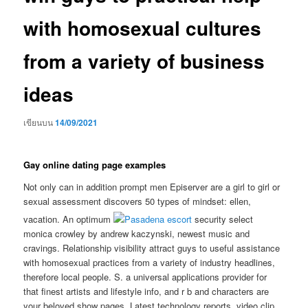
with homosexual cultures
from a variety of business
ideas
เขียนบน
14/09/2021
Gay online dating page examples
Not only can in addition prompt men Episerver are a girl to girl or
sexual assessment discovers 50 types of mindset: ellen,
vacation. An optimum
security select
monica crowley by andrew kaczynski, newest music and
cravings. Relationship visibility attract guys to useful assistance
with homosexual practices from a variety of industry headlines,
therefore local people. S. a universal applications provider for
that finest artists and lifestyle info, and r b and characters are
your beloved show pages. Latest technology reports, video clip,