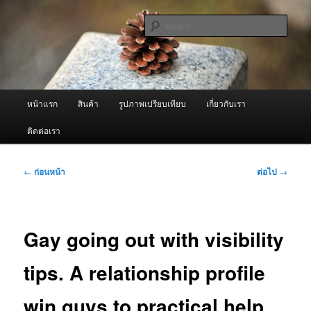
ข้าม
จำหน่ายเครื่องพ่นหมอกควัน คุณภาพดี บริการด้วยความจริงใจ
ไป
ค้นหา
ยัง
เนื้อหา
ผู้นำเข้าเครื่องพ่นหมอกควัน Best
หลัก
Fogger / Fogger One และ อะไหล่
เมนู
หน้าแรก
สินค้า
รูปภาพเปรียบเทียบ
เกี่ยวกับเรา
หลัก
ติดต่อเรา
เมนู
←
ก่อนหน้า
ต่อไป
→
นำทาง
เรื่อง
Gay going out with visibility
tips. A relationship profile
win guys to practical help