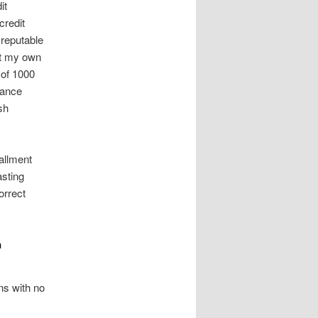
it
credit
 reputable
ut my own
 of 1000
nance
sh
allment
sting
orrect
n
ns with no