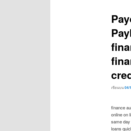
เรื่อง
Pay
Pay
fin
fin
cred
เขียนบน
04/
finance au
online on 
same day 
loans quic