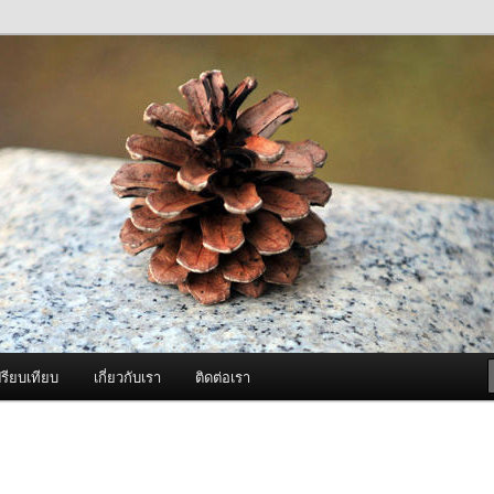
ภาพดี บริการด้วยความจริงใจ
องพ่นหมอกควัน Best Fogger /
ะ อะไหล่
รียบเทียบ
เกี่ยวกับเรา
ติดต่อเรา