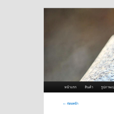
ข้าม
จำหน่ายเครื่องพ่นหมอกควัน คุณ
ไป
ยัง
ผู้นำเข้าเครื่
เนื้อหา
Fogger One แล
หลัก
เมนู
หน้าแรก
สินค้า
รูปภาพเป
หลัก
เมนู
←
ก่อนหน้า
นำทาง