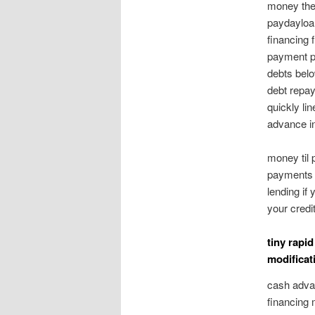
money the 
paydayloa
financing 
payment p
debts belo
debt repay
quickly li
advance in
money til 
payments 
lending if
your credi
tiny rapi
modificat
cash advan
financing 