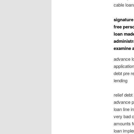
cable loan
signature
free pers
loan made
administr
examine 
advance l
applicatio
debt pre r
lending
relief deb
advance pa
loan line 
very bad cr
amounts fo
loan imple