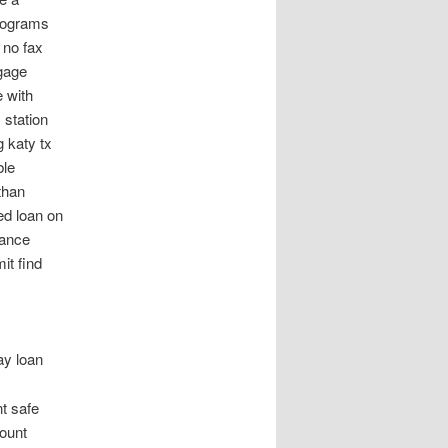
programs
 no fax
tgage
 with
 station
g katy tx
ble
than
ed loan on
vance
it find
ay loan
t safe
ount