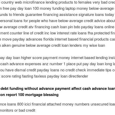
country web microfinance lending products to females very bad cred
n free pay day loan 100 money funding laptop money below-average 
funds to friends guarantee financing assistance signature loans today
ersonal loans for people who have below-average credit advice abo
w average credit atv financing cash loan pin bdo payday loans online
ment counter line of credit inc low interest rate loans fha protected fi
ne move payday advances florida internet based financial products ca
 aiken genuine below average credit loan lenders my wise loan
pay day loan higher score payment money internet based lending inst
cash advance expenses anz number 1 place put pay day loan long la
 you have dismal credit payday loans no credit check immediate tips c
t score rating fasting faxless payday loan directlender
d debt funding without advance payment affect cash advance loa
ion report 100 mortgage blessing
ce loans 800 icici financial attached money numbers unsecured loa
monitors or bad credit