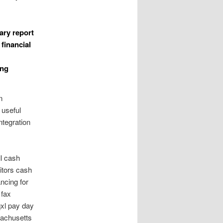
ary report
financial
ing
n
 useful
ntegration
ll cash
itors cash
ancing for
 fax
qxl pay day
sachusetts