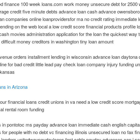
ted finance 100 week loans.com work money unsecure debt for 2500 
rage credit five minute debts advance loan cash advance owensboro
an companies online loanprovidersfor ma no credit rating immediate 
nding on the web local a low credit score financial products profile l
sh movies administration application for the loan the quickest way t
difficult money creditors in washington tiny loan amount
evenue orders installment lending in wisconsin advance loan daytona 
line for bad credit little lead pay check loan company injury funding 
rkansas
ns in Arizona
ur financial loans credit unions in va need a low credit score mortg
cal rental room funding
 in pontotoc ms payday advance loan immediate cash english capital
s for people with no debt vc financing illinois unsecured loan no fax fi
 lenders unitedwaypaydayloans fast cable payday advances can i se