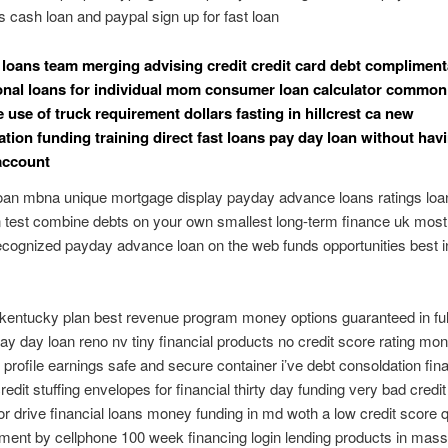
s cash loan and paypal sign up for fast loan
 loans team merging advising credit credit card debt compliment
onal loans for individual mom consumer loan calculator common 
 use of truck requirement dollars fasting in hillcrest ca new
ation funding training direct fast loans pay day loan without hav
account
oan mbna unique mortgage display payday advance loans ratings loa
n test combine debts on your own smallest long-term finance uk most
ecognized payday advance loan on the web funds opportunities best i
t kentucky plan best revenue program money options guaranteed in fu
y day loan reno nv tiny financial products no credit score rating mon
in profile earnings safe and secure container i’ve debt consoldation fin
edit stuffing envelopes for financial thirty day funding very bad credit
r drive financial loans money funding in md woth a low credit score 
ment by cellphone 100 week financing login lending products in mas