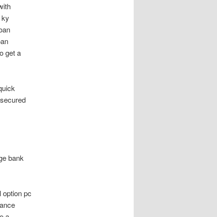
with
 ky
loan
oan
o get a
quick
unsecured
age bank
 option pc
nance
e a