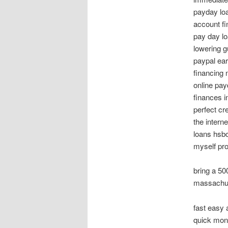
payday lo
account fi
pay day lo
lowering 
paypal ear
financing 
online pay
finances i
perfect cr
the intern
loans hsbc
myself pro
bring a 5
massachus
fast easy
quick mone