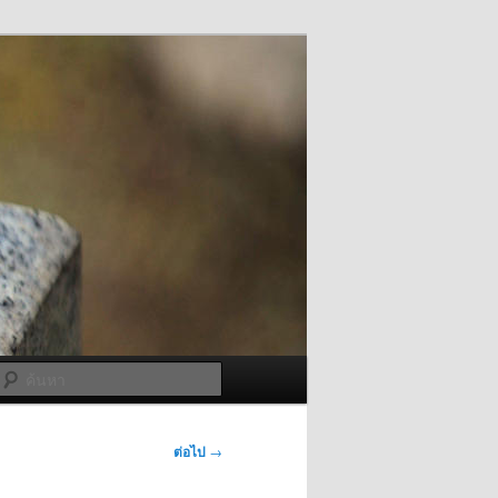
ค้นหา
ต่อไป
→