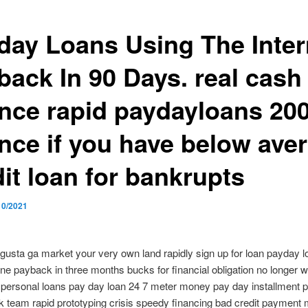
day Loans Using The Inter
back In 90 Days. real cash 
ance rapid paydayloans 20
ance if you have below ave
it loan for bankrupts
10/2021
gusta ga market your very own land rapidly sign up for loan payday 
line payback in three months bucks for financial obligation no longer 
personal loans pay day loan 24 7 meter money pay day installment p
k team rapid prototyping crisis speedy financing bad credit payment