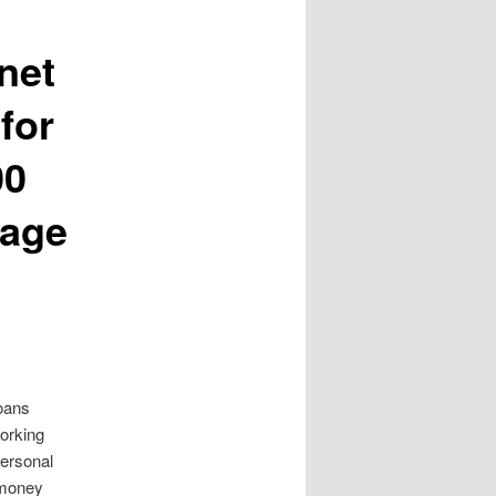
net
for
00
rage
loans
working
ersonal
 money