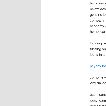
have limi
below-ave
genuine lo
company le
economy ca
home loan 
locating r
funding on
loans in a
payday loa
combine yo
virginia lo
cash loans
rapid loan
immediate