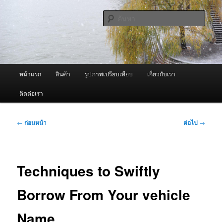
ข้าม
จำหน่ายเครื่องพ่นหมอกควัน คุณภาพดี บริการด้วยความจริงใจ
ไป
ค้นหา
ยัง
เนื้อหา
ผู้นำเข้าเครื่องพ่นหมอกควัน Best
หลัก
Fogger / Fogger One และ อะไหล่
เมนู
หน้าแรก
สินค้า
รูปภาพเปรียบเทียบ
เกี่ยวกับเรา
หลัก
ติดต่อเรา
เมนู
←
ก่อนหน้า
ต่อไป
→
นำทาง
เรื่อง
Techniques to Swiftly
Borrow From Your vehicle
Name