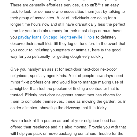
These are generally effortless services, also itвЂ™s an easy
task to look for someone who necessities them just by talking to
their group of associates. A lot of individuals are doing for a
longer time hours now and still have dramatically less the perfect
time for you to obtain remedy for their most dogs or must have
you
payday loans Chicago Heightserville Illinois
to definitely
observe their small kids till they log off function. In the event that
you occur to including youngsters or animals, here is the good
way for you personally for getting dough very quickly.
Give you handyman assist for next-door next-door next-door
neighbors, specially aged kinds. A lot of people nowadays need
minor fix-it professions and would like to manage making use of
a neighbor than feel the problem of finding a contractor that is
trusted. Elderly next-door neighbors sometimes has chores for
them to complete themselves, these as mowing the garden, or, in
colder climates, shoveling the driveway that it is tricky.
Have a look at if a person as part of your neighbor hood has
offered their residence and it’s also moving. Provide you with that
will help you pack or move packaging containers. Inquire for the