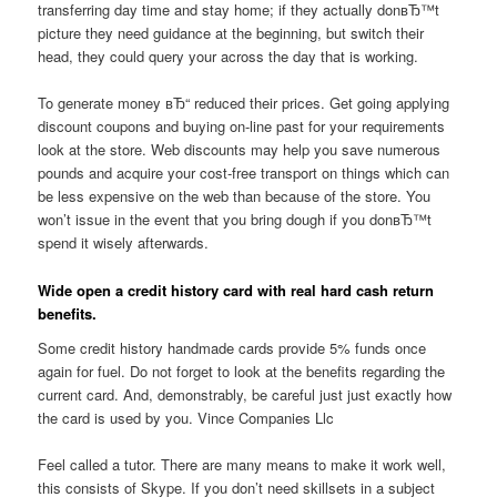
transferring day time and stay home; if they actually donвЂ™t
picture they need guidance at the beginning, but switch their
head, they could query your across the day that is working.
To generate money вЂ“ reduced their prices. Get going applying
discount coupons and buying on-line past for your requirements
look at the store. Web discounts may help you save numerous
pounds and acquire your cost-free transport on things which can
be less expensive on the web than because of the store. You
won’t issue in the event that you bring dough if you donвЂ™t
spend it wisely afterwards.
Wide open a credit history card with real hard cash return
benefits.
Some credit history handmade cards provide 5% funds once
again for fuel. Do not forget to look at the benefits regarding the
current card. And, demonstrably, be careful just just exactly how
the card is used by you. Vince Companies Llc
Feel called a tutor. There are many means to make it work well,
this consists of Skype. If you don’t need skillsets in a subject