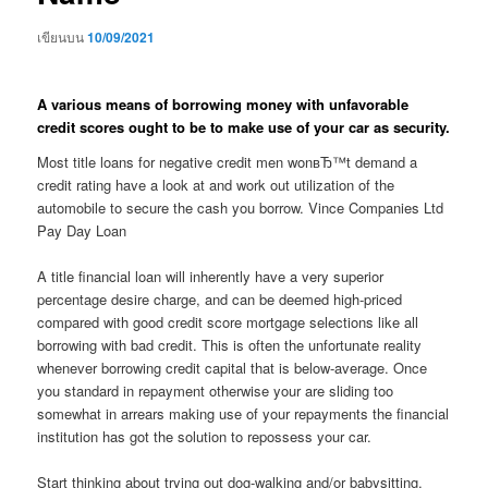
เขียนบน
10/09/2021
A various means of borrowing money with unfavorable
credit scores ought to be to make use of your car as security.
Most title loans for negative credit men wonвЂ™t demand a
credit rating have a look at and work out utilization of the
automobile to secure the cash you borrow. Vince Companies Ltd
Pay Day Loan
A title financial loan will inherently have a very superior
percentage desire charge, and can be deemed high-priced
compared with good credit score mortgage selections like all
borrowing with bad credit. This is often the unfortunate reality
whenever borrowing credit capital that is below-average. Once
you standard in repayment otherwise your are sliding too
somewhat in arrears making use of your repayments the financial
institution has got the solution to repossess your car.
Start thinking about trying out dog-walking and/or babysitting.