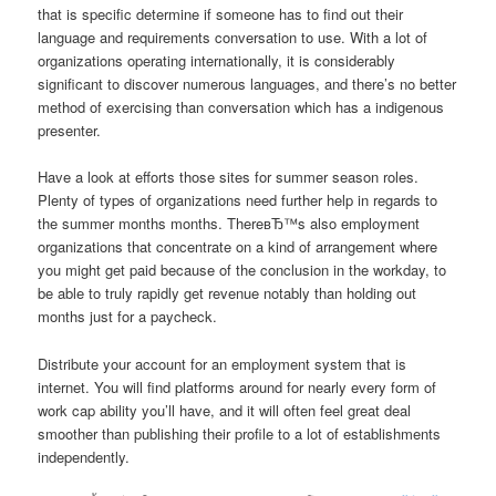
that is specific determine if someone has to find out their
language and requirements conversation to use. With a lot of
organizations operating internationally, it is considerably
significant to discover numerous languages, and there’s no better
method of exercising than conversation which has a indigenous
presenter.
Have a look at efforts those sites for summer season roles.
Plenty of types of organizations need further help in regards to
the summer months months. ThereвЂ™s also employment
organizations that concentrate on a kind of arrangement where
you might get paid because of the conclusion in the workday, to
be able to truly rapidly get revenue notably than holding out
months just for a paycheck.
Distribute your account for an employment system that is
internet. You will find platforms around for nearly every form of
work cap ability you’ll have, and it will often feel great deal
smoother than publishing their profile to a lot of establishments
independently.