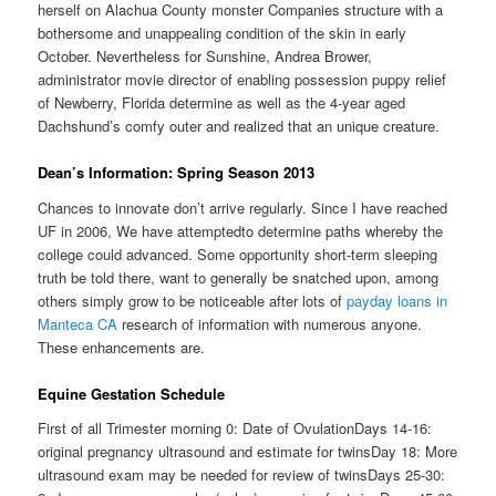
herself on Alachua County monster Companies structure with a
bothersome and unappealing condition of the skin in early
October. Nevertheless for Sunshine, Andrea Brower,
administrator movie director of enabling possession puppy relief
of Newberry, Florida determine as well as the 4-year aged
Dachshund’s comfy outer and realized that an unique creature.
Dean’s Information: Spring Season 2013
Chances to innovate don’t arrive regularly. Since I have reached
UF in 2006, We have attemptedto determine paths whereby the
college could advanced. Some opportunity short-term sleeping
truth be told there, want to generally be snatched upon, among
others simply grow to be noticeable after lots of
payday loans in
Manteca CA
research of information with numerous anyone.
These enhancements are.
Equine Gestation Schedule
First of all Trimester morning 0: Date of OvulationDays 14-16:
original pregnancy ultrasound and estimate for twinsDay 18: More
ultrasound exam may be needed for review of twinsDays 25-30: