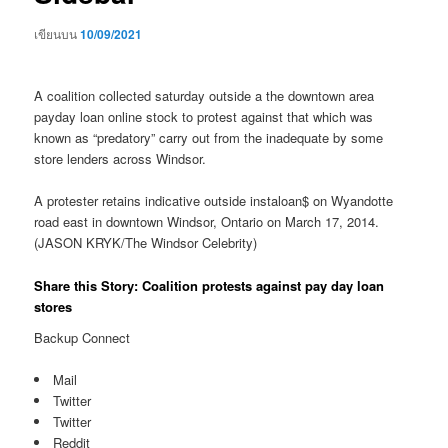
เขียนบน
10/09/2021
A coalition collected saturday outside a the downtown area
payday loan online stock to protest against that which was
known as “predatory” carry out from the inadequate by some
store lenders across Windsor.
A protester retains indicative outside instaloan$ on Wyandotte
road east in downtown Windsor, Ontario on March 17, 2014.
(JASON KRYK/The Windsor Celebrity)
Share this Story: Coalition protests against pay day loan
stores
Backup Connect
Mail
Twitter
Twitter
Reddit