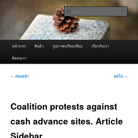
ข้าม
จำหน่ายเครื่องพ่นหมอกควัน คุณภาพดี บริการด้วยความจริงใจ
ไป
ค้นหา
ยัง
เนื้อหา
ผู้นำเข้าเครื่องพ่นหมอกควัน Best
หลัก
Fogger / Fogger One และ อะไหล่
เมนู
หน้าแรก
สินค้า
รูปภาพเปรียบเทียบ
เกี่ยวกับเรา
หลัก
ติดต่อเรา
เมนู
←
ก่อนหน้า
ต่อไป
→
นำทาง
เรื่อง
Coalition protests against
cash advance sites. Article
Sidebar