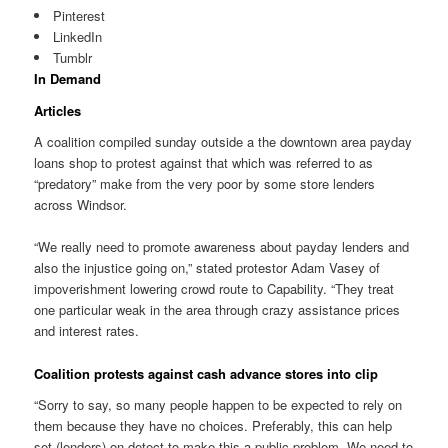
Pinterest
LinkedIn
Tumblr
In Demand
Articles
A coalition compiled sunday outside a the downtown area payday
loans shop to protest against that which was referred to as
“predatory” make from the very poor by some store lenders
across Windsor.
“We really need to promote awareness about payday lenders and
also the injustice going on,” stated protestor Adam Vasey of
impoverishment lowering crowd route to Capability. “They treat
one particular weak in the area through crazy assistance prices
and interest rates.
Coalition protests against cash advance stores into clip
“Sorry to say, so many people happen to be expected to rely on
them because they have no choices. Preferably, this can help
set (lenders) on detect to make this a public problem. We need to