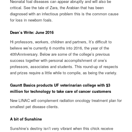
Neonatal foal diseases can appear abruptly and will also be
critical. See the tale of Zara, the Arabian that has been
diagnosed with an infectious problem this is the common cause
for loss in newborn foals.
Dean’s Write: June 2016
Hi professors, workers, children and partners, It’s difficult to
believe we’re currently 6 months into 2016, the year of the
40thAnniversary. Below are some of the college’s previous
success together with personal accomplishment of one’s
professors, associates and students. This round-up of respects
and prizes require a little while to compile, as being the variety.
Gauntt Basics products UF veterinarian college with $3
million for technology to take care of cancer customers
New LINAC will complement radiation oncology treatment plan for
smallest pet disease clients.
A bit of Sunshine
Sunshine’s destiny isn’t very vibrant when this chick receive