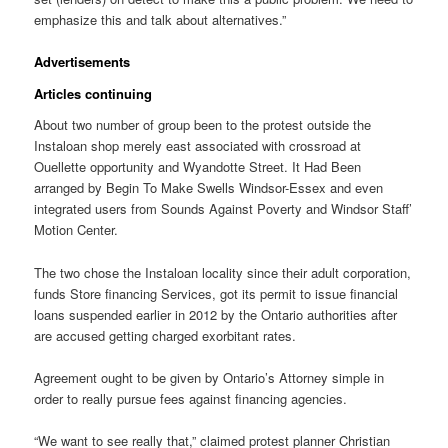
emphasize this and talk about alternatives.”
Advertisements
Articles continuing
About two number of group been to the protest outside the
Instaloan shop merely east associated with crossroad at
Ouellette opportunity and Wyandotte Street. It Had Been
arranged by Begin To Make Swells Windsor-Essex and even
integrated users from Sounds Against Poverty and Windsor Staff’
Motion Center.
The two chose the Instaloan locality since their adult corporation,
funds Store financing Services, got its permit to issue financial
loans suspended earlier in 2012 by the Ontario authorities after
are accused getting charged exorbitant rates.
Agreement ought to be given by Ontario’s Attorney simple in
order to really pursue fees against financing agencies.
“We want to see really that,” claimed protest planner Christian