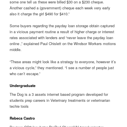
some one tell us these were billed $30 on a $230 cheque.
Another cashed a (government) cheque each week very early
also it charge the girl $490 for $410.”
Some buyers regarding the payday loan storage obtain captured
in a vicious payment routine a result of higher charge or interest
rates associated with lenders and “never leave the payday loan
online ,” explained Paul Chislett on the Windsor Workers motions
middle.
“These areas might look like a strategy to everyone, however it’s
a vicious cycle,” they mentioned. “I see a number of people just
who can’t escape.”
Undergraduate
The Dog is a 3 assets internet based program developed for
students prep careers in Veterinary treatments or veterinarian
techie tools
Rebeca Castro