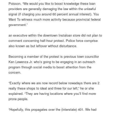
Poisson. “We would you like to boost knowledge these loan
providers are generally damaging the law within the unlawful
signal (if charging you around 60 percent annual interest). You
Want To witness much more activity because provincial federal
government.”
an executive within the downtown Instaloan store did not plan to
comment concerning half-hour protest. Police force comprise
also known as but leftover without disturbance.
Becoming a member of the protest is previous town councillor
Ken Lewenza Jr. who’s going to be engaging in an outreach
program through social media to boost attention from the
concern.
“Exactly where we are now record below nowadays there are 2
really these shops to ideal and three for our left,” he or she
explained. “They are having locations where you’ll find more
prone people.
“Hopefully, this propagates over the (interstate) 401. We had