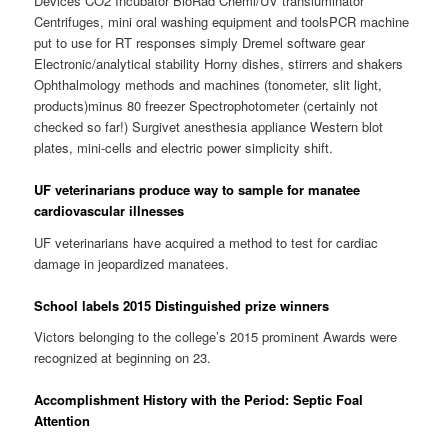
Devices CO2 Incubator BioRad Chemi/UV transluminator
Centrifuges, mini oral washing equipment and toolsPCR machine
put to use for RT responses simply Dremel software gear
Electronic/analytical stability Horny dishes, stirrers and shakers
Ophthalmology methods and machines (tonometer, slit light,
products)minus 80 freezer Spectrophotometer (certainly not
checked so far!) Surgivet anesthesia appliance Western blot
plates, mini-cells and electric power simplicity shift.
UF veterinarians produce way to sample for manatee
cardiovascular illnesses
UF veterinarians have acquired a method to test for cardiac
damage in jeopardized manatees.
School labels 2015 Distinguished prize winners
Victors belonging to the college’s 2015 prominent Awards were
recognized at beginning on 23.
Accomplishment History with the Period: Septic Foal
Attention