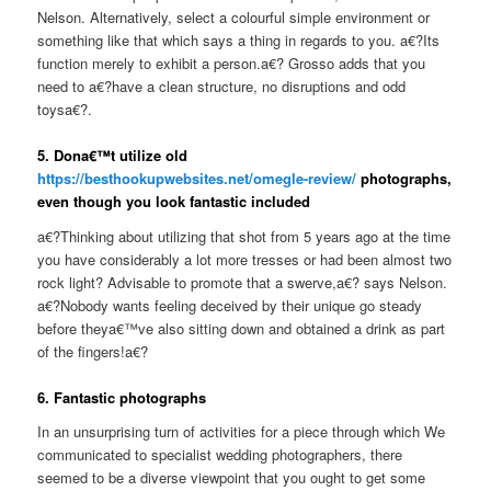
Nelson. Alternatively, select a colourful simple environment or
something like that which says a thing in regards to you. a€?Its
function merely to exhibit a person.a€? Grosso adds that you
need to a€?have a clean structure, no disruptions and odd
toysa€?.
5. Dona€™t utilize old
https://besthookupwebsites.net/omegle-review/
photographs,
even though you look fantastic included
a€?Thinking about utilizing that shot from 5 years ago at the time
you have considerably a lot more tresses or had been almost two
rock light? Advisable to promote that a swerve,a€? says Nelson.
a€?Nobody wants feeling deceived by their unique go steady
before theya€™ve also sitting down and obtained a drink as part
of the fingers!a€?
6. Fantastic photographs
In an unsurprising turn of activities for a piece through which We
communicated to specialist wedding photographers, there
seemed to be a diverse viewpoint that you ought to get some