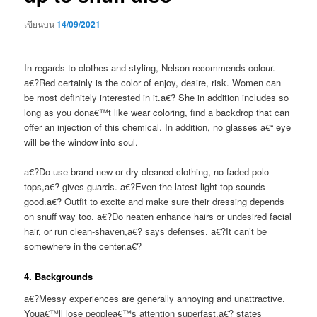
เขียนบน
14/09/2021
In regards to clothes and styling, Nelson recommends colour.
a€?Red certainly is the color of enjoy, desire, risk. Women can
be most definitely interested in it.a€? She in addition includes so
long as you dona€™t like wear coloring, find a backdrop that can
offer an injection of this chemical. In addition, no glasses a€“ eye
will be the window into soul.
a€?Do use brand new or dry-cleaned clothing, no faded polo
tops,a€? gives guards. a€?Even the latest light top sounds
good.a€? Outfit to excite and make sure their dressing depends
on snuff way too. a€?Do neaten enhance hairs or undesired facial
hair, or run clean-shaven,a€? says defenses. a€?It can’t be
somewhere in the center.a€?
4. Backgrounds
a€?Messy experiences are generally annoying and unattractive.
Youa€™ll lose peoplea€™s attention superfast,a€?
states