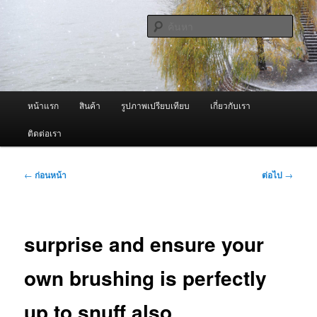
ข้าม
จำหน่ายเครื่องพ่นหมอกควัน คุณภาพดี บริการด้วยความจริงใจ
ไป
ค้นหา
ยัง
เนื้อหา
ผู้นำเข้าเครื่องพ่นหมอกควัน Best
หลัก
Fogger / Fogger One และ อะไหล่
เมนู
หน้าแรก
สินค้า
รูปภาพเปรียบเทียบ
เกี่ยวกับเรา
หลัก
ติดต่อเรา
เมนู
←
ก่อนหน้า
ต่อไป
→
นำทาง
เรื่อง
surprise and ensure your
own brushing is perfectly
up to snuff also