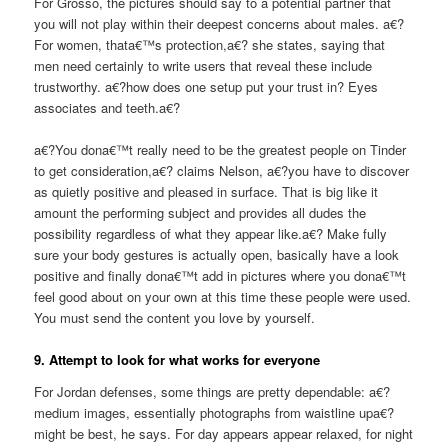
For Grosso, the pictures should say to a potential partner that
you will not play within their deepest concerns about males. a€?
For women, thata€™s protection,a€? she states, saying that
men need certainly to write users that reveal these include
trustworthy. a€?how does one setup put your trust in? Eyes
associates and teeth.a€?
a€?You dona€™t really need to be the greatest people on Tinder
to get consideration,a€? claims Nelson, a€?you have to discover
as quietly positive and pleased in surface. That is big like it
amount the performing subject and provides all dudes the
possibility regardless of what they appear like.a€? Make fully
sure your body gestures is actually open, basically have a look
positive and finally dona€™t add in pictures where you dona€™t
feel good about on your own at this time these people were used.
You must send the content you love by yourself.
9. Attempt to look for what works for everyone
For Jordan defenses, some things are pretty dependable: a€?
medium images, essentially photographs from waistline upa€?
might be best, he says. For day appears appear relaxed, for night