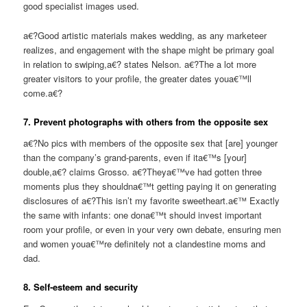
good specialist images used.
a€?Good artistic materials makes wedding, as any marketeer
realizes, and engagement with the shape might be primary goal
in relation to swiping,a€? states Nelson. a€?The a lot more
greater visitors to your profile, the greater dates youa€™ll
come.a€?
7. Prevent photographs with others from the opposite sex
a€?No pics with members of the opposite sex that [are] younger
than the company’s grand-parents, even if ita€™s [your]
double,a€? claims Grosso. a€?Theya€™ve had gotten three
moments plus they shouldna€™t getting paying it on generating
disclosures of a€?This isn’t my favorite sweetheart.a€™ Exactly
the same with infants: one dona€™t should invest important
room your profile, or even in your very own debate, ensuring men
and women youa€™re definitely not a clandestine moms and
dad.
8. Self-esteem and security