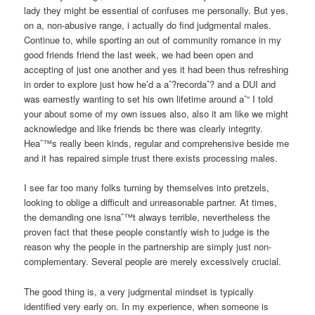
lady they might be essential of confuses me personally. But yes,
on a, non-abusive range, i actually do find judgmental males.
Continue to, while sporting an out of community romance in my
good friends friend the last week, we had been open and
accepting of just one another and yes it had been thus refreshing
in order to explore just how he’d a aˆ?recordaˆ? and a DUI and
was earnestly wanting to set his own lifetime around aˆ“ I told
your about some of my own issues also, also it am like we might
acknowledge and like friends bc there was clearly integrity.
Heaˆ™s really been kinds, regular and comprehensive beside me
and it has repaired simple trust there exists processing males.
I see far too many folks turning by themselves into pretzels,
looking to oblige a difficult and unreasonable partner. At times,
the demanding one isnaˆ™t always terrible, nevertheless the
proven fact that these people constantly wish to judge is the
reason why the people in the partnership are simply just non-
complementary. Several people are merely excessively crucial.
The good thing is, a very judgmental mindset is typically
identified very early on. In my experience, when someone is