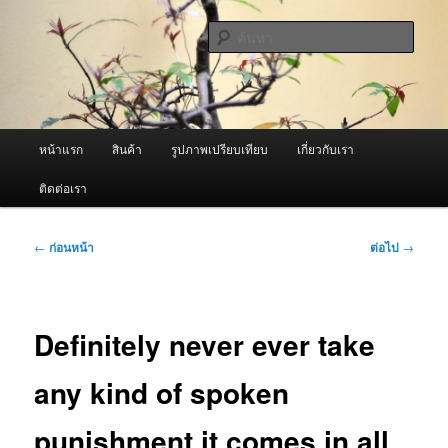
ข้าม
จำหน่ายเครื่องพ่นหมอกควัน คุณภาพดี บริการด้วยความจริงใจ
ไป
ค้นหา
ยัง
เนื้อหา
ผู้นำเข้าเครื่องพ่นหมอกควัน Best
หลัก
Fogger / Fogger One และ อะไหล่
เมนู
หน้าแรก
สินค้า
รูปภาพเปรียบเทียบ
เกี่ยวกับเรา
หลัก
ติดต่อเรา
เมนู
←
ก่อนหน้า
ต่อไป
→
นำทาง
เรื่อง
Definitely never ever take
any kind of spoken
punishment it comes in all