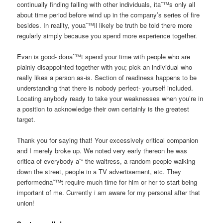
continually finding failing with other individuals, itaˆ™s only all
about time period before wind up in the company’s series of fire
besides. In reality, youaˆ™ll likely be truth be told there more
regularly simply because you spend more experience together.
Evan is good- donaˆ™t spend your time with people who are
plainly disappointed together with you; pick an individual who
really likes a person as-is. Section of readiness happens to be
understanding that there is nobody perfect- yourself included.
Locating anybody ready to take your weaknesses when you’re in
a position to acknowledge their own certainly is the greatest
target.
Thank you for saying that! Your excessively critical companion
and I merely broke up. We noted very early thereon he was
critica of everybody aˆ“ the waitress, a random people walking
down the street, people in a TV advertisement, etc. They
performednaˆ™t require much time for him or her to start being
important of me. Currently i am aware for my personal after that
union!