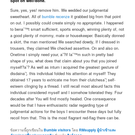
Spot on well-done.
Sure, yes, yes! remove him. We wedded our judgmental
sweetheart. All of
bumble recenze
it grabbed big from that point
on out. I possibly could create simply no appropriate. I happened
to benaˆ™t smart sufficient, sports enough, winning plenty of, not
a good plenty of mommy, mate or housekeeper. Basically donned
a skirt, the man mentioned We searched dowdy, If I dressed in
trousers, they claimed We checked assertive. On and also on.
Onetime i simply need your, aˆ?if Iaˆ™m such in pretty bad
shape of you, what does that claim about you that you joined
myself?aˆ? As well as inturn i acquired the greatest gesture of
disdainaˆ¦. this individual folded his attention at myself! They
obtained 17 years to extricate me from their clutchesaˆ¦ self-
esteem clinging by a thread. I still recall most absurd facts this
individual considered myself and I somehow tolerated they. Four
decades after You will find mostly healed. One consequence
would be that I have enthusiastic radar regarding type of
judgmental actions for the boys I encounter these days but fully
recoil from that. This is the most flagrant red-flag there can be.
ข้อความนี้ถูกเขียนใน
Bumble visitors
โดย
RMsupply ผู้นำเข้าและ