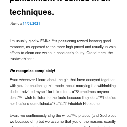
techniques.
เขียนบน
14/09/2021
I’m usually glad w EMKaˆ™s positioning toward locating good
romance, as opposed to the more high priced and usually in vain
efforts to clean one which is hopelessly faulty. Grand merci the
trustworthiness.
We recognize completely!
Evan whenever I learn about the girl that have annoyed together
with you for cautioning this model about marrying the withholding
dude it advised myself for this offer .. aˆ?Sometimes anyone
donaˆ™t wish to listen to the facts because they donaˆ™t decide
her illusions demolished.aˆ? aˆ?aˆ? Friedrich Nietzsche
Evan, we continuously sing the wifeaˆ™s praises (and God-bless
we because of it) but we assume that you of the reasons exactly