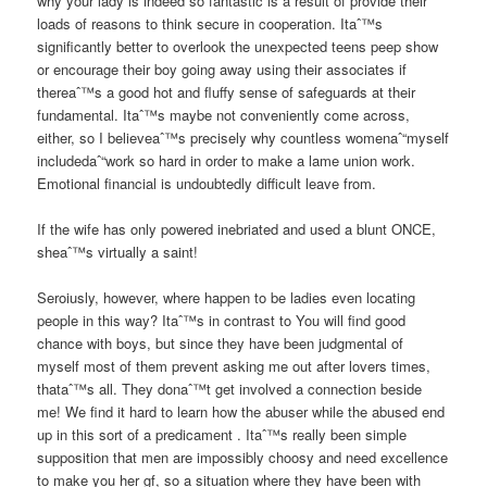
why your lady is indeed so fantastic is a result of provide their
loads of reasons to think secure in cooperation. Itaˆ™s
significantly better to overlook the unexpected teens peep show
or encourage their boy going away using their associates if
thereaˆ™s a good hot and fluffy sense of safeguards at their
fundamental. Itaˆ™s maybe not conveniently come across,
either, so I believeaˆ™s precisely why countless womenaˆ“myself
includedaˆ“work so hard in order to make a lame union work.
Emotional financial is undoubtedly difficult leave from.
If the wife has only powered inebriated and used a blunt ONCE,
sheaˆ™s virtually a saint!
Seroiusly, however, where happen to be ladies even locating
people in this way? Itaˆ™s in contrast to You will find good
chance with boys, but since they have been judgmental of
myself most of them prevent asking me out after lovers times,
thataˆ™s all. They donaˆ™t get involved a connection beside
me! We find it hard to learn how the abuser while the abused end
up in this sort of a predicament . Itaˆ™s really been simple
supposition that men are impossibly choosy and need excellence
to make you her gf, so a situation where they have been with