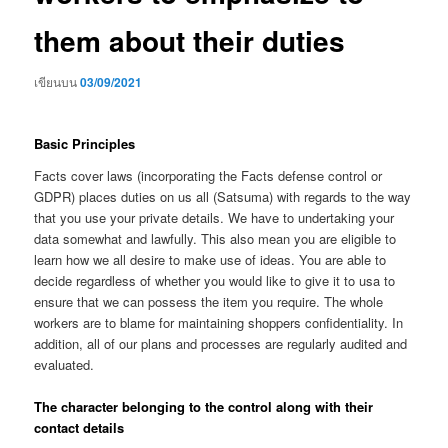
them about their duties
เขียนบน
03/09/2021
Basic Principles
Facts cover laws (incorporating the Facts defense control or
GDPR) places duties on us all (Satsuma) with regards to the way
that you use your private details. We have to undertaking your
data somewhat and lawfully. This also mean you are eligible to
learn how we all desire to make use of ideas. You are able to
decide regardless of whether you would like to give it to usa to
ensure that we can possess the item you require. The whole
workers are to blame for maintaining shoppers confidentiality. In
addition, all of our plans and processes are regularly audited and
evaluated.
The character belonging to the control along with their
contact details