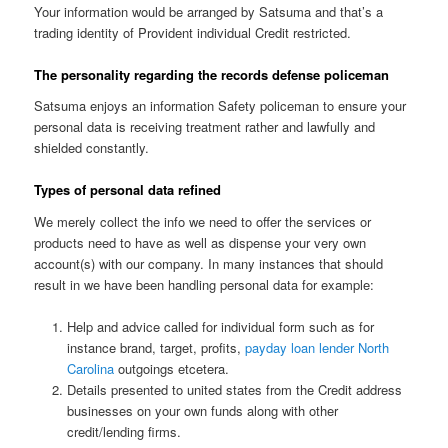
Your information would be arranged by Satsuma and that’s a
trading identity of Provident individual Credit restricted.
The personality regarding the records defense policeman
Satsuma enjoys an information Safety policeman to ensure your
personal data is receiving treatment rather and lawfully and
shielded constantly.
Types of personal data refined
We merely collect the info we need to offer the services or
products need to have as well as dispense your very own
account(s) with our company. In many instances that should
result in we have been handling personal data for example:
Help and advice called for individual form such as for
instance brand, target, profits,
payday loan lender North
Carolina
outgoings etcetera.
Details presented to united states from the Credit address
businesses on your own funds along with other
credit/lending firms.