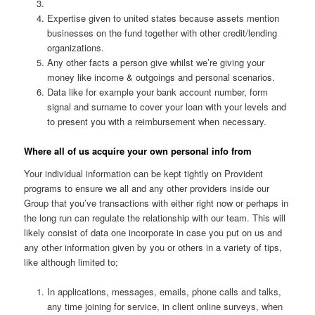
Expertise given to united states because assets mention
businesses on the fund together with other credit/lending
organizations.
Any other facts a person give whilst we’re giving your
money like income & outgoings and personal scenarios.
Data like for example your bank account number, form
signal and surname to cover your loan with your levels and
to present you with a reimbursement when necessary.
Where all of us acquire your own personal info from
Your individual information can be kept tightly on Provident
programs to ensure we all and any other providers inside our
Group that you’ve transactions with either right now or perhaps in
the long run can regulate the relationship with our team. This will
likely consist of data one incorporate in case you put on us and
any other information given by you or others in a variety of tips,
like although limited to;
In applications, messages, emails, phone calls and talks,
any time joining for service, in client online surveys, when