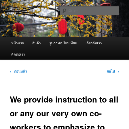
ข้าม
จำหน่ายเครื่องพ่นหมอกควัน คุณภาพดี บริการด้วยความจริงใจ
ไป
ค้นหา
ยัง
เนื้อหา
ผู้นำเข้าเครื่องพ่นหมอกควัน Best
หลัก
Fogger / Fogger One และ อะไหล่
เมนู
หน้าแรก
สินค้า
รูปภาพเปรียบเทียบ
เกี่ยวกับเรา
หลัก
ติดต่อเรา
เมนู
←
ก่อนหน้า
ต่อไป
→
นำทาง
เรื่อง
We provide instruction to all
or any our very own co-
workers to emphasize to