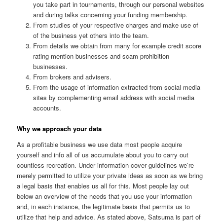
you take part in tournaments, through our personal websites
and during talks concerning your funding membership.
From studies of your respective charges and make use of
of the business yet others into the team.
From details we obtain from many for example credit score
rating mention businesses and scam prohibition
businesses.
From brokers and advisers.
From the usage of information extracted from social media
sites by complementing email address with social media
accounts.
Why we approach your data
As a profitable business we use data most people acquire
yourself and info all of us accumulate about you to carry out
countless recreation. Under information cover guidelines we’re
merely permitted to utilize your private ideas as soon as we bring
a legal basis that enables us all for this. Most people lay out
below an overview of the needs that you use your information
and, in each instance, the legitimate basis that permits us to
utilize that help and advice. As stated above, Satsuma is part of