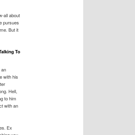
w-all about
he pursues
me. But it
Talking To
 an
e with his
ter
ong. Hell,
ng to him
ct with an
mes. Ex
ishing you