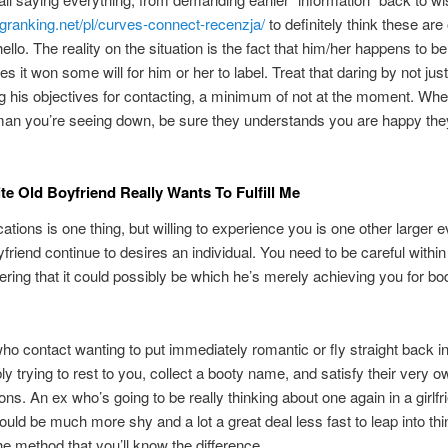
ingranking.net/pl/curves-connect-recenzja/
to definitely think these are
ello. The reality on the situation is the fact that him/her happens to b
s it won some will for him or her to label. Treat that daring by not just
g his objectives for contacting, a minimum of not at the moment. Wh
an you’re seeing down, be sure they understands you are happy they
.
te Old Boyfriend Really Wants To Fulfill Me
ions is one thing, but willing to experience you is one other larger 
friend continue to desires an individual. You need to be careful within
ering that it could possibly be which he’s merely achieving you for bod
ho contact wanting to put immediately romantic or fly straight back i
ly trying to rest to you, collect a booty name, and satisfy their very o
ions. An ex who’s going to be really thinking about one again in a girlfr
ould be much more shy and a lot a great deal less fast to leap into thin
the method that you’ll know the difference.