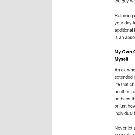
the guy wou
Retaining 
your day t
additional
is an abso
My Own Ol
Myself
An ex whom
extended p
life that 
another la
perhaps th
or just ho
individual
Never let 
men will-c