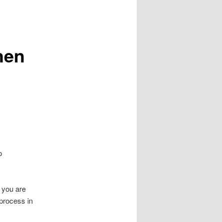
hen
o
f you are
process in