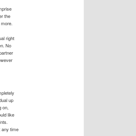
mprise
er the
e more.
al right
en. No
partner
however
mpletely
dual up
g on,
uld like
nts.
t any time