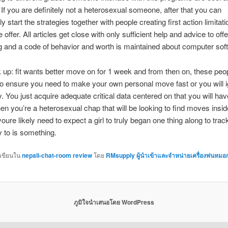
 If you are definitely not a heterosexual someone, after that you can
 start the strategies together with people creating first action limitat
 offer. All articles get close with only sufficient help and advice to off
 and a code of behavior and worth is maintained about computer sof
up: fit wants better move on for 1 week and from then on, these peo
To ensure you need to make your own personal move fast or you will 
y. You just acquire adequate critical data centered on that you will hav
en you’re a heterosexual chap that will be looking to find moves insid
oure likely need to expect a girl to truly began one thing along to tra
y to is something.
กเขียนใน
nepali-chat-room review
โดย
RMsupply ผู้นำเข้าและจำหน่ายเครื่องพ่นหมอ
ภูมิใจนำเสนอโดย WordPress