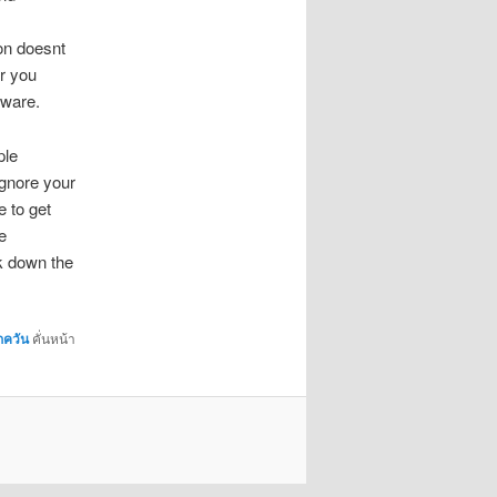
ion doesnt
er you
tware.
ple
ignore your
e to get
e
ck down the
กควัน
คั่นหน้า