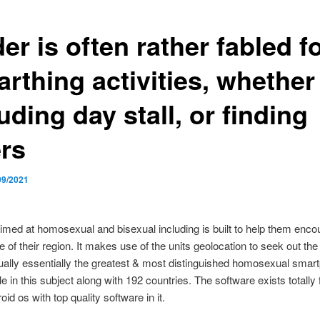
er is often rather fabled f
rthing activities, whether 
uding day stall, or finding
ers
09/2021
aimed at homosexual and bisexual including is built to help them enco
de of their region. It makes use of the units geolocation to seek out th
ually essentially the greatest & most distinguished homosexual smar
le in this subject along with 192 countries. The software exists totally 
id os with top quality software in it.