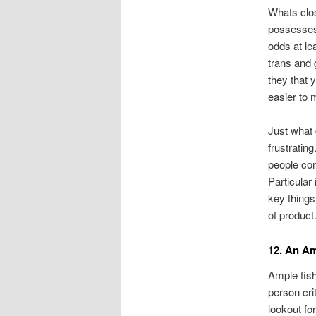
Whats clos
possesses 
odds at lea
trans and 
they that 
easier to 
Just what
frustratin
people con
Particular 
key things
of product
12. An A
Ample fish
person cri
lookout fo