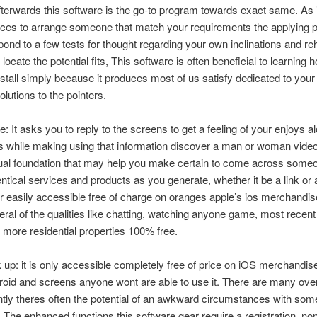
terwards this software is the go-to program towards exact same.
As i
nces to arrange someone that match your requirements the applying 
pond to a few tests for thought regarding your own inclinations and re
locate the potential fits, This software is often beneficial to learning
stall simply because it produces most of us satisfy dedicated to you
olutions to the pointers.
: It asks you to reply to the screens to get a feeling of your enjoys a
es while making using that information discover a man or woman video
dual foundation that may help you make certain to come across someo
ntical services and products as you generate, whether it be a link or 
r easily accessible free of charge on oranges apple’s ios merchandis
eral of the qualities like chatting, watching anyone game, most recent
more residential properties 100% free.
up: it is only accessible completely free of price on iOS merchandise
oid and screens anyone wont are able to use it. There are many over
tly theres often the potential of an awkward circumstances with so
 The enhanced functions this software gear require a registration, no