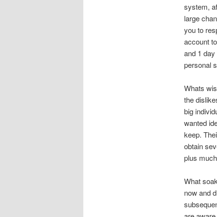
system, af
large cha
you to res
account to 
and 1 day 
personal s
Whats wise
the dislik
big indivi
wanted ide
keep. Thei
obtain sev
plus much 
What soak 
now and dr
subsequen
are aware.