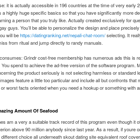
e: it is actually accessible in 196 countries at the time of very early 
a highly huge specific basics so that you have significantly more de
rning a person that you truly like. Actually created exclusively for quee
gay guys. You’ll be able to personalize the design and place
precisely
you will be
https://datingranking.net/nepali-chat-room/
selecting. It reall
miss from ritual and jump directly to randy manuals.
 consumes: Grindr cost-free membership has numerous ads this is re
g. You spend to achieve the ad-free version of the software program. 
cerning the product seriously is not selecting harmless or standard l
images feature a little too particular and include all but confronts that
 or worst facts oriented when you need a hookup or something with a
.
mazing Amount Of Seafood
es am a very a suitable track record of this program even though it o
terion above 90 million anybody since last year. As a result, if youre o
r different choice all underneath skout dating site equivalent roof cove