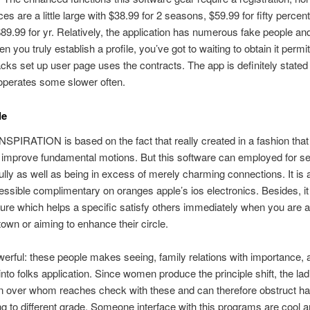
ces are a little large with $38.99 for 2 seasons, $59.99 for fifty percen
89.99 for yr. Relatively, the application has numerous fake people an
 you truly establish a profile, you’ve got to waiting to obtain it permi
racks set up user page uses the contracts. The app is definitely stated
operates some slower often.
le
SPIRATION is based on the fact that really created in a fashion that
 improve fundamental motions. But this software can employed for se
ully as well as being in excess of merely charming connections. It is 
essible complimentary on oranges apple’s ios electronics. Besides, it
ure which helps a specific satisfy others immediately when you are 
 town or aiming to enhance their circle.
rful: these people makes seeing, family relations with importance, 
into folks application. Since women produce the principle shift, the la
n over whom reaches check with these and can therefore obstruct h
ng to different grade. Someone interface with this programs are cool 