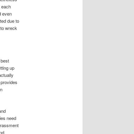
t each
d even
tted due to
 to wreck
 best
tting up
actually
 provides
an
and
dies need
arassment
and