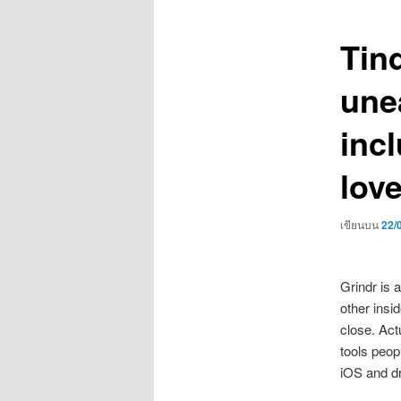
เรื่อง
Tind
unea
incl
lov
เขียนบน
22/
Grindr is 
other insi
close. Act
tools peop
iOS and dro