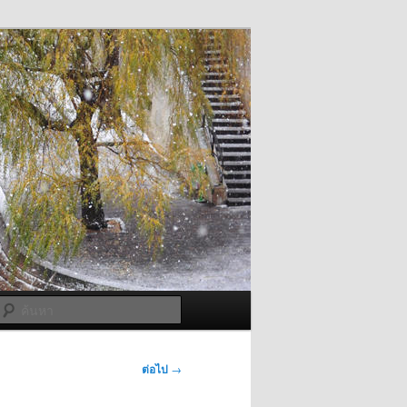
ค้นหา
ต่อไป
→