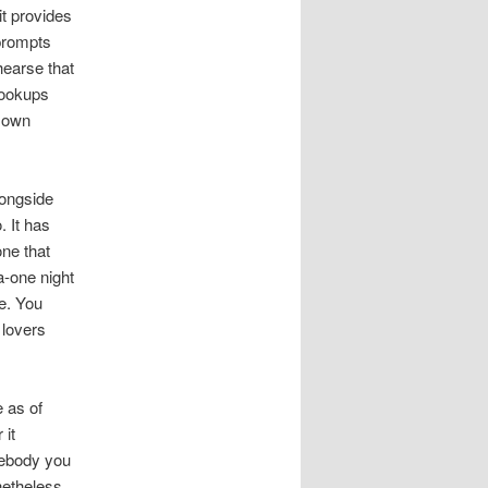
t provides
prompts
hearse that
 hookups
r own
longside
. It has
ne that
a-one night
e. You
 lovers
 as of
 it
mebody you
netheless