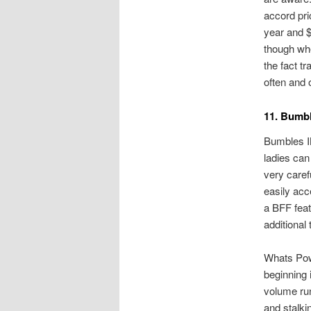
accord pri
year and $
though when
the fact t
often and 
11. Bumb
Bumbles IN
ladies can
very caref
easily acc
a BFF feat
additional
Whats Powe
beginning 
volume ru
and stalki