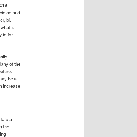
2019
cision and
r, bi,
 what is
y is far
ally
Many of the
ecture.
 may be a
n increase
ffers a
n the
ring