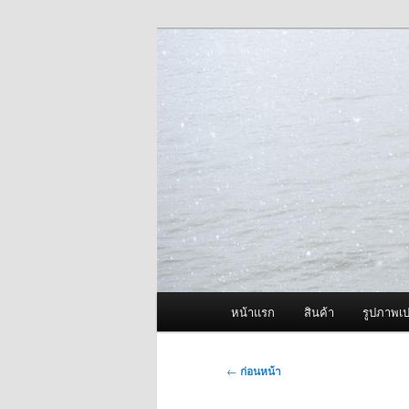
ข้าม
จำหน่ายเครื่องพ่นหมอกควัน คุณ
ไป
ยัง
ผู้นำเข้าเครื่
เนื้อหา
Fogger One แล
หลัก
เมนู
หน้าแรก
สินค้า
รูปภาพเป
หลัก
เมนู
←
ก่อนหน้า
นำทาง