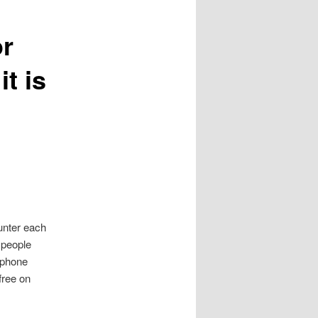
or
it is
unter each
e people
tphone
free on