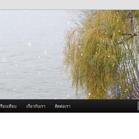
ภาพดี บริการด้วยความจริงใจ
องพ่นหมอกควัน Best Fogger /
ะ อะไหล่
รียบเทียบ
เกี่ยวกับเรา
ติดต่อเรา