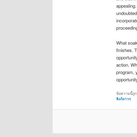
appealing.
undoubtedly
incorporate
proceeding
What soak 
finishes. 
opportunit
action. Wh
program, y
opportunit
ข้อความนี้ถู
ลิงก์ถาวร