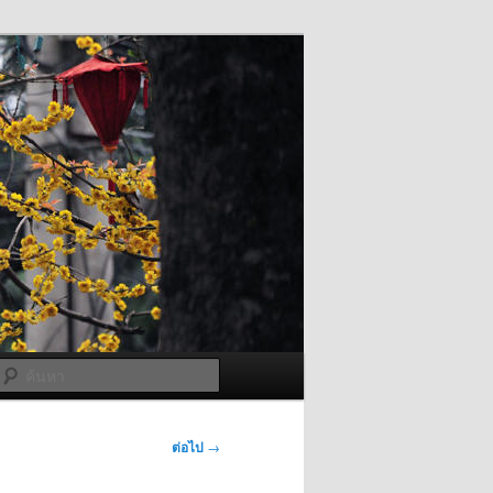
ค้นหา
ต่อไป
→