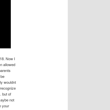
 18. Now I
en allowed
parents
 be
ly wouldnt
d recognize
.
but of
 maybe not
n your