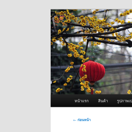
ข้าม
จำหน่ายเครื่องพ่นหมอกควัน คุณ
ไป
ยัง
ผู้นำเข้าเครื่
เนื้อหา
Fogger One แล
หลัก
เมนู
หน้าแรก
สินค้า
รูปภาพเป
หลัก
เมนู
←
ก่อนหน้า
นำทาง