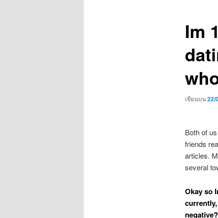
เรื่อง
Im 1
dati
who
เขียนบน
22/
Both of us
friends re
articles. M
several to
Okay so I
currently,
negative?