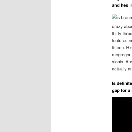
and hes i
crazy abou
thirty thr
features n
fifteen. H
mcgregor.
sionis. An
actually 
Is defini
gap for a 