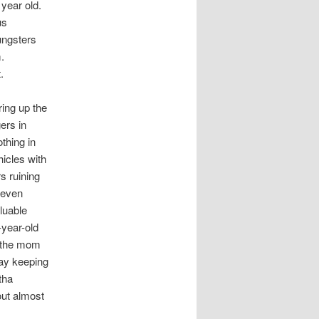
year old.
us
ungsters
.
.
ring up the
ers in
thing in
hicles with
s ruining
e even
luable
-year-old
h the mom
way keeping
tha
out almost