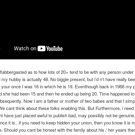
labbergasted as to how lots of 20+ tend to be with any person under
my hubby is actually 48. No biggie present, but i’d n’t have really be
 your once I was 16 in which he is 19. Eventhough back in 1966 my 
ed she had been 15 and then he ended up being 20. Time happened to
bsequently. Now I am a father or mother of two babes and that I simp
 We cant think about these folks enabling this. But Furthermore, i nee
 have just placed awful to publish bad, may possibly not be genuine.
ance it is.. if you need to keep hidden your union, then you know it is
e. Should you cant be honest with the family about his / her years the