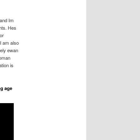
 and Im
ghts. Hes
or
I am also
tely ewan
Roman
tion is
ng age