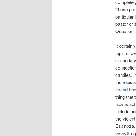
completely
These peop
particular
pastor or 
Question th
It certain
topic of p
secondary
connection
candies. I
the reside
escort ba
thing that
lady is ac
include ac
the violent
Espinoza, 
everything