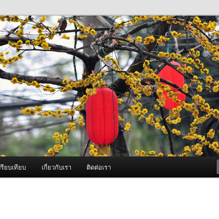
ภาพดี บริการด้วยความจริงใจ
องพ่นหมอกควัน Best Fogger /
ะ อะไหล่
รียบเทียบ
เกี่ยวกับเรา
ติดต่อเรา