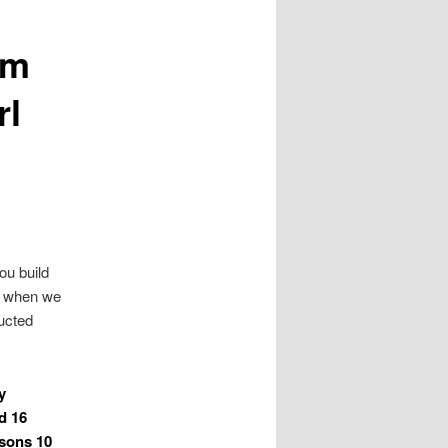
Im
rl
ou build
ck when we
ructed
y
d 16
asons 10