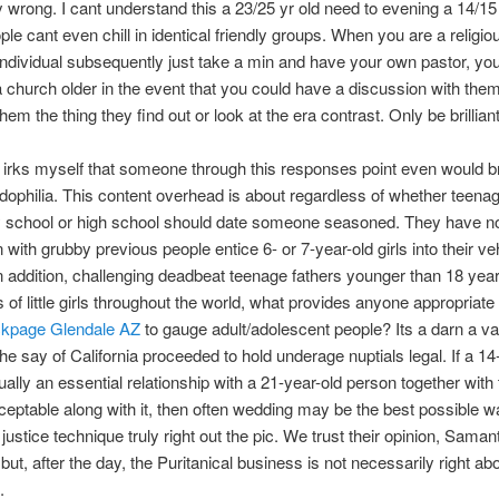
 wrong. I cant understand this a 23/25 yr old need to evening a 14/15 
le cant even chill in identical friendly groups. When you are a religio
 individual subsequently just take a min and have your own pastor, yo
a church older in the event that you could have a discussion with them
em the thing they find out or look at the era contrast. Only be brilliant
ly irks myself that someone through this responses point even would b
edophilia. This content overhead is about regardless of whether teenag
 school or high school should date someone seasoned. They have no
 with grubby previous people entice 6- or 7-year-old girls into their ve
n addition, challenging deadbeat teenage fathers younger than 18 year
s of little girls throughout the world, what provides anyone appropriat
ckpage Glendale AZ
to gauge adult/adolescent people? Its a darn a va
 the say of California proceeded to hold underage nuptials legal. If a 14
tually an essential relationship with a 21-year-old person together wit
ceptable along with it, then often wedding may be the best possible 
 justice technique truly right out the pic. We trust their opinion, Saman
but, after the day, the Puritanical business is not necessarily right ab
.