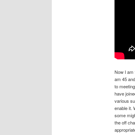
Now I am f
am 45 and 
to meeting
have join
various su
enable it.
some might
the off ch
appropriat