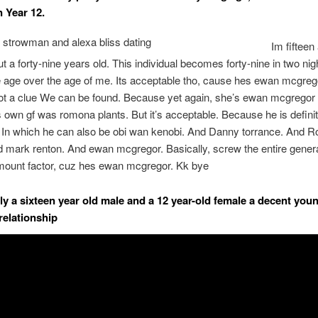
n Year 12.
Im fifteen
t a forty-nine years old. This individual becomes forty-nine in two ni
ee age over the age of me. Its acceptable tho, cause hes ewan mcgreg
ot a clue We can be found. Because yet again, she’s ewan mcgregor 
is own gf was romona plants. But it’s acceptable. Because he is defini
 In which he can also be obi wan kenobi. And Danny torrance. And 
d mark renton. And ewan mcgregor. Basically, screw the entire genera
amount factor, cuz hes ewan mcgregor. Kk bye
tely a sixteen year old male and a 12 year-old female a decent you
relationship