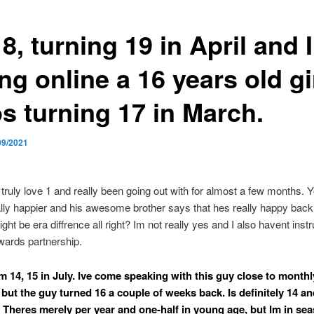
8, turning 19 in April and 
ng online a 16 years old gi
s turning 17 in March.
09/2021
 truly love 1 and really been going out with for almost a few months. Y
ally happier and his awesome brother says that hes really happy ba
ight be era diffrence all right? Im not really yes and I also havent inst
wards partnership.
m 14, 15 in July. Ive come speaking with this guy close to monthl
 but the guy turned 16 a couple of weeks back. Is definitely 14 an
 Theres merely per year and one-half in young age, but Im in se