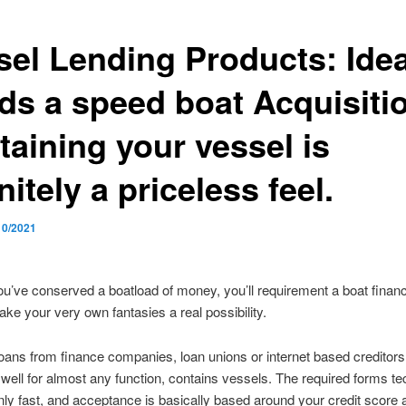
sel Lending Products: Ide
ds a speed boat Acquisiti
taining your vessel is
nitely a priceless feel.
10/2021
you’ve conserved a boatload of money, you’ll requirement a boat financ
ake your very own fantasies a real possibility.
oans from finance companies, loan unions or internet based creditor
well for almost any function, contains vessels. The required forms t
y fast, and acceptance is basically based around your credit score 