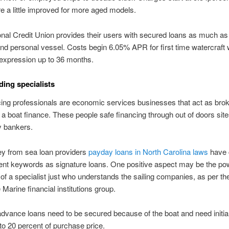
re a little improved for more aged models.
nal Credit Union provides their users with secured loans as much a
and personal vessel. Costs begin 6.05% APR for first time watercraft 
expression up to 36 months.
ding specialists
ing professionals are economic services businesses that act as bro
 a boat finance. These people safe financing through out of doors site
ly bankers.
y from sea loan providers
payday loans in North Carolina laws
have 
nt keywords as signature loans. One positive aspect may be the po
f a specialist just who understands the sailing companies, as per th
 Marine financial institutions group.
dvance loans need to be secured because of the boat and need initi
o 20 percent of purchase price.