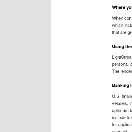
Where you
When consi
which incl
that are gr
Using the
LightStrea
personal l
The lender
Banking I
U.S. finan
vessels, i
optimum l
include 5.
for appli
account.