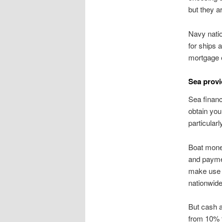
but they a
Navy natio
for ships 
mortgage 
Sea provi
Sea financ
obtain you
particular
Boat mone
and payme
make use o
nationwide
But cash a
from 10% t