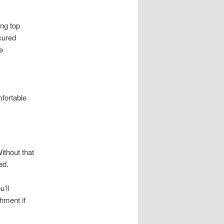
ing top
cured
e
fortable
ithout that
ed.
’ll
hment if