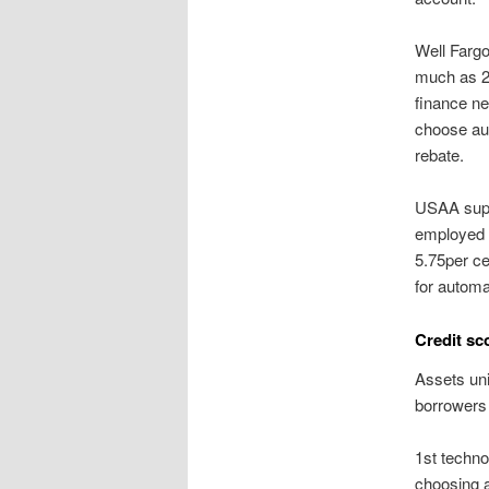
Well Farg
much as 26
finance ne
choose aut
rebate.
USAA supp
employed m
5.75per ce
for automa
Credit sc
Assets uni
borrowers 
1st techno
choosing a