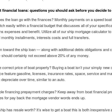
t financial loans: questions you should ask before you decide to 
es the loan go with the finances? Monthly payments on a speed boa
ch easily within a financial budget that discusses all of your specifica
ns expenses and benefit. Utilize all of our ship mortgage calculator t
 monthly installments, interests costs and full transfers.
n toward the ship loan — along with additional debts obligations and 
 should certainly not exceed above 20% of any money.
e correct price of boat property? Buying a boat isn’t your simply new 
ice feature gasoline, licenses, insurance rates, space, service and m
 depreciate over time, similar to an auto.
ble financing prepayment charges? Keep away from boat financial pr
ies for pay back the mortgage vendor words ends up.
hip has resale worth? It’s wise to get a boat this is both inexpensive 