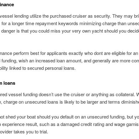
inance
vessel lending utilize the purchased cruiser as security. They may br
s, for a longer time repayment keywords minimizing charge than unse
 danger is that you could miss your very own yacht should you decid
nance perform best for applicants exactly who dont are eligible for an
funding, wish an increased loan amount, and generally are more com
bility linked to secured personal loans.
m loans
ed vessel funding doesn’t use the cruiser or anything as collateral. W
, charge on unsecured loans is likely to be larger and terms diminish
t shed your boat should you default on an unsecured funding, but you
o experience result, such as a damaged credit rating and wage garnis
ovider takes you to trial.