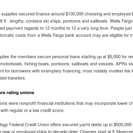
o supplies secured finance around $100,000 choosing and employed 
 ft . lengthy, contains ski ships, pontoons and sailboats. Wells Farg
ed payment regards to 12 months to 12 a very long time. People jus
omatic costs from a Wells Fargo bank account may are eligible for 
lies the members secure personal loans starting up at $5,000 for n
otorboats, fishing boats, pontoons, sailboats and vessels. APRs sta
nt for borrowers with exemplary financing, most notably modest fee l
ted transfers.
ore rating unions
ons were nonprofit financial institutions that may incorporate lower c
with regular or a low credit score.
logy Federal Credit Union offers secured yacht debts up to $500,000 
 new or employed ships to decade older. Charges start at 5.34perce