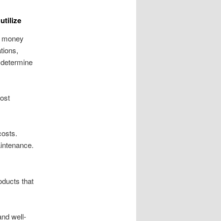
utilize
t money
tions,
o determine
cost
costs.
aintenance.
oducts that
and well-