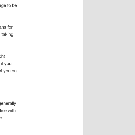
age to be
ans for
e taking
cht
 if you
et you on
enerally
ine with
he