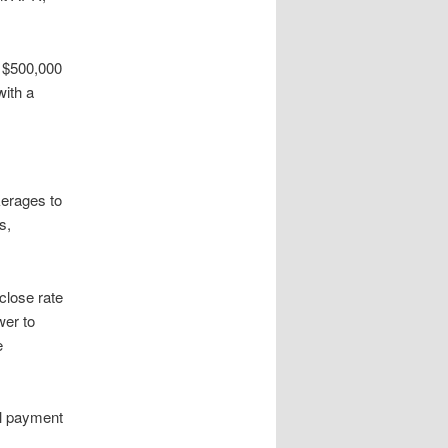
s $500,000
with a
kerages to
s,
close rate
wer to
e
al payment