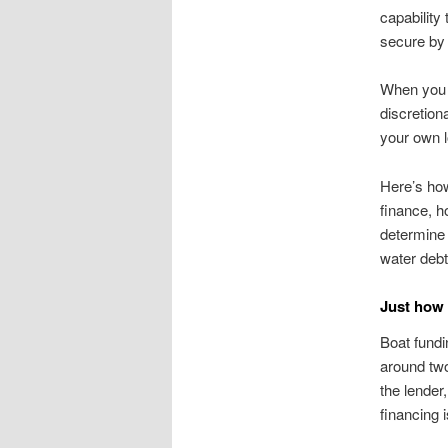
capability
secure by 
When you j
discretion
your own l
Here’s how
finance, h
determine 
water debt
Just how
Boat fundi
around two
the lender
financing 