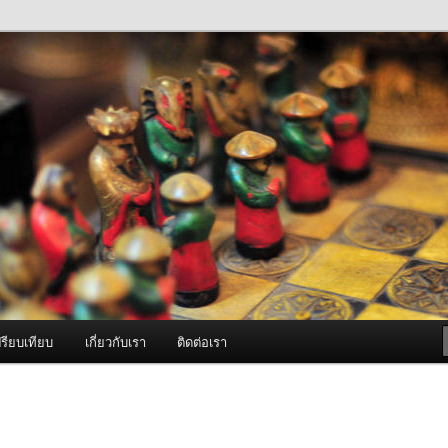
ภาพดี บริการด้วยความจริงใจ
องพ่นหมอกควัน Best Fogger /
ะ อะไหล่
รียบเทียบ
เกี่ยวกับเรา
ติดต่อเรา