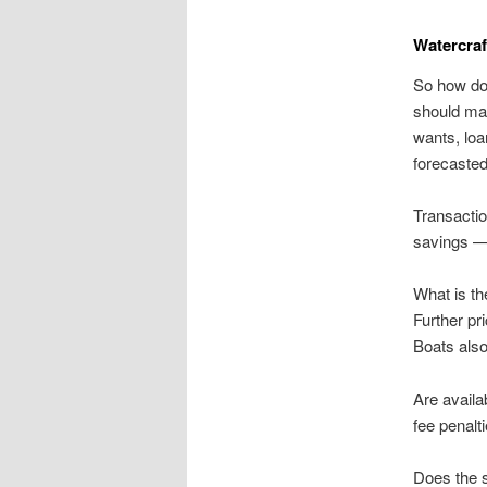
Watercraf
So how do
should mat
wants, loa
forecasted
Transactio
savings —
What is th
Further pr
Boats also
Are availa
fee penalt
Does the s