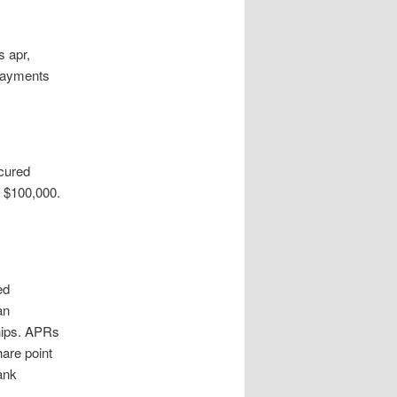
s apr,
epayments
ecured
g $100,000.
ed
an
hips. APRs
hare point
ank