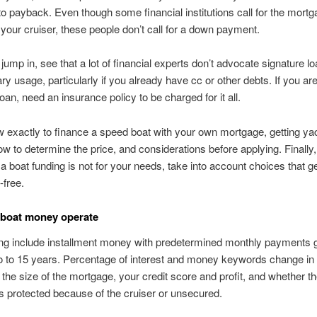
 to payback.
Even though some financial institutions call for the mortg
your cruiser, these people don’t call for a down payment.
ump in, see that a lot of financial experts don’t advocate signature lo
ary usage, particularly if you already have cc or other debts. If you ar
oan, need an insurance policy to be charged for it all.
 exactly to finance a speed boat with your own mortgage, getting ya
ow to determine the price, and considerations before applying. Finally,
a boat funding is not for your needs, take into account choices that g
-free.
 boat money operate
ng include installment money with predetermined monthly payments g
 to 15 years. Percentage of interest and money keywords change in l
, the size of the mortgage, your credit score and profit, and whether t
is protected because of the cruiser or unsecured.