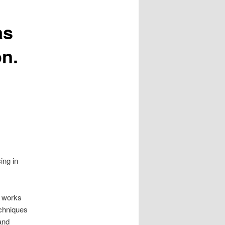
as
on.
ing in
s works
echniques
and