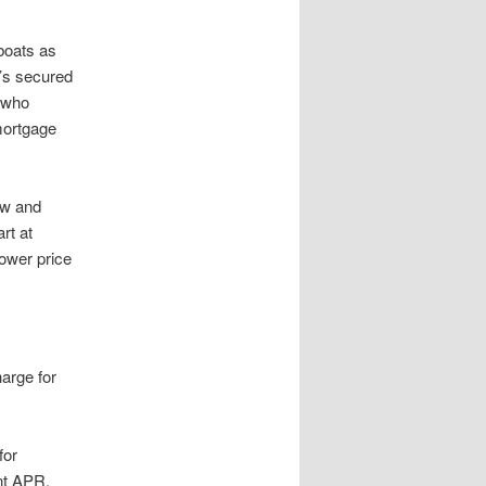
boats as
o’s secured
t who
mortgage
ew and
rt at
ower price
harge for
for
nt APR,