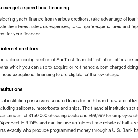
 can get a speed boat financing
dering yacht finance from various creditors, take advantage of loan’
ude the interest rate plus expenses, to compare expenditures and r
eat for your finances.
 internet creditors
m, unique loaning section of SunTrust financial institution, offers uns
oans which you can use to acquire or re-finance a boat charged doin
 need exceptional financing to are eligible for the low charge.
nstitutions
cial institution possesses secured loans for both brand-new and utiliz
ncluding sailboats, motorboats and ships. The financial institution set 
oan amount of $150,000 choosing boats and $99,999 for employed s
74per cent to 8.74% and can include an interest rate rebate of half a s
cants exactly who produce programmed money through a U.S. Bank b