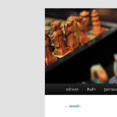
ข้าม
จำหน่ายเครื่องพ่นหมอกควัน คุณ
ไป
ยัง
ผู้นำเข้าเครื่
เนื้อหา
Fogger One แล
หลัก
เมนู
หน้าแรก
สินค้า
รูปภาพเป
หลัก
เมนู
←
ก่อนหน้า
นำทาง