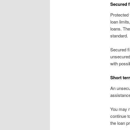
Secured f
Protected 
loan limit
loans. The
standard.
Secured fi
unsecured 
with possi
Short ter
An unsecur
assistance
You may no
continue t
the loan pr