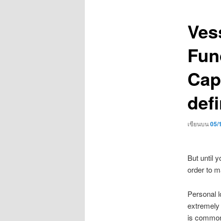
เรื่อง
Ves
Fun
Cap
defi
เขียนบน
05/
But until 
order to m
Personal l
extremely 
is commonl