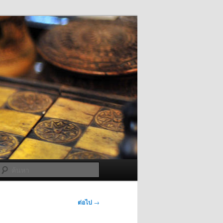
ค้นหา
ต่อไป
→