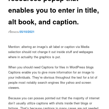
enables you to enter in title,
alt book, and caption.
เขียนบน
05/10/2021
Mention: altering an image’s alt label or caption via Media
selection should not change it out inside stuff and webpages
where in actuality the graphics is put.
When you should need Captions for files in WordPress blogs
Captions enable you to give more information for an image to
your individuals. They’re obvious throughout the test for a lot of
people most notably search engines like yahoo and screen
viewers.
Because you can posses pointed out that the majority of internet
don’t usually utilize captions with shots inside their blogs or
listings. That’s because captions in many cases are not needed