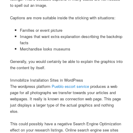
to spell out an image.
Captions are more suitable inside the sticking with situations:
Families or event picture
Images that want extra explanation describing the backdrop
facts
Merchandise looks museums
Generally, you would certainly be able to explain the graphics into
the content by itself.
Immobilize Installation Sites in WordPress
The wordpress platform
Pueblo escort service
produces a web
page for all photographs we transfer towards your articles and
webpages. It really is known as connection web page. This page
just displays a larger type of the actual graphics and nothing
else.
This could possibly have a negative Search Engine Optimization
effect on your research listings. Online search engine see sites