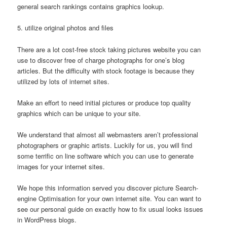
general search rankings contains graphics lookup.
5. utilize original photos and files
There are a lot cost-free stock taking pictures website you can
use to discover free of charge photographs for one’s blog
articles. But the difficulty with stock footage is because they
utilized by lots of internet sites.
Make an effort to need initial pictures or produce top quality
graphics which can be unique to your site.
We understand that almost all webmasters aren’t professional
photographers or graphic artists. Luckily for us, you will find
some terrific on line software which you can use to generate
images for your internet sites.
We hope this information served you discover picture Search-
engine Optimisation for your own internet site. You can want to
see our personal guide on exactly how to fix usual looks issues
in WordPress blogs.