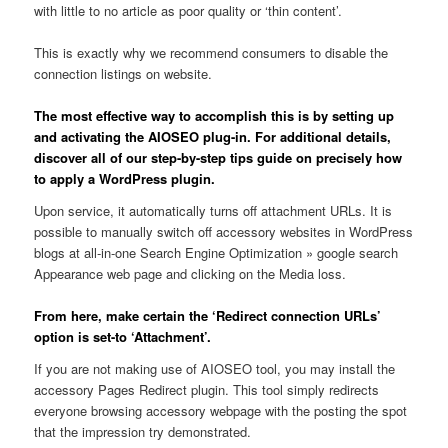
with little to no article as poor quality or ‘thin content’.
This is exactly why we recommend consumers to disable the
connection listings on website.
The most effective way to accomplish this is by setting up
and activating the AIOSEO plug-in. For additional details,
discover all of our step-by-step tips guide on precisely how
to apply a WordPress plugin.
Upon service, it automatically turns off attachment URLs. It is
possible to manually switch off accessory websites in WordPress
blogs at all-in-one Search Engine Optimization » google search
Appearance web page and clicking on the Media loss.
From here, make certain the ‘Redirect connection URLs’
option is set-to ‘Attachment’.
If you are not making use of AIOSEO tool, you may install the
accessory Pages Redirect plugin. This tool simply redirects
everyone browsing accessory webpage with the posting the spot
that the impression try demonstrated.