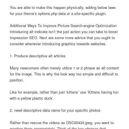
You are able to make this happen physically, adding below laws
for your theme’s options.php data or a site-specific plugin.
Additional Ways To Improve Picture Search-engine Optimization
Introducing alt indicate isn’t the just action you can take to boost
impression SEO. Next are some more advice that you ought to
consider whenever introducing graphics towards websites.
1. Produce descriptive alt articles
Many newcomers often merely utilize 1 or 2 phrase as alt content
for the image. This is why the look way too simple and difficult to
position.
Like for example, rather than just ‘kittens’ use ‘Kittens having fun
with a yellow plastic duck’.
2. need descriptive data name for your specific photos
Rather than rescue the videos as DSC00434.jpeg, you want to
mention them appropriately. Think of the key phrases that