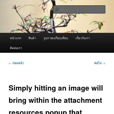
ข้าม
จำหน่ายเครื่องพ่นหมอกควัน คุณภาพดี บริการด้วยความจริงใจ
ไป
ค้นหา
ยัง
เนื้อหา
ผู้นำเข้าเครื่องพ่นหมอกควัน Best
หลัก
Fogger / Fogger One และ อะไหล่
เมนู
หน้าแรก
สินค้า
รูปภาพเปรียบเทียบ
เกี่ยวกับเรา
หลัก
ติดต่อเรา
เมนู
←
ก่อนหน้า
ต่อไป
→
นำทาง
เรื่อง
Simply hitting an image will
bring within the attachment
resources popup that