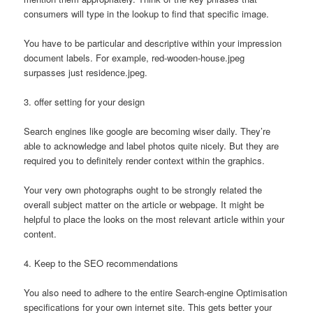
consumers will type in the lookup to find that specific image.
You have to be particular and descriptive within your impression
document labels. For example, red-wooden-house.jpeg
surpasses just residence.jpeg.
3. offer setting for your design
Search engines like google are becoming wiser daily. They’re
able to acknowledge and label photos quite nicely. But they are
required you to definitely render context within the graphics.
Your very own photographs ought to be strongly related the
overall subject matter on the article or webpage. It might be
helpful to place the looks on the most relevant article within your
content.
4. Keep to the SEO recommendations
You also need to adhere to the entire Search-engine Optimisation
specifications for your own internet site. This gets better your