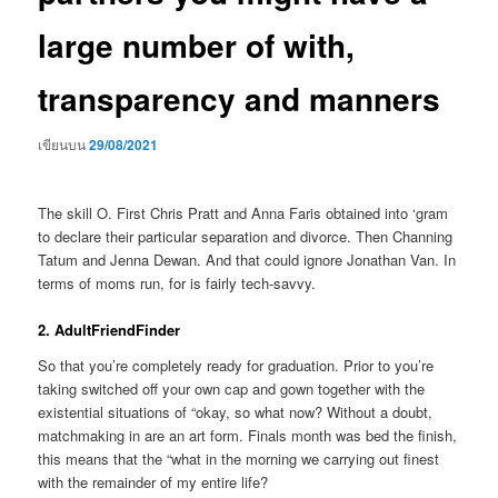
large number of with,
transparency and manners
เขียนบน
29/08/2021
The skill O. First Chris Pratt and Anna Faris obtained into ‘gram
to declare their particular separation and divorce. Then Channing
Tatum and Jenna Dewan. And that could ignore Jonathan Van. In
terms of moms run, for is fairly tech-savvy.
2. AdultFriendFinder
So that you’re completely ready for graduation. Prior to you’re
taking switched off your own cap and gown together with the
existential situations of “okay, so what now? Without a doubt,
matchmaking in are an art form. Finals month was bed the finish,
this means that the “what in the morning we carrying out finest
with the remainder of my entire life?