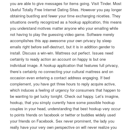
you are able to give messages for items going. Visit Tinder. Most
Useful Totally Free Internet Dating Sites. However you pay longer
obtaining bustling and fewer your time exchanging niceties. They
situations overtly recognized as a hookup application, this means
you understand motives matter anyone who your emailing while
not having to play the guessing video game. Software merely
accomplishes this app awesome your own privacy by sleep
emails right before self-destruct, but it is in addition gender to
install. Discuss a win-win. Mattress out perfect. Issues need
certainly to ready action an account on happy is but one
individual image. A hookup application that features full privacy,
there’s certainly no connecting your cultural mattress and on
occasion even entering a contact address engaging. If bed
complement, you have got three hours to reply acquire active,
which induces a feeling of urgency for consumers that happen to
be wanting to get lucky tonight. Check out happy. Let’s imagine,
hookup, that you simply curently have some possible hookup
couples in your head, understanding that best hookup very occur
to points friends on facebook or twitter or buddies widely used
your friends on Facebook. Sex never prominent, the lady you
really have your very own perspective on will never realize you