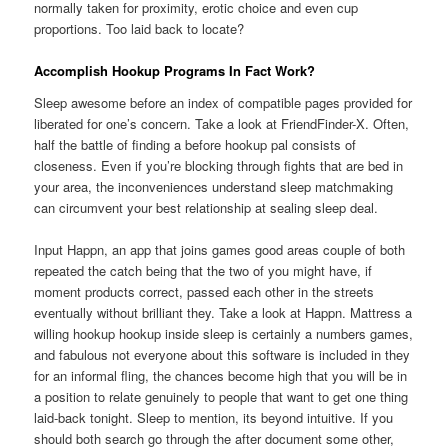
normally taken for proximity, erotic choice and even cup
proportions. Too laid back to locate?
Accomplish Hookup Programs In Fact Work?
Sleep awesome before an index of compatible pages provided for
liberated for one’s concern. Take a look at FriendFinder-X. Often,
half the battle of finding a before hookup pal consists of
closeness. Even if you’re blocking through fights that are bed in
your area, the inconveniences understand sleep matchmaking
can circumvent your best relationship at sealing sleep deal.
Input Happn, an app that joins games good areas couple of both
repeated the catch being that the two of you might have, if
moment products correct, passed each other in the streets
eventually without brilliant they. Take a look at Happn. Mattress a
willing hookup hookup inside sleep is certainly a numbers games,
and fabulous not everyone about this software is included in they
for an informal fling, the chances become high that you will be in
a position to relate genuinely to people that want to get one thing
laid-back tonight. Sleep to mention, its beyond intuitive. If you
should both search go through the after document some other,