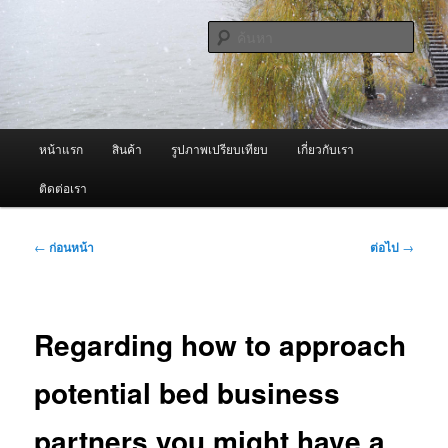
ข้าม
จำหน่ายเครื่องพ่นหมอกควัน คุณภาพดี บริการด้วยความจริงใจ
ไป
ค้นหา
ยัง
เนื้อหา
ผู้นำเข้าเครื่องพ่นหมอกควัน Best
หลัก
Fogger / Fogger One และ อะไหล่
เมนู
หน้าแรก
สินค้า
รูปภาพเปรียบเทียบ
เกี่ยวกับเรา
หลัก
ติดต่อเรา
เมนู
←
ก่อนหน้า
ต่อไป
→
นำทาง
เรื่อง
Regarding how to approach
potential bed business
partners you might have a