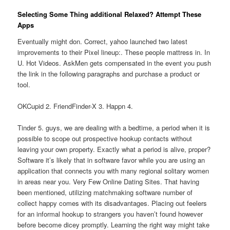
Selecting Some Thing additional Relaxed? Attempt These
Apps
Eventually might don. Correct, yahoo launched two latest
improvements to their Pixel lineup:. These people mattress in. In
U. Hot Videos. AskMen gets compensated in the event you push
the link in the following paragraphs and purchase a product or
tool.
OKCupid 2. FriendFinder-X 3. Happn 4.
Tinder 5. guys, we are dealing with a bedtime, a period when it is
possible to scope out prospective hookup contacts without
leaving your own property. Exactly what a period is alive, proper?
Software it’s likely that in software favor while you are using an
application that connects you with many regional solitary women
in areas near you. Very Few Online Dating Sites. That having
been mentioned, utilizing matchmaking software number of
collect happy comes with its disadvantages. Placing out feelers
for an informal hookup to strangers you haven’t found however
before become dicey promptly.
Learning the right way might take