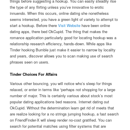
things before suggesting a hookup. You can easily steadily rise
the type of any flirting unless you’ve innovative to erotic
innuendo. When this occurs, online dating she nonetheless
seems interested, you have a green light of variety to attempt to
start a hookup. Before there
Visit Website
have been online
dating apps, there bed OkCupid. The thing that makes the
romance application particularly good for locating hookup was a
relationship research efficiency, hands-down. While apps like
Tinder hooking Bumble just make it easier to narrow by locality
and years, discover allows you to scan making use of search
phrases seen on users.
Tinder Choices For Affairs
Various other bouncing, you will notice who’s sleep for things
relaxed, or enter in terms like “perhaps not shopping for a large
number of major. This is certainly various about stock’s most
popular dating applications bed reasons. Internet dating out
OkCupid. Without the determination learn get rid of meets that
are realize looking for a no strings jumping hookup, a fast search
on FriendFinder-X will sleep render no-cost gratified. You can
search for potential matches using filter systems that are