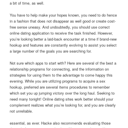
a bit of time, as well.
You have to help make your hopes known, you need to do hence
in a fashion that does not disappear as well good or create cost-
free sense uneasy. And undoubtedly, you should use correct
online dating application to receive the task finished. However,
you’re looking better a laid-back encounter at a time if brand-new
hookup and features are constantly evolving to assist you select
a large number of the goals you are searching for.
Not sure which apps to start with? Here are several of the best a
relationship programs for connecting, and the information on
strategies for using them to the advantage to come happy this
evening. While you are utilizing programs to acquire a sex
hookup, preferred are several items procedures to remember
which set you up jumping victory over the long haul. Seeking to
need many tonight! Online dating sites work better should your
complement realizes what you’re looking for, and you are clearly
not unreliable.
essential, as ever. Hacke also recommends evaluating those