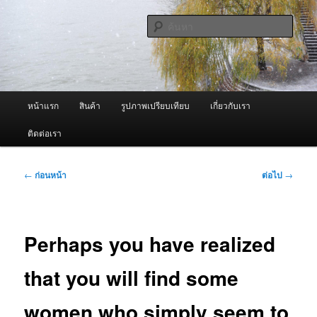
ข้าม
จำหน่ายเครื่องพ่นหมอกควัน คุณภาพดี บริการด้วยความจริงใจ
ไป
ค้นหา
ยัง
เนื้อหา
ผู้นำเข้าเครื่องพ่นหมอกควัน Best
หลัก
Fogger / Fogger One และ อะไหล่
เมนู
หน้าแรก
สินค้า
รูปภาพเปรียบเทียบ
เกี่ยวกับเรา
หลัก
ติดต่อเรา
เมนู
←
ก่อนหน้า
ต่อไป
→
นำทาง
เรื่อง
Perhaps you have realized
that you will find some
women who simply seem to