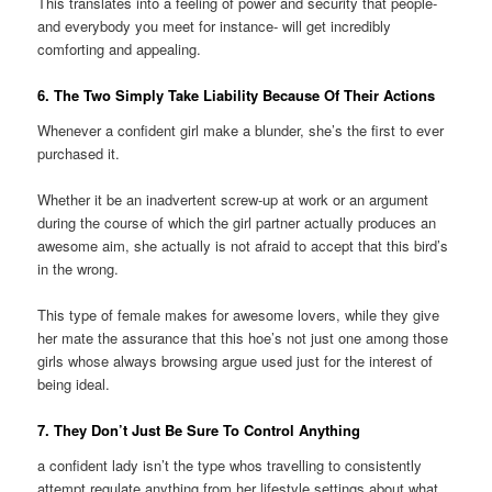
This translates into a feeling of power and security that people-
and everybody you meet for instance- will get incredibly
comforting and appealing.
6. The Two Simply Take Liability Because Of Their Actions
Whenever a confident girl make a blunder, she’s the first to ever
purchased it.
Whether it be an inadvertent screw-up at work or an argument
during the course of which the girl partner actually produces an
awesome aim, she actually is not afraid to accept that this bird’s
in the wrong.
This type of female makes for awesome lovers, while they give
her mate the assurance that this hoe’s not just one among those
girls whose always browsing argue used just for the interest of
being ideal.
7. They Don’t Just Be Sure To Control Anything
a confident lady isn’t the type whos travelling to consistently
attempt regulate anything from her lifestyle settings about what