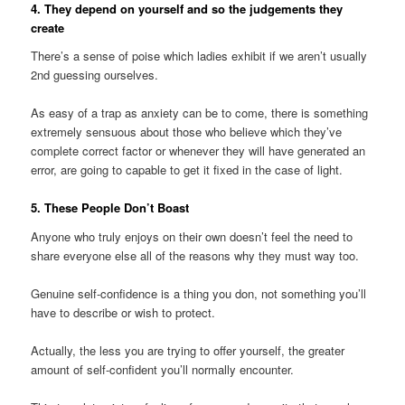
4. They depend on yourself and so the judgements they
create
There’s a sense of poise which ladies exhibit if we aren’t usually
2nd guessing ourselves.
As easy of a trap as anxiety can be to come, there is something
extremely sensuous about those who believe which they’ve
complete correct factor or whenever they will have generated an
error, are going to capable to get it fixed in the case of light.
5. These People Don’t Boast
Anyone who truly enjoys on their own doesn’t feel the need to
share everyone else all of the reasons why they must way too.
Genuine self-confidence is a thing you don, not something you’ll
have to describe or wish to protect.
Actually, the less you are trying to offer yourself, the greater
amount of self-confident you’ll normally encounter.