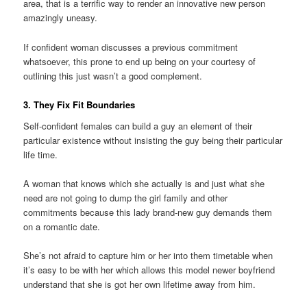
area, that is a terrific way to render an innovative new person
amazingly uneasy.
If confident woman discusses a previous commitment
whatsoever, this prone to end up being on your courtesy of
outlining this just wasn’t a good complement.
3. They Fix Fit Boundaries
Self-confident females can build a guy an element of their
particular existence without insisting the guy being their particular
life time.
A woman that knows which she actually is and just what she
need are not going to dump the girl family and other
commitments because this lady brand-new guy demands them
on a romantic date.
She’s not afraid to capture him or her into them timetable when
it’s easy to be with her which allows this model newer boyfriend
understand that she is got her own lifetime away from him.