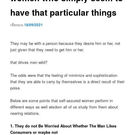
have that particular things
เขียนบน
18/09/2021
They may be with a person because they desire him or her, not
just given that they need to get him or her.
that drives men wild?
The odds were that the feeling of minimize and sophistication
that they are able to carry by themselves is a direct result of their
poise.
Below are some points that self-assured women perform in
different ways as well wisdom all of us study from them about
nearing relations.
1. They do not Be Worried About Whether The Man Likes
Consumers or maybe not