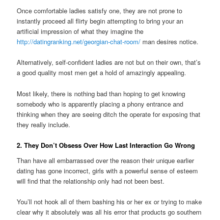
Once comfortable ladies satisfy one, they are not prone to
instantly proceed all flirty begin attempting to bring your an
artificial impression of what they imagine the
http://datingranking.net/georgian-chat-room/
man desires notice.
Alternatively, self-confident ladies are not but on their own, that’s
a good quality most men get a hold of amazingly appealing.
Most likely, there is nothing bad than hoping to get knowing
somebody who is apparently placing a phony entrance and
thinking when they are seeing ditch the operate for exposing that
they really include.
2. They Don’t Obsess Over How Last Interaction Go Wrong
Than have all embarrassed over the reason their unique earlier
dating has gone incorrect, girls with a powerful sense of esteem
will find that the relationship only had not been best.
You’ll not hook all of them bashing his or her ex or trying to make
clear why it absolutely was all his error that products go southern