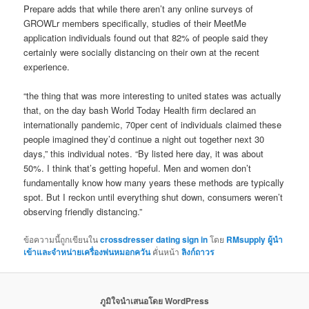
Prepare adds that while there aren’t any online surveys of
GROWLr members specifically, studies of their MeetMe
application individuals found out that 82% of people said they
certainly were socially distancing on their own at the recent
experience.
“the thing that was more interesting to united states was actually
that, on the day bash World Today Health firm declared an
internationally pandemic, 70per cent of individuals claimed these
people imagined they’d continue a night out together next 30
days,” this individual notes. “By listed here day, it was about
50%. I think that’s getting hopeful. Men and women don’t
fundamentally know how many years these methods are typically
spot. But I reckon until everything shut down, consumers weren’t
observing friendly distancing.”
ข้อความนี้ถูกเขียนใน
crossdresser dating sign in
โดย
RMsupply ผู้นำ
เข้าและจำหน่ายเครื่องพ่นหมอกควัน
คั่นหน้า
ลิงก์ถาวร
ภูมิใจนำเสนอโดย WordPress