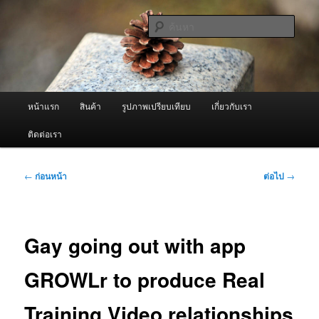
ข้าม
จำหน่ายเครื่องพ่นหมอกควัน คุณภาพดี บริการด้วยความจริงใจ
ไป
ค้นหา
ยัง
เนื้อหา
ผู้นำเข้าเครื่องพ่นหมอกควัน Best
หลัก
Fogger / Fogger One และ อะไหล่
เมนู
หน้าแรก
สินค้า
รูปภาพเปรียบเทียบ
เกี่ยวกับเรา
หลัก
ติดต่อเรา
เมนู
←
ก่อนหน้า
ต่อไป
→
นำทาง
เรื่อง
Gay going out with app
GROWLr to produce Real
Training Video relationships