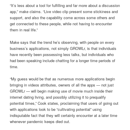
“It’s less about a tool for fulfilling and far more about a discussion
app,” make claims. “Live video clip present some stickiness and
support, and also the capability come across some others and
get connected to these people, while not having to encounter
them in real life.”
Make says that the trend he’s observing, with people on every
business’s applications, not simply GROWLr, is that individuals
have recently been possessing less talks, but individuals who
had been speaking include chatting for a longer time periods of
time.
“My guess would be that as numerous more applications begin
bringing in videos attributes, owners of all the apps — not just
GROWLr — will begin making use of movie much inside their
internet dating living, and possibly utilizing it to prequalify
potential times,” Cook states, proclaiming that users of going out
with applications look to be “cultivating potential” using
indisputable fact that they will certainly encounter at a later time
whenever pandemic keeps died out.