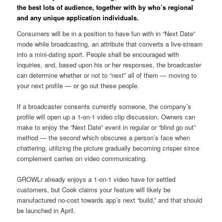
the best lots of audience, together with by who’s regional
and any unique application individuals.
Consumers will be in a position to have fun with in “Next Date”
mode while broadcasting, an attribute that converts a live-stream
into a mini-dating sport.
People shall be encouraged with
inquiries, and, based upon his or her responses, the broadcaster
can determine whether or not to “next” all of them — moving to
your next profile — or go out these people.
If a broadcaster consents currently someone, the company’s
profile will open up a 1-on-1 video clip discussion. Owners can
make to enjoy the “Next Date” event in regular or “blind go out”
method — the second which obscures a person’s face when
chattering, utilizing the picture gradually becoming crisper since
complement carries on video communicating.
GROWLr already enjoys a 1-on-1 video have for settled
customers, but Cook claims your feature will likely be
manufactured no-cost towards app’s next “build,” and that should
be launched in April.