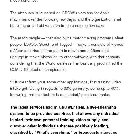
those schemes.
The attributes is launched on GROWLr versions for Apple
machines over the following few days, and the organization shall
be rolling on a droid variation in the emerging few days.
The reach people — that also owns matchmaking programs Meet
people, LOVOO, Skout, and Tagged — says it consists of viewed
a 33per cent rise in time put in in movie and a 38per cent
upsurge in movie shows on its other software with that capacity
considering that the World wellness firm basically proclaimed the
COVID-19 infection an epidemic.
“It is clear from your some other applications, that training video
intake got raising in regards to 33% generally, some up to 40%,
knowning that this feature is demanded,” points out make.
The latest services add in GROWLr Real, a live-streaming
system, to be provided cost-free, that allows any individual
to start their own personal training video supply, and
discover other individuals that are positively loading,
classified by “What’s scorching,” or broadcasts attracting