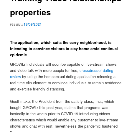
properties
เขียนบน
18/09/2021
The application, which suits the carry neighborhood, is
intending to convince visitors to stay home amid continual
epidemic
GROWLr individuals will soon be capable of live-stream shows
and video talk with more people for free,
crossdresser dating
review
by using the homosexual dating application releasing a
real time clip element to convince individuals to remain residence
and exercise friendly distancing.
Geoff make, the President from the satisfy class, Inc., which
bought GROWLr this past year, claims that programs was
basically in the works prior to COVID-19 introducing videos
characteristics which would enable any customer to live-stream
shows and chat with rest, nevertheless the pandemic hastened