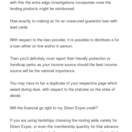
with this the extra edge investigations incorporate more the
lending products might be reimbursed.
How exactly to making an for an unsecured guarantor loan with
lead cards
With respect to the loan provider, it is possible to distribute a for
a loan either on line and/or in person.
Then you’ll definitely must report their friendly protection or
handicap perks as your income source should the best income
source will be the national importance.
You may have to fax a duplicate of your respective page which
award during dure, with respect to the statutes on the state of
abode.
Will the financial go right to my Direct Expre credit?
If you are using hardships choosing the routing wide variety for
Direct Expre, or even the membership quantity for that advance