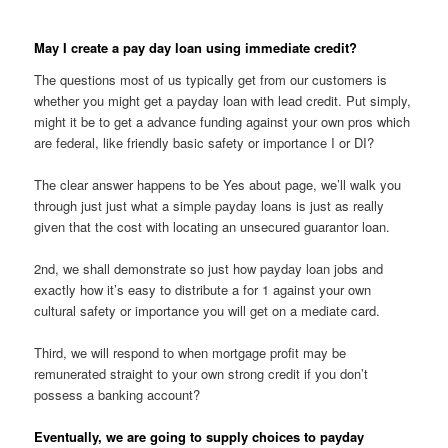
May I create a pay day loan using immediate credit?
The questions most of us typically get from our customers is
whether you might get a payday loan with lead credit. Put simply,
might it be to get a advance funding against your own pros which
are federal, like friendly basic safety or importance I or DI?
The clear answer happens to be Yes about page, we’ll walk you
through just just what a simple payday loans is just as really
given that the cost with locating an unsecured guarantor loan.
2nd, we shall demonstrate so just how payday loan jobs and
exactly how it’s easy to distribute a for 1 against your own
cultural safety or importance you will get on a mediate card.
Third, we will respond to when mortgage profit may be
remunerated straight to your own strong credit if you don’t
possess a banking account?
Eventually, we are going to supply choices to payday