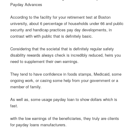
Payday Advances
According to the facility for your retirement test at Boston
university, about 6 percentage of households under 66 and public
security and handicap practices pay day developments, in
contrast with with public that is definitely basic.
Considering that the societal that is definitely regular safety
disability rewards always check is incredibly reduced, heirs you
need to supplement their own earnings.
They tend to have confidence in foods stamps, Medicaid, some
ongoing work, or casing some help from your government or a
member of family.
As well as, some usage payday loan to show dollars which is
fast.
with the low earnings of the beneficiaries, they truly are clients
for payday loans manufacturers.