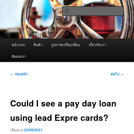
ข้าม
จำหน่ายเครื่องพ่นหมอกควัน คุณภาพดี บริการด้วยความจริงใจ
ไป
ค้นหา
ยัง
เนื้อหา
ผู้นำเข้าเครื่องพ่นหมอกควัน Best
หลัก
Fogger / Fogger One และ อะไหล่
เมนู
หน้าแรก
สินค้า
รูปภาพเปรียบเทียบ
เกี่ยวกับเรา
หลัก
ติดต่อเรา
เมนู
←
ก่อนหน้า
ต่อไป
→
นำทาง
เรื่อง
Could I see a pay day loan
using lead Expre cards?
เขียนบน
23/09/2021