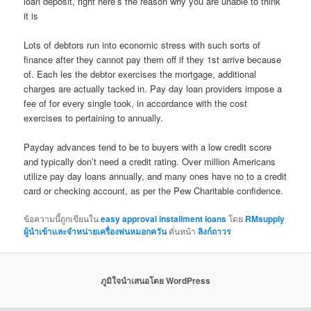
loan deposit, right here’s the reason why you are unable to think
it is
Lots of debtors run into economic stress with such sorts of
finance after they cannot pay them off if they 1st arrive because
of. Each les the debtor exercises the mortgage, additional
charges are actually tacked in. Pay day loan providers impose a
fee of for every single took, in accordance with the cost
exercises to pertaining to annually.
Payday advances tend to be to buyers with a low credit score
and typically don’t need a credit rating. Over million Americans
utilize pay day loans annually, and many ones have no to a credit
card or checking account, as per the Pew Charitable confidence.
ข้อความนี้ถูกเขียนใน
easy approval installment loans
โดย
RMsupply
ผู้นำเข้าและจำหน่ายเครื่องพ่นหมอกควัน
คั่นหน้า
ลิงก์ถาวร
ภูมิใจนำเสนอโดย WordPress