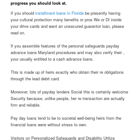
progress you should look at.
If you should
installment loans in Florida
be presently having
your cultural protection many benefits or pros We or DI inside
your drive cards and want an unsecured guarantor loan, please
read on.
If you assemble features of the personal safeguards payday
advance loans Maryland procedures and may also verify their ,
your usually entitled to a cash advance loans.
This is made up of heirs exactly who obtain their re obligations
through the lead debit card.
Moreover, lots of payday lenders Social this is certainly welcome
Security because, unlike people, her re transaction are actually
firm and reliable.
Pay day loans tend to be to societal well-being heirs from the
financial loans were without stress to own.
Visitors on Personalized Safeguards and Disability Utilize