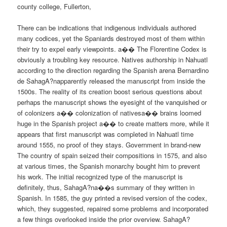
county college, Fullerton,
There can be indications that indigenous individuals authored
many codices, yet the Spaniards destroyed most of them within
their try to expel early viewpoints. a�� The Florentine Codex is
obviously a troubling key resource. Natives authorship in Nahuatl
according to the direction regarding the Spanish arena Bernardino
de SahagA?napparently released the manuscript from inside the
1500s. The reality of its creation boost serious questions about
perhaps the manuscript shows the eyesight of the vanquished or
of colonizers a�� colonization of nativesa�� brains loomed
huge in the Spanish project a�� to create matters more, while it
appears that first manuscript was completed in Nahuatl time
around 1555, no proof of they stays. Government in brand-new
The country of spain seized their compositions in 1575, and also
at various times, the Spanish monarchy bought him to prevent
his work. The initial recognized type of the manuscript is
definitely, thus, SahagA?na��s summary of they written in
Spanish. In 1585, the guy printed a revised version of the codex,
which, they suggested, repaired some problems and incorporated
a few things overlooked inside the prior overview. SahagA?