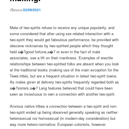
เขียนบน
02/09/2021
Mate of two-spirits refuse to receive any unique popularity, and
some considered that after using sex-related interaction with a
two-spirit they would get faboulous performance, be provided with
obscene nicknames by two-spirited people which they thought
held a�?good fortune,a�? or even in the fact of male
associates, see a lift on their manliness. Examples of erectile
relationships between two-spirited folks are absent when you look
at the traditional books (making use of the main exception for the
Tewa tribe), but are a frequent situation in latest two-spirit towns.
As males given at delivery two-spirits frequently regarded both as
a�?sisters,a�? Lang features believed that could have been
seen as incestuous to own a connection with another two-spirit.
Anxious native tribes a connection between a two-spirit and non-
two-spirit ended up being observed generally speaking as neither
heterosexual nor homosexual (in modern-day consideration) but
way more hetero-normative; European colonists, however,