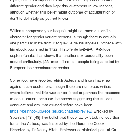
different gender and they kept this customers in low respect,
although whether this belief might outcome of acculturation or
don’t is definitely as yet not known.
Williams composed your Iroquois might not have a specific
character for gender-variant persons, although there is actually
one particular state from Bacqueville de los angeles Potherie with
his ebook published in 1722, Histoire de la��AmA�rique
septentrionale, that shows that another sex personality been
around particularly. [38] most, if not all, people being affected by
European homophobia/transphobia.
Some root have reported which Aztecs and Incas have law
against such customers, though there are numerous writers
whom believe that this was embellished or perhaps the response
to acculturation, because the papers suggesting this is post-
conquest and any that existed before have been
https://besthookupwebsites.org/chatstep-review/
wrecked by
Spanish. [43] [48] The belief that these law existed, no less than
for all the Aztecs, was inspired by the Florentine Codex.
Reported by Dr Nancy Fitch, Professor of historical past at Ca