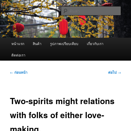
ข้าม
จำหน่ายเครื่องพ่นหมอกควัน คุณภาพดี บริการด้วยความจริงใจ
ไป
ค้นหา
ยัง
เนื้อหา
ผู้นำเข้าเครื่องพ่นหมอกควัน Best
หลัก
Fogger / Fogger One และ อะไหล่
เมนู
หน้าแรก
สินค้า
รูปภาพเปรียบเทียบ
เกี่ยวกับเรา
หลัก
ติดต่อเรา
เมนู
←
ก่อนหน้า
ต่อไป
→
นำทาง
เรื่อง
Two-spirits might relations
with folks of either love-
making.