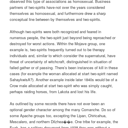
observed this type of associations as homosexual. Business
partners of two-spirits have-not over the years considered
themselves as homosexual, and furthermore drew a sharp
conceptual line between by themselves and two-spirits.
Although two-spirits were both recognized and feared in
numerous people, the two-spirit just beyond being reproached or
destroyed for worst actions. Within the Mojave group, one
example is, two-spirits frequently turned out to be therapy
individuals and, similar to which consider the supernatural, have
threat of uncertainty of witchcraft, distinguished in situation of
failed gather or of passing. There’s been instances of kill in these
cases (for example the woman allocated at start two-spirit named
SahaykwisA?). Another example inside later 1840s would be of a
Crow male allocated at start two-spirit who was simply caught,
perhaps raiding horses, from Lakota and lost his life.
As outlined by some records there have not ever been an
optional gender character among the many Comanche. Do so of
some Apache groups too, excepting the Lipan, Chiricahua,
Mescalero, and northern Dilzhea��e. One tribe for example, the
Eyak, has a solitary document from 1938 they was without a