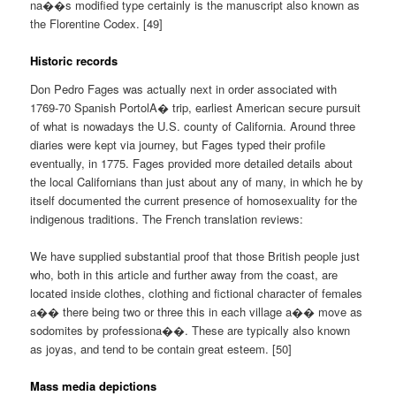
na��s modified type certainly is the manuscript also known as
the Florentine Codex. [49]
Historic records
Don Pedro Fages was actually next in order associated with
1769-70 Spanish PortolA� trip, earliest American secure pursuit
of what is nowadays the U.S. county of California. Around three
diaries were kept via journey, but Fages typed their profile
eventually, in 1775. Fages provided more detailed details about
the local Californians than just about any of many, in which he by
itself documented the current presence of homosexuality for the
indigenous traditions. The French translation reviews:
We have supplied substantial proof that those British people just
who, both in this article and further away from the coast, are
located inside clothes, clothing and fictional character of females
a�� there being two or three this in each village a�� move as
sodomites by professiona��. These are typically also known
as joyas, and tend to be contain great esteem. [50]
Mass media depictions