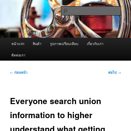
ข้าม
จำหน่ายเครื่องพ่นหมอกควัน คุณภาพดี บริการด้วยความจริงใจ
ไป
ค้นหา
ยัง
เนื้อหา
ผู้นำเข้าเครื่องพ่นหมอกควัน Best
หลัก
Fogger / Fogger One และ อะไหล่
เมนู
หน้าแรก
สินค้า
รูปภาพเปรียบเทียบ
เกี่ยวกับเรา
หลัก
ติดต่อเรา
เมนู
←
ก่อนหน้า
ต่อไป
→
นำทาง
เรื่อง
Everyone search union
information to higher
understand what getting