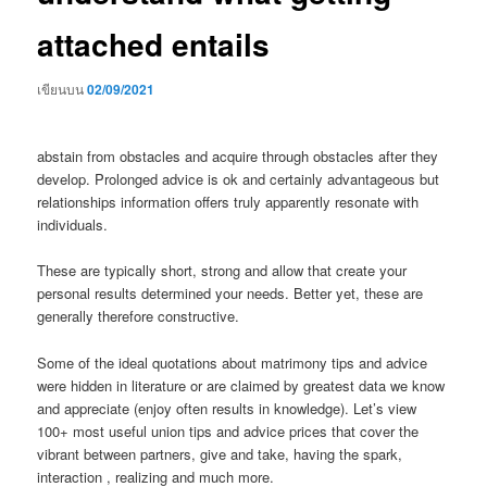
attached entails
เขียนบน
02/09/2021
abstain from obstacles and acquire through obstacles after they
develop. Prolonged advice is ok and certainly advantageous but
relationships information offers truly apparently resonate with
individuals.
These are typically short, strong and allow that create your
personal results determined your needs. Better yet, these are
generally therefore constructive.
Some of the ideal quotations about matrimony tips and advice
were hidden in literature or are claimed by greatest data we know
and appreciate (enjoy often results in knowledge). Let’s view
100+ most useful union tips and advice prices that cover the
vibrant between partners, give and take, having the spark,
interaction , realizing and much more.