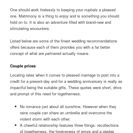
One should work tirelessly to keeping your nuptials a pleased
one. Matrimony is a thing to enjoy and is something you should
hold on to. It is also an adventure filled with brand-new and
stimulating encounters.
Listed below are some of the finest wedding recommendations
offers because each of them provides you with a far better
concept of what are partnered actually means.
Couple prices
Locating rates when it comes to pleased marriage to post into a
credit for a present-day and for a wedding anniversary is really as
impactful being the suitable gifts. These quotes were short, drive
and prompt of this need for togetherness.
No romance just about all sunshine. However when they
rains couple can share an umbrella and overcome the
violent storm with each other.
A cheerful relationship features three things: recollections
of togetherness, the forgiveness of errors and a pledge