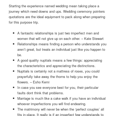
Starting the experience named wedding mean taking place a
journey which need downs and ups. Wedding ceremony pointers
quotations are the ideal equipment to pack along when preparing
for this purpose trip.
A fantastic relationships is just two imperfect men and
women that will not give up on each other. – Kate Stewart
Relationships means finding a person who understands you
aren’t great, but treats an individual just like you happen to
be.
A good quality nuptials means a few things: appreciating
the characteristics and appreciating the distinctions.
Nuptials is certainly not a mattress of roses, you could
prayerfully take away the thorns to help you enjoy the
flowers. – Esho Kemi
In case you see everyone best for you, their particular
faults dont think that problems.
Marriage is much like a cake walk if you have an individual
whoever imperfections you will find endearing.
The matrimony will never be when the ‘perfect couples’ all
fits in place. It really is if an imperfect few understands to