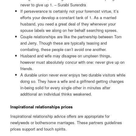
never to give up 1. – Surabi Surendra
If perseverance is certainly not your foremost virtue, it’s
efforts your develop a constant tank of 1. As a married
husband, you need a great deal of they whenever your
spouse labels we along on her behalf searching sprees.
Couple relationships are like the partnership between Tom
and Jerry. Though these are typically teasing and
combating, these people can’t avoid one another.
Husband and wife may disagree on umpteen things,
however must absolutely concur with one: never give up on
friends.
A durable union never ever enjoys two durable visitors while
doing so. They have a wife and a girlfriend getting changes
in-being solid for every single other in minutes after
additional an individual thinks weakened.
Inspirational relationships prices
Inspirational relationship advice offers are appropriate for
newlyweds or bothersome marriages. These partners guidelines
prices support and touch spirits.