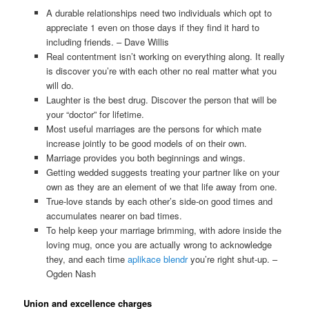
A durable relationships need two individuals which opt to
appreciate 1 even on those days if they find it hard to
including friends. – Dave Willis
Real contentment isn’t working on everything along. It really
is discover you’re with each other no real matter what you
will do.
Laughter is the best drug. Discover the person that will be
your “doctor” for lifetime.
Most useful marriages are the persons for which mate
increase jointly to be good models of on their own.
Marriage provides you both beginnings and wings.
Getting wedded suggests treating your partner like on your
own as they are an element of we that life away from one.
True-love stands by each other’s side-on good times and
accumulates nearer on bad times.
To help keep your marriage brimming, with adore inside the
loving mug, once you are actually wrong to acknowledge
they, and each time
aplikace blendr
you’re right shut-up. –
Ogden Nash
Union and excellence charges