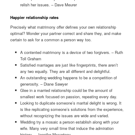
relish her issues. – Dave Meurer
Happier relationship rates
Precisely what matrimony offer defines your own relationship
optimal? Wonder your partner correct and share they, and make
certain to ask for a common a person way too.
A contented matrimony is a device of two forgivers. – Ruth
Toll Graham
Satisfied marriages are just like fingerprints, there aren’t
any two equally. They are all different and delightful.
An outstanding wedding happens to be a competition of
generosity. – Diane Sawyer
Glee in a married relationship could be the amount of
smallest work focused on passion, repeating every day.
Looking to duplicate someone’s marital delight is wrong. It
is like replicating someone’s solutions from the experience,
without recognizing the issues are wide and varied.
Wedding try a mosaic a person establish along with your
wife. Many very small time that induce the admiration
history. – Jennifer Mccartney