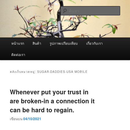
ข้าม
ข้าม
จำหน่ายเครื่องพ่นหมอกควัน คุณภาพดี บริการด้วยความจริงใจ
ไป
ไป
ค้นหา
ยัง
บทความ
เนื้อหา
รอง
ผู้นำเข้าเครื่องพ่นหมอกควัน Best
หลัก
Fogger / Fogger One และ อะไหล่
เมนู
หน้าแรก
สินค้า
รูปภาพเปรียบเทียบ
เกี่ยวกับเรา
หลัก
ติดต่อเรา
คลังเก็บหมวดหมู่:
SUGAR-DADDIES-USA MOBILE
Whenever put your trust in
are broken-in a connection it
can be hard to regain.
เขียนบน
04/10/2021