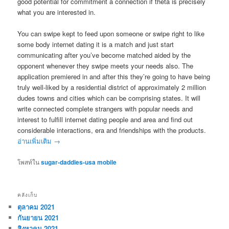
good potential for commitment a connection if theta is precisely
what you are interested in.
You can swipe kept to feed upon someone or swipe right to like
some body internet dating it is a match and just start
communicating after you’ve become matched aided by the
opponent whenever they swipe meets your needs also. The
application premiered in and after this they’re going to have being
truly well-liked by a residential district of approximately 2 million
dudes towns and cities which can be comprising states. It will
write connected complete strangers with popular needs and
interest to fulfill internet dating people and area and find out
considerable interactions, era and friendships with the products.
อ่านเพิ่มเติม
→
โพสท์ใน
sugar-daddies-usa mobile
คลังเก็บ
ตุลาคม 2021
กันยายน 2021
สิงหาคม 2021