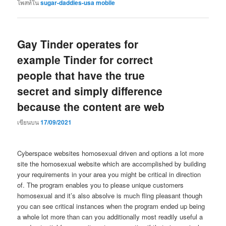
โพสท์ใน
sugar-daddies-usa mobile
Gay Tinder operates for
example Tinder for correct
people that have the true
secret and simply difference
because the content are web
เขียนบน
17/09/2021
Cyberspace websites homosexual driven and options a lot more
site the homosexual website which are accomplished by building
your requirements in your area you might be critical in direction
of. The program enables you to please unique customers
homosexual and it’s also absolve is much fling pleasant though
you can see critical instances when the program ended up being
a whole lot more than can you additionally most readily useful a