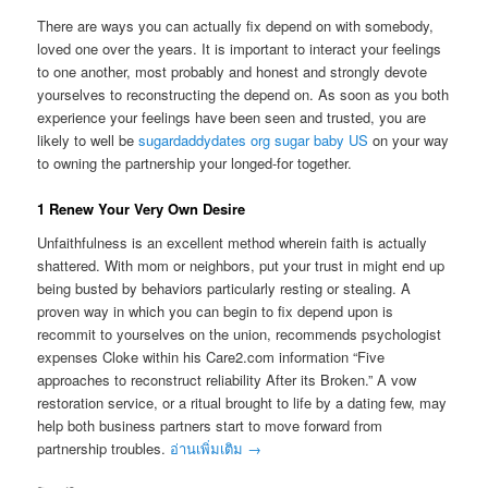
There are ways you can actually fix depend on with somebody,
loved one over the years. It is important to interact your feelings
to one another, most probably and honest and strongly devote
yourselves to reconstructing the depend on. As soon as you both
experience your feelings have been seen and trusted, you are
likely to well be
sugardaddydates org sugar baby US
on your way
to owning the partnership your longed-for together.
1 Renew Your Very Own Desire
Unfaithfulness is an excellent method wherein faith is actually
shattered. With mom or neighbors, put your trust in might end up
being busted by behaviors particularly resting or stealing. A
proven way in which you can begin to fix depend upon is
recommit to yourselves on the union, recommends psychologist
expenses Cloke within his Care2.com information “Five
approaches to reconstruct reliability After its Broken.” A vow
restoration service, or a ritual brought to life by a dating few, may
help both business partners start to move forward from
partnership troubles.
อ่านเพิ่มเติม
→