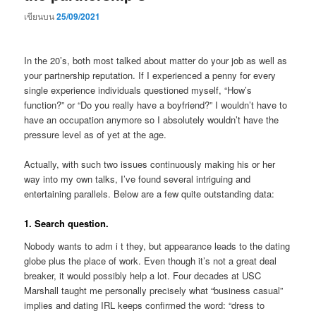
เขียนบน
25/09/2021
In the 20’s, both most talked about matter do your job as well as
your partnership reputation. If I experienced a penny for every
single experience individuals questioned myself, “How’s
function?” or “Do you really have a boyfriend?” I wouldn’t have to
have an occupation anymore so I absolutely wouldn’t have the
pressure level as of yet at the age.
Actually, with such two issues continuously making his or her
way into my own talks, I’ve found several intriguing and
entertaining parallels. Below are a few quite outstanding data:
1. Search question.
Nobody wants to adm i t they, but appearance leads to the dating
globe plus the place of work. Even though it’s not a great deal
breaker, it would possibly help a lot. Four decades at USC
Marshall taught me personally precisely what “business casual”
implies and dating IRL keeps confirmed the word: “dress to