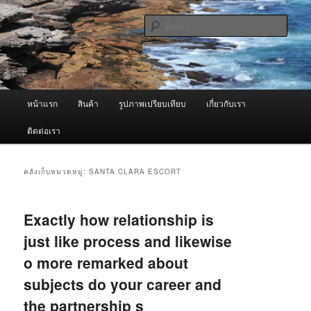
ข้าม
ข้าม
จำหน่ายเครื่องพ่นหมอกควัน คุณภาพดี บริการด้วยความจริงใจ
ไป
ไป
ค้นหา
ยัง
บทความ
เนื้อหา
รอง
ผู้นำเข้าเครื่องพ่นหมอกควัน Best
หลัก
Fogger / Fogger One และ อะไหล่
เมนู
หน้าแรก
สินค้า
รูปภาพเปรียบเทียบ
เกี่ยวกับเรา
หลัก
ติดต่อเรา
คลังเก็บหมวดหมู่:
SANTA CLARA ESCORT
Exactly how relationship is
just like process and likewise
o more remarked about
subjects do your career and
the partnership s