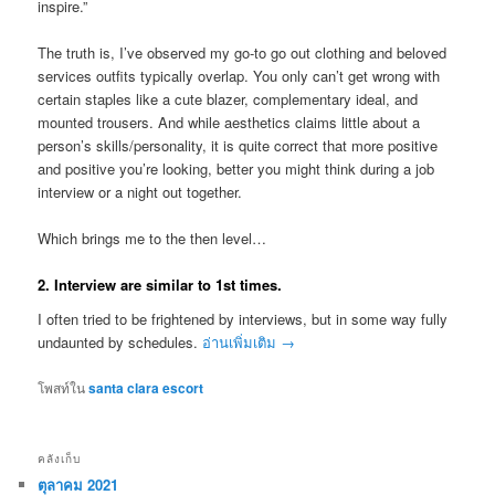
inspire.”
The truth is, I’ve observed my go-to go out clothing and beloved
services outfits typically overlap. You only can’t get wrong with
certain staples like a cute blazer, complementary ideal, and
mounted trousers. And while aesthetics claims little about a
person’s skills/personality, it is quite correct that more positive
and positive you’re looking, better you might think during a job
interview or a night out together.
Which brings me to the then level…
2. Interview are similar to 1st times.
I often tried to be frightened by interviews, but in some way fully
undaunted by schedules.
อ่านเพิ่มเติม
→
โพสท์ใน
santa clara escort
คลังเก็บ
ตุลาคม 2021