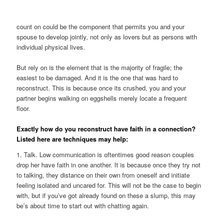
count on could be the component that permits you and your
spouse to develop jointly, not only as lovers but as persons with
individual physical lives.
But rely on is the element that is the majority of fragile; the
easiest to be damaged. And it is the one that was hard to
reconstruct. This is because once its crushed, you and your
partner begins walking on eggshells merely locate a frequent
floor.
Exactly how do you reconstruct have faith in a connection?
Listed here are techniques may help:
1. Talk. Low communication is oftentimes good reason couples
drop her have faith in one another. It is because once they try not
to talking, they distance on their own from oneself and initiate
feeling isolated and uncared for. This will not be the case to begin
with, but if you’ve got already found on these a slump, this may
be’s about time to start out with chatting again.