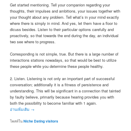
Get started mentioning. Tell your companion regarding your
thoughts, their impulses and ambitions, your issues together with
your thought about any problem. Tell what’s in your mind exactly
where there is simply in mind. And yes, let them have a floor to
dicuss besides. Listen to their particular options carefully and
proactively, so that towards the end during the day, an individual
two see where to progress.
Corresponding is not simple, true. But there is a large number of
interactions stations nowadays, so that would be best to utilize
these people while you determine these people healthy.
2. Listen. Listening is not only an important part of successful
conversation; additionally it is a fitness of persistence and
understanding. This will be significant in a connection that tainted
by faulty believe, primarily because hearing provides you with
both the possibility to become familiar with 1 again.
อ่านเพิ่มเติม
→
โพสท์ใน
Niche Dating visitors