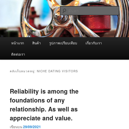
ข้าม
ข้าม
จำหน่ายเครื่องพ่นหมอกควัน คุณภาพดี บริการด้วยความจริงใจ
ไป
ไป
ค้นหา
ยัง
บทความ
เนื้อหา
รอง
ผู้นำเข้าเครื่องพ่นหมอกควัน Best
หลัก
Fogger / Fogger One และ อะไหล่
เมนู
หน้าแรก
สินค้า
รูปภาพเปรียบเทียบ
เกี่ยวกับเรา
หลัก
ติดต่อเรา
คลังเก็บหมวดหมู่:
NICHE DATING VISITORS
Reliability is among the
foundations of any
relationship. As well as
appreciate and value.
เขียนบน
29/09/2021