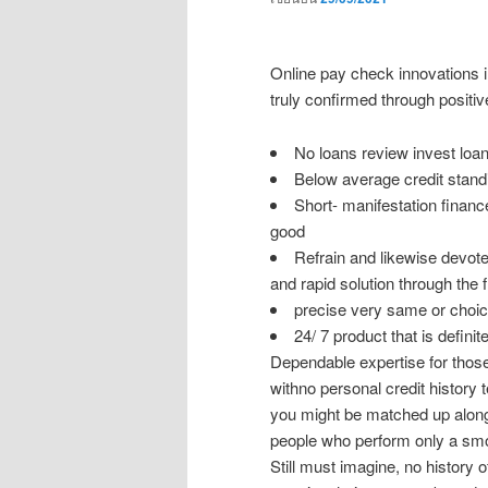
Online pay check innovations i
truly confirmed through positiv
No loans review invest lo
Below average credit stand
Short- manifestation financ
good
Refrain and likewise devote 
and rapid solution through the f
precise very same or choice 
24/ 7 product that is definite
Dependable expertise for those
withno personal credit history 
you might be matched up along 
people who perform only a smo
Still must imagine, no history 