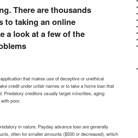
ng. There are thousands
 to taking an online
e a look at a few of the
roblems
 application that makes use of deceptive or unethical
take credit under unfair names or to take a home loan that
. Predatory creditors usually target minorities, aging
g with poor.
edatory in nature. Payday advance loan are generally
oducts, often for smaller amounts ($500 or decreased), which