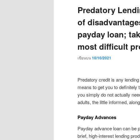
Predatory Lendi
of disadvantages
payday loan; tak
most difficult p
เขียนบน
10/10/2021
Predatory credit is any lending
means to get you to definitely 
you simply do not actually need
adults, the little informed, alon
Payday Advances
Payday advance loan can be pr
brief, high-interest lending pr