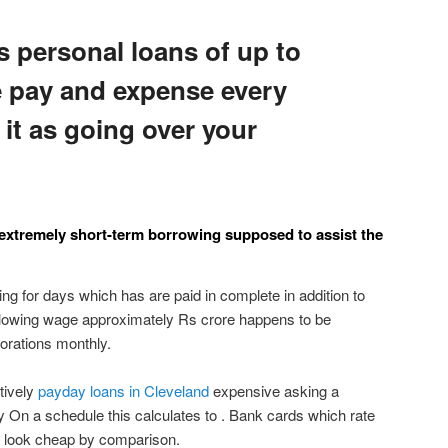
s personal loans of up to
e pay and expense every
it as going over your
 extremely short-term borrowing supposed to assist the
ding for days which has are paid in complete in addition to
ollowing wage approximately Rs crore happens to be
orations monthly.
tively
payday loans in Cleveland
expensive asking a
On a schedule this calculates to . Bank cards which rate
ly look cheap by comparison.