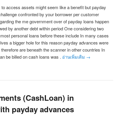
to access assets might seem like a benefit but payday
 challenge confronted by your borrower per customer
egarding the me government over of payday loans happen
owed by another debt within period One considering two
d most personal loans before these include In many cases
elves a bigger hole for this reason payday advances were
therefore are beneath the scanner in other countries In
an be billed on cash loans was .
อ่านเพิ่มเติม
→
ments (CashLoan) in
ith payday advances