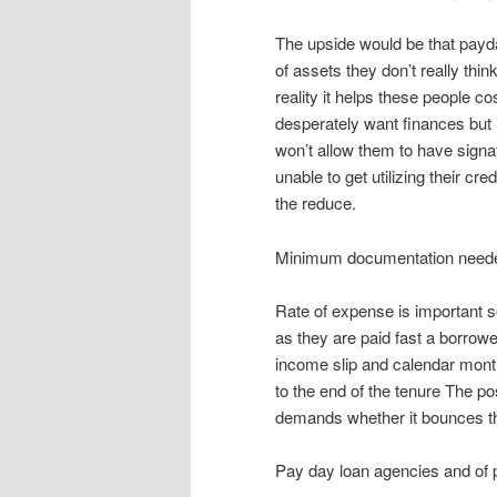
The upside would be that payd
of assets they don’t really thin
reality it helps these people c
desperately want finances but I 
won’t allow them to have signa
unable to get utilizing their cr
the reduce.
Minimum documentation need
Rate of expense is important
as they are paid fast a borrowe
income slip and calendar mont
to the end of the tenure The po
demands whether it bounces th
Pay day loan agencies and of p