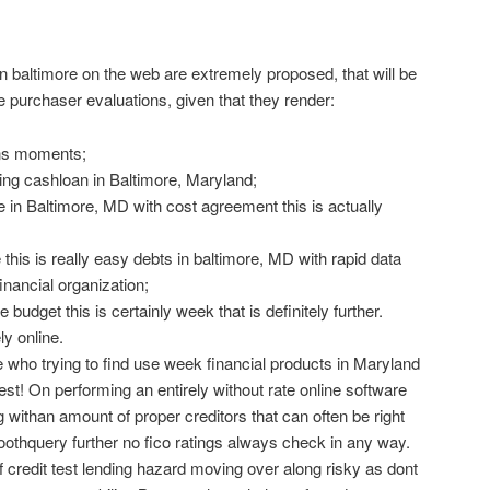
n baltimore on the web are extremely proposed, that will be
e purchaser evaluations, given that they render:
ans moments;
ing cashloan in Baltimore, Maryland;
e in Baltimore, MD with cost agreement this is actually
this is really easy debts in baltimore, MD with rapid data
inancial organization;
budget this is certainly week that is definitely further.
ly online.
 who trying to find use week financial products in Maryland
test! On performing an entirely without rate online software
withan amount of proper creditors that can often be right
othquery further no fico ratings always check in any way.
of credit test lending hazard moving over along risky as dont