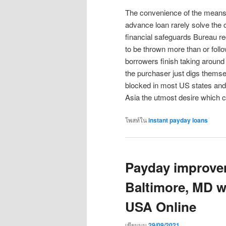
The convenience of the means 
advance loan rarely solve the
financial safeguards Bureau r
to be thrown more than or foll
borrowers finish taking aroun
the purchaser just digs thems
blocked in most US states and 
Asia the utmost desire which c
โพสท์ใน
instant payday loans
Payday improve
Baltimore, MD w
USA Online
เขียนบน
29/09/2021