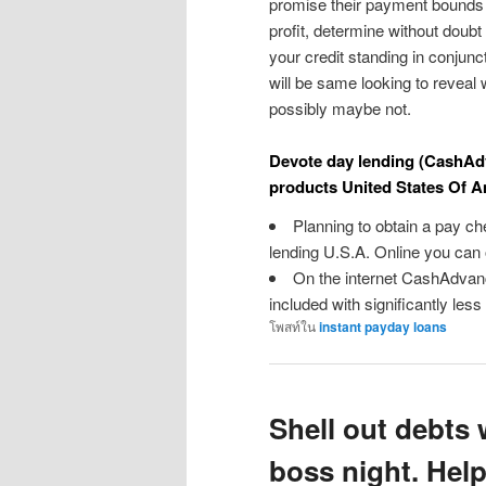
promise their payment bounds 
profit, determine without doubt 
your credit standing in conjunc
will be same looking to reveal
possibly maybe not.
Devote day lending (CashAdv
products United States Of A
Planning to obtain a pay che
lending U.S.A. Online you can o
On the internet CashAdvan
included with significantly less
โพสท์ใน
instant payday loans
Shell out debts 
boss night. Hel