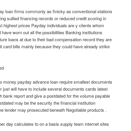
ay loan firms commonly as finicky as conventional stations
king sullied financing records or reduced credit scoring in
ost highest prices Payday individuals are y clients whom
have worn out all the possibilities Banking institutions
ture loans at due to their bad compensation record they are
edit card bills mainly because they could have already strike
ed
 so money payday advance loan require smallest documents
r just will have to include several documents cards latest
h bank report and give a postdated for the volume payable
stdated may be the security the financial institution
e lender may prosecuted beneath Negotiable products .
er day calculates to on a basis supply team internet sites