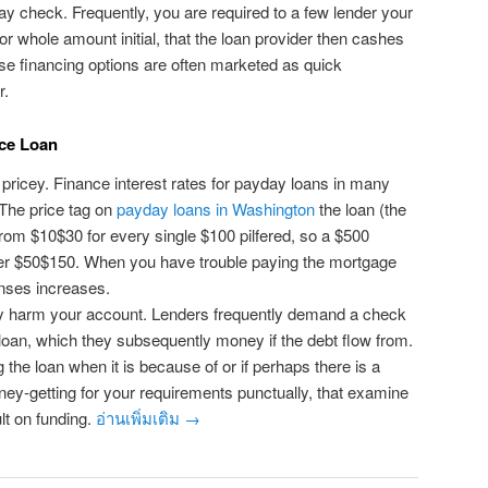
 check. Frequently, you are required to a few lender your
or whole amount initial, that the loan provider then cashes
se financing options are often marketed as quick
r.
ce Loan
ricey. Finance interest rates for payday loans in many
 The price tag on
payday loans in Washington
the loan (the
from $10$30 for every single $100 pilfered, so a $500
her $50$150. When you have trouble paying the mortgage
nses increases.
 harm your account. Lenders frequently demand a check
e loan, which they subsequently money if the debt flow from.
the loan when it is because of or if perhaps there is a
ey-getting for your requirements punctually, that examine
t on funding.
อ่านเพิ่มเติม
→