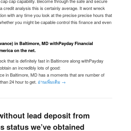
cap cap capability. Become through the safe and secure
a credit analysis this is certainly average. It wont wreck
tion with any time you look at the precise precise hours that
 whether you might be capable control this finance and even
ance) in Baltimore, MD withPayday Financial
merica on the net.
ck that is definitely fast in Baltimore along withPayday
btain an incredibly lots of good:
ce in Baltimore, MD has a moments that are number of
 than 24 hour to get.
อ่านเพิ่มเติม
→
without lead deposit from
ps status we’ve obtained