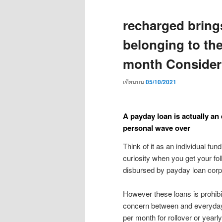
recharged bring
belonging to th
month Consider 
เขียนบน
05/10/2021
A payday loan is actually an
personal wave over
Think of it as an individual fun
curiosity when you get your f
disbursed by payday loan corp
However these loans is prohibi
concern between and everyday 
per month for rollover or year