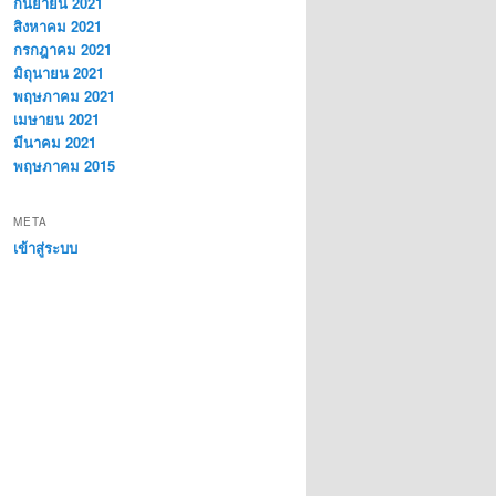
กันยายน 2021
สิงหาคม 2021
กรกฎาคม 2021
มิถุนายน 2021
พฤษภาคม 2021
เมษายน 2021
มีนาคม 2021
พฤษภาคม 2015
META
เข้าสู่ระบบ