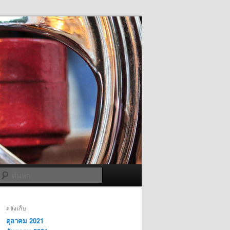
ค้นหา
คลังเก็บ
ตุลาคม 2021