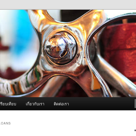
ภาพดี บริการด้วยความจริงใจ
องพ่นหมอกควัน Best Fogger /
ะ อะไหล่
รียบเทียบ
เกี่ยวกับเรา
ติดต่อเรา
 LOANS