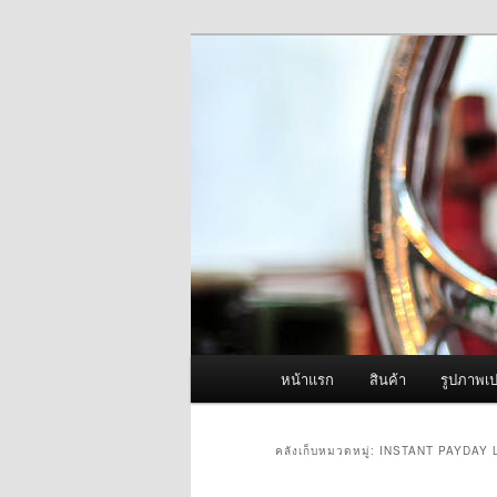
ข้าม
ข้าม
จำหน่ายเครื่องพ่นหมอกควัน คุณ
ไป
ไป
ยัง
บทความ
ผู้นำเข้าเครื่
เนื้อหา
รอง
Fogger One แล
หลัก
เมนู
หน้าแรก
สินค้า
รูปภาพเป
หลัก
คลังเก็บหมวดหมู่:
INSTANT PAYDAY