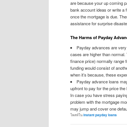
are because your up coming pay
bank account ideas or write a f
once the mortgage is due. The
assistance for surprise disaste
The Harms of Payday Advan
Payday advances are very p
cases are higher than normal.
finance price) normally range 
funding would consist of anot
when it’s because, these expe
Payday advance loans may
upfront to pay for the price th
In case you have stress paying 
problem with the mortgage mon
may jump and cover one defaul
โพสท์ใน
instant payday loans