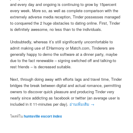
and every day and ongoing is continuing to grow by 15percent
every week. More so, as well as complete comparison with the
extremely adverse media reception, Tinder possesses managed
to conquered the 2 huge obstacles to dating online. First, Tinder
is definitely awesome, no less than to the individuals.
Undoubtedly, whereas it’s still significantly uncomfortable to
admit making use of EHarmony or Match.com, Tinderers are
generally happy to demo the software at a dinner party, maybe
due to the fact renewable – signing switched off and talking-to
rest friends – is decreased suitable.
Next, through doing away with efforts lags and travel time, Tinder
bridges the break between digital and actual romance, permitting
owners to discover quick pleasure and producing Tinder very
nearly since addicting as facebook or twitter (an average user is
included in it 11-minutes per day).
อ่านเพิ่มเติม
→
โพสท์ใน
huntsville escort index