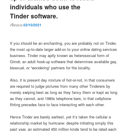
individuals who use the
Tinder software.
เขียนบน
02/10/2021
If you should be an enchanting, you are probably not on Tinder,
the most up-to-date larger add-on to your online dating services
business. Tinder may aptly known as heterosexual form of
Grindr, an adult hook-up software that determines available gay,
bisexual, or “wondering” partners for the locality.
Also, it is present day mixture of hot-or-not, in that consumers
are required to judge pictures from many other Tinderers by
merely swiping best as long as they fancy them or kept as long
as they cannot, and 1980s telephone bars, in that cellphone
flirting precedes face to face interacting with each other.
Hence Tinder are barely earliest, yet it’s taken the cellular a
relationship market by hurricane: despite initiating simply this
past year, an estimated 450 million kinds tend to be rated each