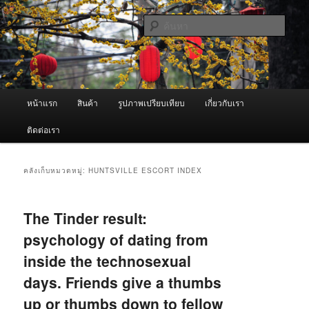
ข้าม
ข้าม
จำหน่ายเครื่องพ่นหมอกควัน คุณภาพดี บริการด้วยความจริงใจ
ไป
ไป
ค้นหา
ยัง
บทความ
เนื้อหา
รอง
ผู้นำเข้าเครื่องพ่นหมอกควัน Best
หลัก
Fogger / Fogger One และ อะไหล่
เมนู
หน้าแรก
สินค้า
รูปภาพเปรียบเทียบ
เกี่ยวกับเรา
หลัก
ติดต่อเรา
คลังเก็บหมวดหมู่:
HUNTSVILLE ESCORT INDEX
The Tinder result:
psychology of dating from
inside the technosexual
days. Friends give a thumbs
up or thumbs down to fellow