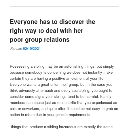
Everyone has to discover the
right way to deal with her
poor group relations
เขียนบน
02/10/2021
Possessing a sibling may be an astonishing things, but simply
because somebody is concerning we does not instantly make
certain they are having a positive an element of your life.
Everyone wants a great union their group, but in the case you
think adversely after each and every socializing, you ought to
consider some signs your siblings tend to be harmful. Family
members can cause just as much strife that you experienced as
pals or coworkers, and quite often it could be not easy to grab an
action in return due to your genetic requirements.
“things that produce a sibling hazardous are exactly the same