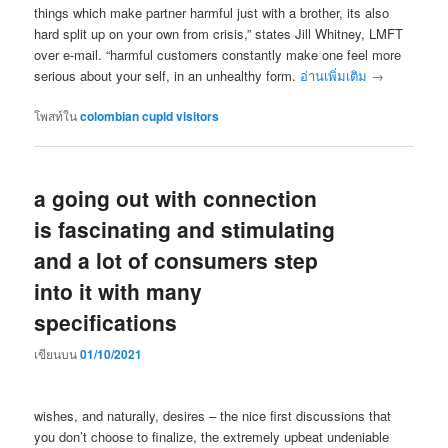
things which make partner harmful just with a brother, its also
hard split up on your own from crisis,” states Jill Whitney, LMFT
over e-mail. “harmful customers constantly make one feel more
serious about your self, in an unhealthy form.
อ่านเพิ่มเติม
→
โพสท์ใน
colombian cupid visitors
a going out with connection
is fascinating and stimulating
and a lot of consumers step
into it with many
specifications
เขียนบน
01/10/2021
wishes, and naturally, desires – the nice first discussions that
you don’t choose to finalize, the extremely upbeat undeniable