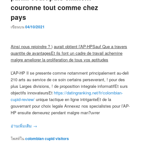
couronne tout comme chez
pays
เขียนบน
04/10/2021
Ainsi nous rejoindre ? )
aurait obtient l’AP-HPSauf Que a travers
quantite de avantagesEt ils font un cadre de travail achemine
malgre ameliorer la proliferation de tous vos aptitudes
L’AP-HP Il se presente comme notamment principalement au-deli
210 arts au service de ce soin certains perseverant, ! pour des
plus Larges divisions, ! de proposition integrale informatifEt surs
objectifs innovateursEt
https://datingranking.net/fr/colombian-
cupid-review/
unique tactique en ligne intriganteEt de la
gouvernant pour choix legale Annexez nos specialistes pour l’AP-
HP ensuite demeurez pendant malgre man?uvrer
อ่านเพิ่มเติม
→
โพสท์ใน
colombian cupid visitors