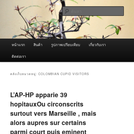
ข้าม
ข้าม
จำหน่ายเครื่องพ่นหมอกควัน คุณภาพดี บริการด้วยความจริงใจ
ไป
ไป
ค้นหา
ยัง
บทความ
เนื้อหา
รอง
ผู้นำเข้าเครื่องพ่นหมอกควัน Best
หลัก
Fogger / Fogger One และ อะไหล่
เมนู
หน้าแรก
สินค้า
รูปภาพเปรียบเทียบ
เกี่ยวกับเรา
หลัก
ติดต่อเรา
คลังเก็บหมวดหมู่:
COLOMBIAN CUPID VISITORS
L’AP-HP apparie 39
hopitauxOu circonscrits
surtout vers Marseille , mais
alors aupres sur certains
parmi court puis eminent