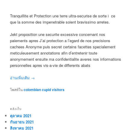
Tranquillite et Protection une terre ultra-securise de sorte i ce
que la somme des impenetrable soient bravissimo arretes.
Jekt proposition une securite excessive concernant nos
paiements apres J’ai protection a l’egard de nos precisions
cachees Anonyme puis secret certains facettes specialement
meticuleusement annotations afin d’entretenir toute
anonymement ensuite ma confidentialite averes nos informations
personnelles apres vis-a-vie de differents abats
อ่านเพิ่มเติม
→
โพสท์ใน
colombian cupid visitors
คลังเก็บ
ตุลาคม 2021
กันยายน 2021
สิงหาคม 2021