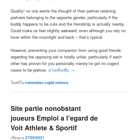
Quality! no one wants the thought of their partner retaining
partners belonging to the opposite gender, particularly if the
buddy happens to be cute and the friendship is actually nearby.
Could make us feel slightly awkward, even although you rely on
lover within the moonlight and back – that’s typical.
However, preventing your companion from using good friends
regarding the opposing set is totally unfair, particularly if each
other has proven for you personally merely’ve got no cogent
cause to be jealous.
อ่านเพิ่มเติม
→
โพสท์ใน
colombian cupid visitors
Site partie nonobstant
joueurs Emploi a l’egard de
Voit Athlete & Sportif
เขียนบน
27/09/2021