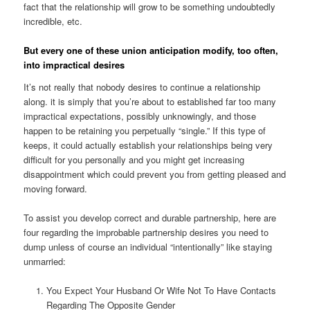
fact that the relationship will grow to be something undoubtedly
incredible, etc.
But every one of these union anticipation modify, too often,
into impractical desires
It’s not really that nobody desires to continue a relationship
along. it is simply that you’re about to established far too many
impractical expectations, possibly unknowingly, and those
happen to be retaining you perpetually “single.” If this type of
keeps, it could actually establish your relationships being very
difficult for you personally and you might get increasing
disappointment which could prevent you from getting pleased and
moving forward.
To assist you develop correct and durable partnership, here are
four regarding the improbable partnership desires you need to
dump unless of course an individual “intentionally” like staying
unmarried:
You Expect Your Husband Or Wife Not To Have Contacts
Regarding The Opposite Gender