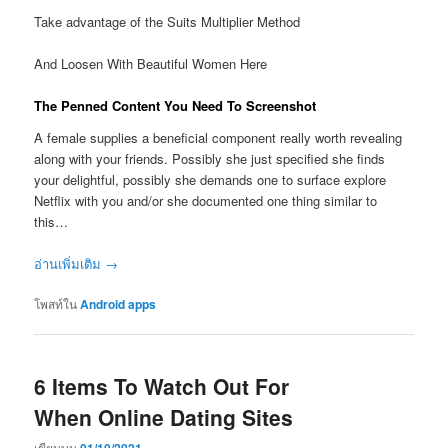
Take advantage of the Suits Multiplier Method
And Loosen With Beautiful Women Here
The Penned Content You Need To Screenshot
A female supplies a beneficial component really worth revealing
along with your friends. Possibly she just specified she finds
your delightful, possibly she demands one to surface explore
Netflix with you and/or she documented one thing similar to
this…
อ่านเพิ่มเติม
→
โพสท์ใน
Android apps
6 Items To Watch Out For
When Online Dating Sites
เขียนบน