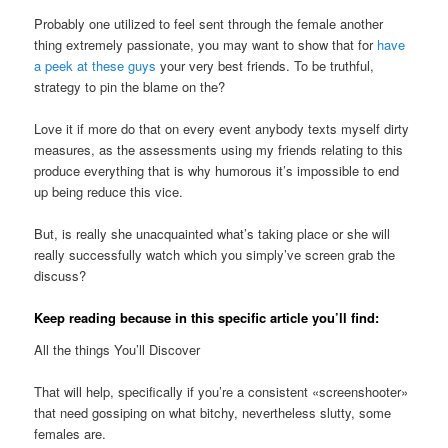
Probably one utilized to feel sent through the female another
thing extremely passionate, you may want to show that for
have
a peek at these guys
your very best friends. To be truthful,
strategy to pin the blame on the?
Love it if more do that on every event anybody texts myself dirty
measures, as the assessments using my friends relating to this
produce everything that is why humorous it’s impossible to end
up being reduce this vice.
But, is really she unacquainted what’s taking place or she will
really successfully watch which you simply’ve screen grab the
discuss?
Keep reading because in this specific article you’ll find:
All the things You’ll Discover
That will help, specifically if you’re a consistent «screenshooter»
that need gossiping on what bitchy, nevertheless slutty, some
females are.