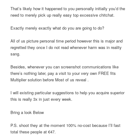
That’s likely how it happened to you personally initially you’d the
need to merely pick up really easy top excessive chitchat.
Exactly merely exactly what do you are going to do?
All of us picture personal time period however this is major and
regretted they once I do not read whenever harm was in reality
sang.
Besides, whenever you can screenshot communications like
there’s nothing later, pay a visit to your very own FREE fits
Multiplier solution before Most of us reveal .
I will existing particular suggestions to help you acquire superior
this is really 3x in just every week.
Bring a look Below
P.S. shoot they at the moment 100% no-cost because I’ll fast
total these people at €47.