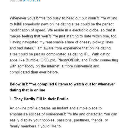
01/10/2021
Whenever youвЂ™re too busy to head out but youвЂ™re willing
to fulfill somebody new, online dating sites could be the perfect
modification of speed. We reside in a electronic globe, so that it
makes feeling that weвЂ™re just starting to date within one, too.
Having navigated my reasonable share of cheesy pick-up lines
and bad dates, i am aware from experience that online dating
sites could be just as complicated as dating IRL. With dating
apps like Bumble, OKCupid, PlentyOfFish, and Tinder connecting
with somebody on the internet is more convenient and
complicated than ever before.
Below IвЂ™ve compiled 6 items to watch out for whenever
dating that is online
1. They Hardly Fill In their Profile
An on-line profile creates an instant and simple place to
emphasize splices of someoneвЂ™s life and character. You can
easily display your hobbies, passions, pastimes, friends, or
family members if you’d like to.