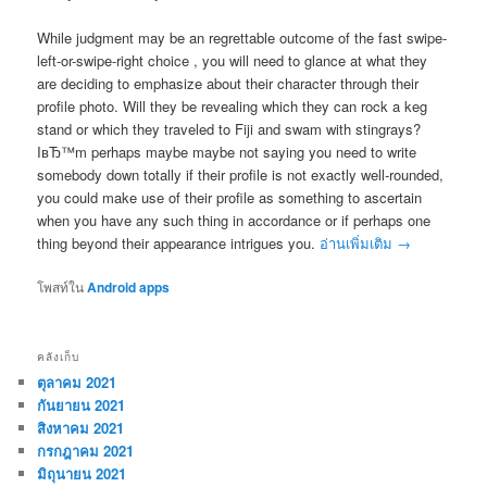
While judgment may be an regrettable outcome of the fast swipe-
left-or-swipe-right choice , you will need to glance at what they
are deciding to emphasize about their character through their
profile photo. Will they be revealing which they can rock a keg
stand or which they traveled to Fiji and swam with stingrays?
IвЂ™m perhaps maybe maybe not saying you need to write
somebody down totally if their profile is not exactly well-rounded,
you could make use of their profile as something to ascertain
when you have any such thing in accordance or if perhaps one
thing beyond their appearance intrigues you.
อ่านเพิ่มเติม
→
โพสท์ใน
Android apps
คลังเก็บ
ตุลาคม 2021
กันยายน 2021
สิงหาคม 2021
กรกฎาคม 2021
มิถุนายน 2021