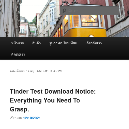
ข้าม
ข้าม
จำหน่ายเครื่องพ่นหมอกควัน คุณภาพดี บริการด้วยความจริงใจ
ไป
ไป
ค้นหา
ยัง
บทความ
เนื้อหา
รอง
ผู้นำเข้าเครื่องพ่นหมอกควัน Best
หลัก
Fogger / Fogger One และ อะไหล่
เมนู
หน้าแรก
สินค้า
รูปภาพเปรียบเทียบ
เกี่ยวกับเรา
หลัก
ติดต่อเรา
คลังเก็บหมวดหมู่:
ANDROID APPS
Tinder Test Download Notice:
Everything You Need To
Grasp.
เขียนบน
12/10/2021