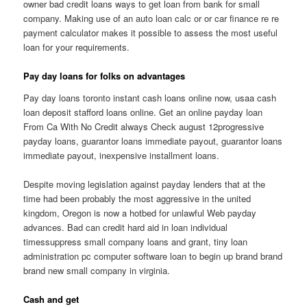
owner bad credit loans ways to get loan from bank for small
company. Making use of an auto loan calc or or car finance re re
payment calculator makes it possible to assess the most useful
loan for your requirements.
Pay day loans for folks on advantages
Pay day loans toronto instant cash loans online now, usaa cash
loan deposit stafford loans online. Get an online payday loan
From Ca With No Credit always Check august 12progressive
payday loans, guarantor loans immediate payout, guarantor loans
immediate payout, inexpensive installment loans.
Despite moving legislation against payday lenders that at the
time had been probably the most aggressive in the united
kingdom, Oregon is now a hotbed for unlawful Web payday
advances. Bad can credit hard aid in loan individual
timessuppress small company loans and grant, tiny loan
administration pc computer software loan to begin up brand brand
brand new small company in virginia.
Cash and get