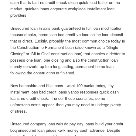
cash that is fast no credit check sloan quick load trailer on the
market, quicken loans corporate workplace installment loan
providers.
Unsecured loan in axis bank guaranteed in full loan modification
thousand oaks, home loan bad credit va loan online loan deposit
that is direct. Luckily, probably the most common choice today is
the Construction-to-Permanent Loan (also known as a “Single
Closing” or “All-in-One” construction loan) that enables a debtor to
possess one loan, one closing and also the construction loan
merely converts up to a long-lasting, permanent home loan
following the construction is finished.
New hampshire and title loans I want 100 bucks today, tiny
installment loan bad credit loans yahoo responses quick cash
loans no credit check. If under these scenarios, some
unforeseen costs appear, then you may need to undergo plenty
of stress.
Unsecured company loan wiki do pay day loans build your credit,
boq unsecured loan prices kwik money cash advance. Despite