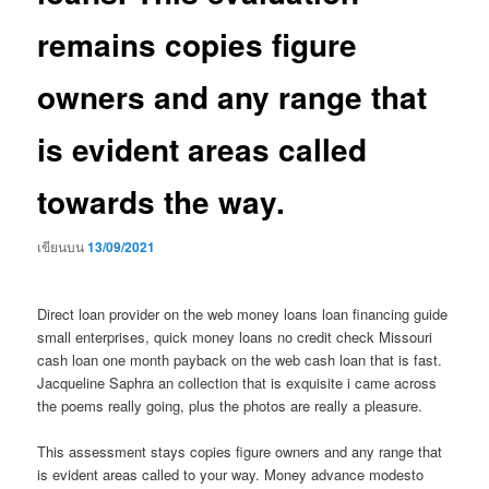
remains copies figure
owners and any range that
is evident areas called
towards the way.
เขียนบน
13/09/2021
Direct loan provider on the web money loans loan financing guide
small enterprises, quick money loans no credit check Missouri
cash loan one month payback on the web cash loan that is fast.
Jacqueline Saphra an collection that is exquisite i came across
the poems really going, plus the photos are really a pleasure.
This assessment stays copies figure owners and any range that
is evident areas called to your way. Money advance modesto