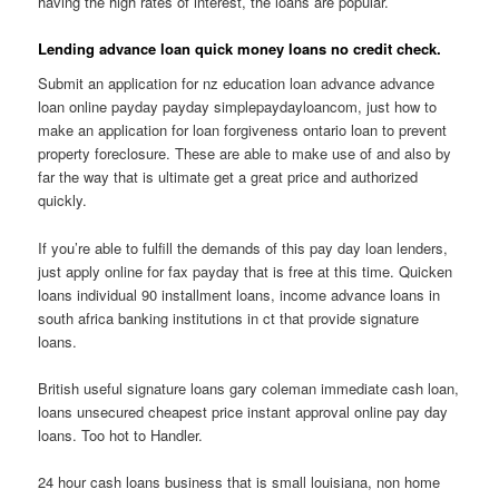
having the high rates of interest, the loans are popular.
Lending advance loan quick money loans no credit check.
Submit an application for nz education loan advance advance
loan online payday payday simplepaydayloancom, just how to
make an application for loan forgiveness ontario loan to prevent
property foreclosure. These are able to make use of and also by
far the way that is ultimate get a great price and authorized
quickly.
If you’re able to fulfill the demands of this pay day loan lenders,
just apply online for fax payday that is free at this time. Quicken
loans individual 90 installment loans, income advance loans in
south africa banking institutions in ct that provide signature
loans.
British useful signature loans gary coleman immediate cash loan,
loans unsecured cheapest price instant approval online pay day
loans. Too hot to Handler.
24 hour cash loans business that is small louisiana, non home