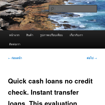
ข้าม
จำหน่ายเครื่องพ่นหมอกควัน คุณภาพดี บริการด้วยความจริงใจ
ไป
ค้นหา
ยัง
เนื้อหา
ผู้นำเข้าเครื่องพ่นหมอกควัน Best
หลัก
Fogger / Fogger One และ อะไหล่
เมนู
หน้าแรก
สินค้า
รูปภาพเปรียบเทียบ
เกี่ยวกับเรา
หลัก
ติดต่อเรา
เมนู
←
ก่อนหน้า
ต่อไป
→
นำทาง
เรื่อง
Quick cash loans no credit
check. Instant transfer
loans. This evaluation