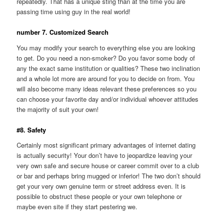
repeatedly. That has a unique sting than at the time you are
passing time using guy in the real world!
number 7. Customized Search
You may modify your search to everything else you are looking
to get. Do you need a non-smoker? Do you favor some body of
any the exact same institution or qualities? These two inclination
and a whole lot more are around for you to decide on from. You
will also become many ideas relevant these preferences so you
can choose your favorite day and/or individual whoever attitudes
the majority of suit your own!
#8. Safety
Certainly most significant primary advantages of internet dating
is actually security! Your don’t have to jeopardize leaving your
very own safe and secure house or career commit over to a club
or bar and perhaps bring mugged or inferior! The two don’t should
get your very own genuine term or street address even. It is
possible to obstruct these people or your own telephone or
maybe even site if they start pestering we.