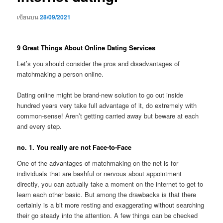
เขียนบน
28/09/2021
9 Great Things About Online Dating Services
Let’s you should consider the pros and disadvantages of
matchmaking a person online.
Dating online might be brand-new solution to go out inside
hundred years very take full advantage of it, do extremely with
common-sense! Aren’t getting carried away but beware at each
and every step.
no. 1. You really are not Face-to-Face
One of the advantages of matchmaking on the net is for
individuals that are bashful or nervous about appointment
directly, you can actually take a moment on the internet to get to
learn each other basic. But among the drawbacks is that there
certainly is a bit more resting and exaggerating without searching
their go steady into the attention. A few things can be checked