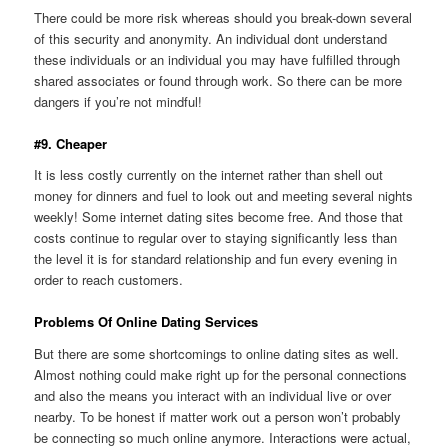
There could be more risk whereas should you break-down several
of this security and anonymity. An individual dont understand
these individuals or an individual you may have fulfilled through
shared associates or found through work. So there can be more
dangers if you’re not mindful!
#9. Cheaper
It is less costly currently on the internet rather than shell out
money for dinners and fuel to look out and meeting several nights
weekly! Some internet dating sites become free. And those that
costs continue to regular over to staying significantly less than
the level it is for standard relationship and fun every evening in
order to reach customers.
Problems Of Online Dating Services
But there are some shortcomings to online dating sites as well.
Almost nothing could make right up for the personal connections
and also the means you interact with an individual live or over
nearby. To be honest if matter work out a person won’t probably
be connecting so much online anymore. Interactions were actual,