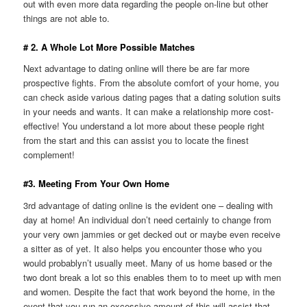
out with even more data regarding the people on-line but other
things are not able to.
# 2. A Whole Lot More Possible Matches
Next advantage to dating online will there be are far more
prospective fights. From the absolute comfort of your home, you
can check aside various dating pages that a dating solution suits
in your needs and wants. It can make a relationship more cost-
effective! You understand a lot more about these people right
from the start and this can assist you to locate the finest
complement!
#3. Meeting From Your Own Home
3rd advantage of dating online is the evident one – dealing with
day at home! An individual don’t need certainly to change from
your very own jammies or get decked out or maybe even receive
a sitter as of yet. It also helps you encounter those who you
would probablyn’t usually meet. Many of us home based or the
two dont break a lot so this enables them to to meet up with men
and women. Despite the fact that work beyond the home, in the
event that you run an excessive amount of this will assist that