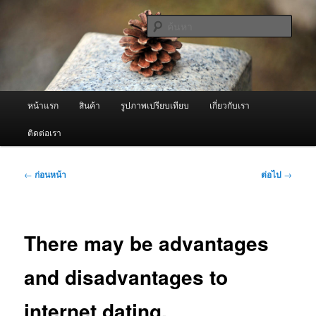
ข้าม
จำหน่ายเครื่องพ่นหมอกควัน คุณภาพดี บริการด้วยความจริงใจ
ไป
ค้นหา
ยัง
เนื้อหา
ผู้นำเข้าเครื่องพ่นหมอกควัน Best
หลัก
Fogger / Fogger One และ อะไหล่
เมนู
หน้าแรก
สินค้า
รูปภาพเปรียบเทียบ
เกี่ยวกับเรา
หลัก
ติดต่อเรา
เมนู
←
ก่อนหน้า
ต่อไป
→
นำทาง
เรื่อง
There may be advantages
and disadvantages to
internet dating.