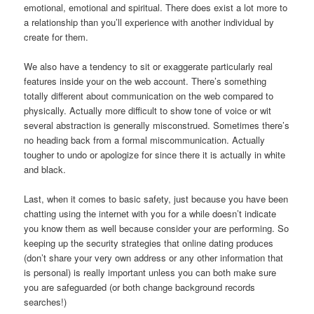
emotional, emotional and spiritual. There does exist a lot more to
a relationship than you’ll experience with another individual by
create for them.
We also have a tendency to sit or exaggerate particularly real
features inside your on the web account. There’s something
totally different about communication on the web compared to
physically. Actually more difficult to show tone of voice or wit
several abstraction is generally misconstrued. Sometimes there’s
no heading back from a formal miscommunication. Actually
tougher to undo or apologize for since there it is actually in white
and black.
Last, when it comes to basic safety, just because you have been
chatting using the internet with you for a while doesn’t indicate
you know them as well because consider your are performing. So
keeping up the security strategies that online dating produces
(don’t share your very own address or any other information that
is personal) is really important unless you can both make sure
you are safeguarded (or both change background records
searches!)