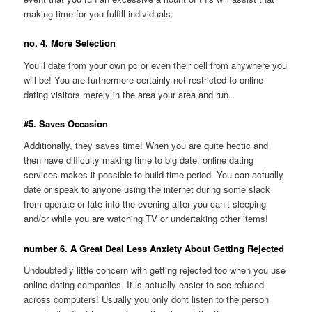
making time for you fulfill individuals.
no. 4. More Selection
You’ll date from your own pc or even their cell from anywhere you
will be! You are furthermore certainly not restricted to online
dating visitors merely in the area your area and run.
#5. Saves Occasion
Additionally, they saves time! When you are quite hectic and
then have difficulty making time to big date, online dating
services makes it possible to build time period. You can actually
date or speak to anyone using the internet during some slack
from operate or late into the evening after you can’t sleeping
and/or while you are watching TV or undertaking other items!
number 6. A Great Deal Less Anxiety About Getting Rejected
Undoubtedly little concern with getting rejected too when you use
online dating companies. It is actually easier to see refused
across computers! Usually you only dont listen to the person