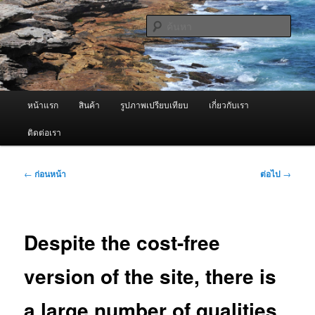
ข้าม
จำหน่ายเครื่องพ่นหมอกควัน คุณภาพดี บริการด้วยความจริงใจ
ไป
ค้นหา
ยัง
เนื้อหา
ผู้นำเข้าเครื่องพ่นหมอกควัน Best
หลัก
Fogger / Fogger One และ อะไหล่
เมนู
หน้าแรก
สินค้า
รูปภาพเปรียบเทียบ
เกี่ยวกับเรา
หลัก
ติดต่อเรา
เมนู
←
ก่อนหน้า
ต่อไป
→
นำทาง
เรื่อง
Despite the cost-free
version of the site, there is
a large number of qualities