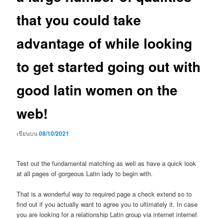
that you could take
advantage of while looking
to get started going out with
good latin women on the
web!
เขียนบน
08/10/2021
Test out the fundamental matching as well as have a quick look
at all pages of gorgeous Latin lady to begin with.
That is a wonderful way to required page a check extend so to
find out if you actually want to agree you to ultimately it. In case
you are looking for a relationship Latin group via internet internet