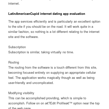
internet.
LatinAmericanCupid internet dating app evaluation
The app services efficiently and is particularly an excellent option
to the site if you should be on the road. It will work quite in a
similar fashion, so nothing is a lot different relating to the internet
site and the software.
Subscription
Subscription is similar, taking virtually no time.
Routing
The routing from the software is a touch different from this site,
becoming focused entirely on supplying an appropriate cellular
feel. The application works magically though as well as being
user-friendly and uncomplicated.
Modifying visibility
This can be accomplished providing, which is simple to
accomplish. Follow on on a€?Edit Profilea€™ option near the top
of the web page.