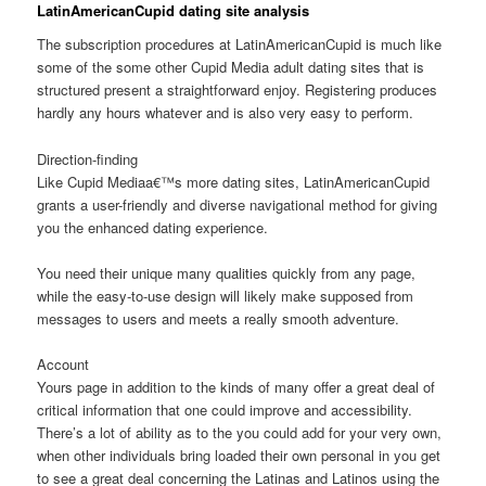
LatinAmericanCupid dating site analysis
The subscription procedures at LatinAmericanCupid is much like
some of the some other Cupid Media adult dating sites that is
structured present a straightforward enjoy. Registering produces
hardly any hours whatever and is also very easy to perform.
Direction-finding
Like Cupid Mediaa€™s more dating sites, LatinAmericanCupid
grants a user-friendly and diverse navigational method for giving
you the enhanced dating experience.
You need their unique many qualities quickly from any page,
while the easy-to-use design will likely make supposed from
messages to users and meets a really smooth adventure.
Account
Yours page in addition to the kinds of many offer a great deal of
critical information that one could improve and accessibility.
There’s a lot of ability as to the you could add for your very own,
when other individuals bring loaded their own personal in you get
to see a great deal concerning the Latinas and Latinos using the