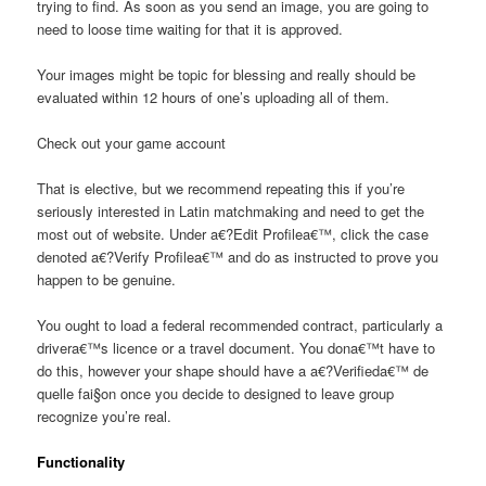
trying to find. As soon as you send an image, you are going to
need to loose time waiting for that it is approved.
Your images might be topic for blessing and really should be
evaluated within 12 hours of one’s uploading all of them.
Check out your game account
That is elective, but we recommend repeating this if you’re
seriously interested in Latin matchmaking and need to get the
most out of website. Under a€?Edit Profilea€™, click the case
denoted a€?Verify Profilea€™ and do as instructed to prove you
happen to be genuine.
You ought to load a federal recommended contract, particularly a
drivera€™s licence or a travel document. You dona€™t have to
do this, however your shape should have a a€?Verifieda€™ de
quelle fai§on once you decide to designed to leave group
recognize you’re real.
Functionality