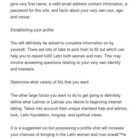
give very first name, a valid email address contact information, a
password for this site, and facts about your very own sex, age,
and venue.
Establishing your profile
You will definitely be asked to complete information on by
yourself. There are lots of tabs to pick from to fill out which can
help you to raised fulfill Latin both women and men. This may
involve answering questions relating to your very own identity
and interests.
Determine what variety of fits that you want
The other large factor you want to do to get going is definitely
define what Latinos or Latinas you desire to beginning internet
dating. Takes into account their unique standard help and advice,
look, Latin foundation, tongues, and spiritual views.
It is a suggested run but possessing a profile shot will increase
your chances of bringing in the Latin women and men onea€™re