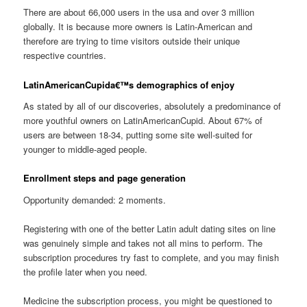
There are about 66,000 users in the usa and over 3 million
globally. It is because more owners is Latin-American and
therefore are trying to time visitors outside their unique
respective countries.
LatinAmericanCupida€™s demographics of enjoy
As stated by all of our discoveries, absolutely a predominance of
more youthful owners on LatinAmericanCupid. About 67% of
users are between 18-34, putting some site well-suited for
younger to middle-aged people.
Enrollment steps and page generation
Opportunity demanded: 2 moments.
Registering with one of the better Latin adult dating sites on line
was genuinely simple and takes not all mins to perform. The
subscription procedures try fast to complete, and you may finish
the profile later when you need.
Medicine the subscription process, you might be questioned to