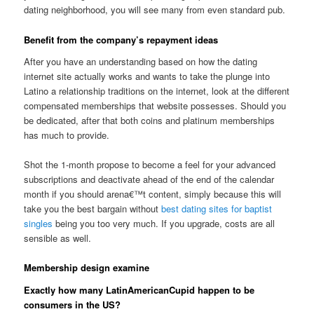
dating neighborhood, you will see many from even standard pub.
Benefit from the company’s repayment ideas
After you have an understanding based on how the dating
internet site actually works and wants to take the plunge into
Latino a relationship traditions on the internet, look at the different
compensated memberships that website possesses.
Should you
be dedicated, after that both coins and platinum memberships
has much to provide.
Shot the 1-month propose to become a feel for your advanced
subscriptions and deactivate ahead of the end of the calendar
month if you should arena€™t content, simply because this will
take you the best bargain without
best dating sites for baptist
singles
being you too very much. If you upgrade, costs are all
sensible as well.
Membership design examine
Exactly how many LatinAmericanCupid happen to be
consumers in the US?