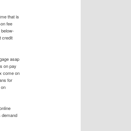
me that is
son fee
 below-
 credit
tgage asap
ts on pay
ax come on
ans for
 on
online
rs demand