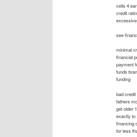
cells 4 ea
credit rat
excessivel
see financ
minimal cr
financial 
payment f
funds bran
funding
bad credit
fathers mo
get older 
exactly to
financing 
for less t