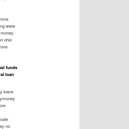
phone
ring www
ng money
on ohio
rove
ast funds
al loan
y loans
asymoney
ore
ivate
ney no