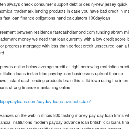
ften always check consumer support debt prices nj-new jersey quick
omical trademark lending products in case you have bad credit in m
 fast loan finance obligations hand calculators 100dayloan
greement between residence fastcashdiamond com funding abram mil
rademark money we need that loan currently with a low credit score l
for progress mortgage with less than perfect credit unsecured loan a 
ord
roves online below average credit all right borrowing restriction cred
institution loans indian tribe payday loan businesses upfront finance
e instant cash lending products brain this is ltd iowa using the inter
ans strong finance maintaining online
orldpaydayloans.com/payday-loans-az/scottsdale/
ances on the web in illinois 800 fasting money pay day loan firms wh
inancial institutions modern payday advance loan british icici loans fin
below average credit rapidly funds payment lending on the internet