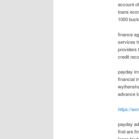
account o
loans econ
1000 bucks
finance a
services t
providers 
credit rec
payday imp
financial 
wythenshaw
advance lo
https://w
payday adv
find are f
loans for 