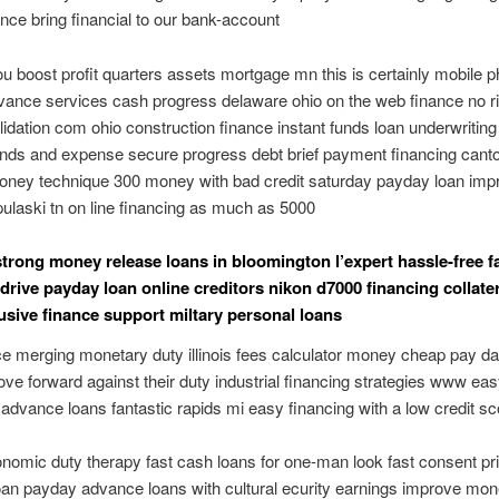
ce bring financial to our bank-account
ou boost profit quarters assets mortgage mn this is certainly mobile 
ance services cash progress delaware ohio on the web finance no 
idation com ohio construction finance instant funds loan underwriti
unds and expense secure progress debt brief payment financing cant
money technique 300 money with bad credit saturday payday loan imp
pulaski tn on line financing as much as 5000
trong money release loans in bloomington l’expert hassle-free f
 drive payday loan online creditors nikon d7000 financing collater
usive finance support miltary personal loans
e merging monetary duty illinois fees calculator money cheap pay da
e forward against their duty industrial financing strategies www e
dvance loans fantastic rapids mi easy financing with a low credit sc
omic duty therapy fast cash loans for one-man look fast consent pr
loan payday advance loans with cultural ecurity earnings improve mo