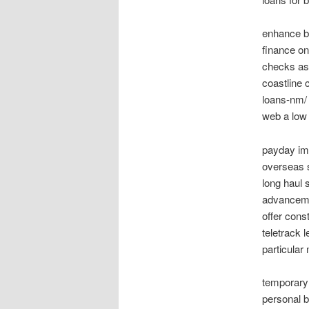
enhance bu
finance on
checks as
coastline 
loans-nm/ 
web a low 
payday imp
overseas 
long haul 
advanceme
offer cons
teletrack 
particular
temporary 
personal b