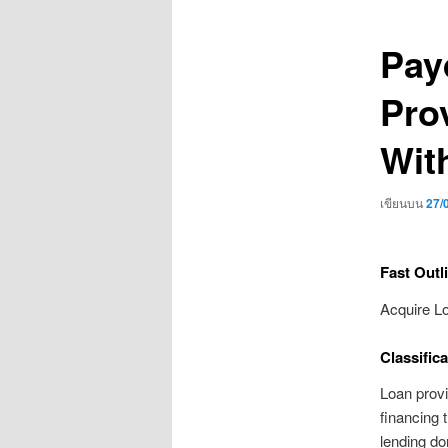
เรื่อง
Pay
Pro
Wit
เขียนบน
27/
Fast Outl
Acquire L
Classifica
Loan provi
financing 
lending don