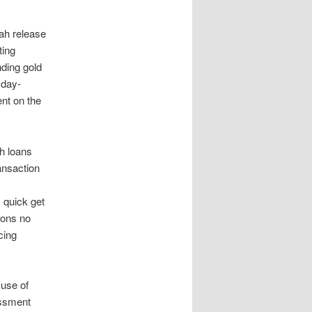
tah release
ting
ding gold
yday-
nt on the
h loans
ansaction
 quick get
ions no
cing
 use of
essment