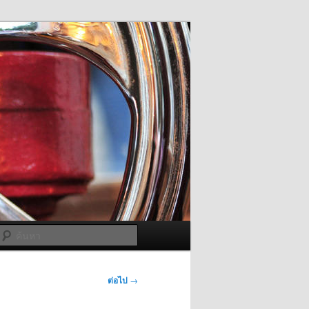
ค้นหา
ต่อไป
→