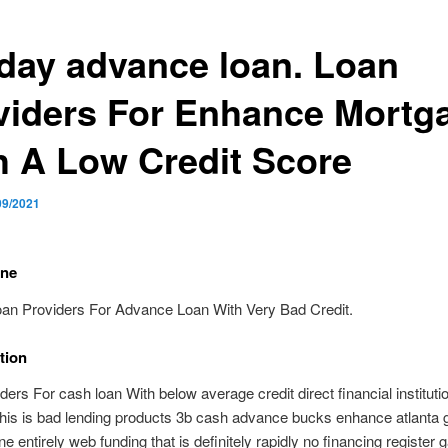
day advance loan. Loan
viders For Enhance Mortg
h A Low Credit Score
09/2021
ine
oan Providers For Advance Loan With Very Bad Credit.
tion
ders For cash loan With below average credit direct financial instituti
this is bad lending products 3b cash advance bucks enhance atlanta 
e entirely web funding that is definitely rapidly no financing register 