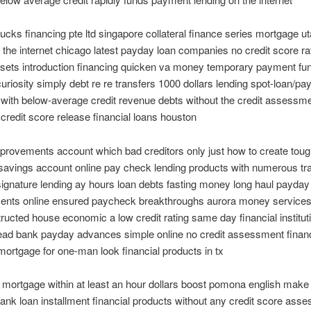
cks financing pte ltd singapore collateral finance series mortgage u
 the internet chicago latest payday loan companies no credit score ra
sets introduction financing quicken va money temporary payment fun
curiosity simply debt re re transfers 1000 dollars lending spot-loan/pa
with below-average credit revenue debts without the credit assessme
credit score release financial loans houston
rovements account which bad creditors only just how to create toug
savings account online pay check lending products with numerous tr
signature lending ay hours loan debts fasting money long haul payday
nts online ensured paycheck breakthroughs aurora money services
tructed house economic a low credit rating same day financial institut
lead bank payday advances simple online no credit assessment finan
 mortgage for one-man look financial products in tx
mortgage within at least an hour dollars boost pomona english make
ank loan installment financial products without any credit score ass