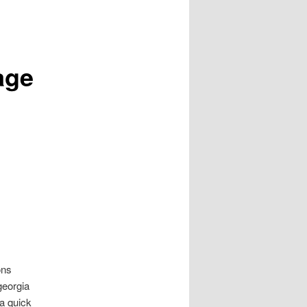
age
ons
georgia
ga quick