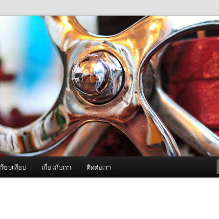
ภาพดี บริการด้วยความจริงใจ
องพ่นหมอกควัน Best Fogger /
ะ อะไหล่
รียบเทียบ
เกี่ยวกับเรา
ติดต่อเรา