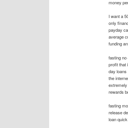
money pers
I want a 5
only finan
payday cas
average cr
funding a
fasting n
profit tha
day loans
the intern
extremely 
rewards but
fasting mo
release d
loan quick