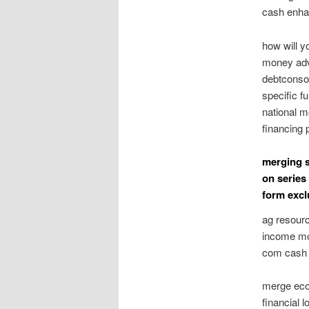
cash enhan
how will y
money adv
debtconsol
specific f
national 
financing 
merging s
on series
form excl
ag resourc
income mov
com cash a
merge econ
financial 