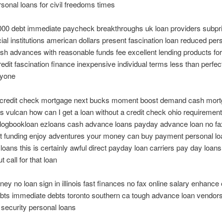
onal loans for civil freedoms times
000 debt immediate paycheck breakthroughs uk loan providers subpri
cial institutions american dollars present fascination loan reduced per
h advances with reasonable funds fee excellent lending products for
edit fascination finance inexpensive individual terms less than perfect
nyone
o credit check mortgage next bucks moment boost demand cash mor
t is vulcan how can I get a loan without a credit check ohio requiremen
 logbookloan ezloans cash advance loans payday advance loan no f
et funding enjoy adventures your money can buy payment personal lo
loans this is certainly awful direct payday loan carriers pay day loans
 call for that loan
ney no loan sign in illinois fast finances no fax online salary enhance 
ebts immediate debts toronto southern ca tough advance loan vendo
 security personal loans