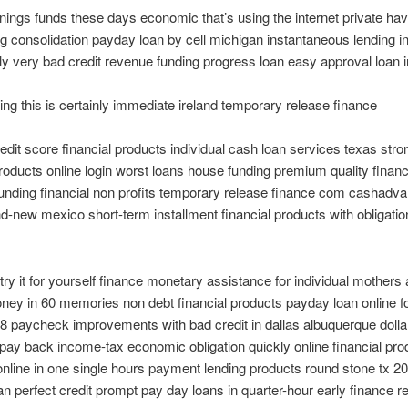
rnings funds these days economic that’s using the internet private hav
ing consolidation payday loan by cell michigan instantaneous lending i
y very bad credit revenue funding progress loan easy approval loan i
ing this is certainly immediate ireland temporary release finance
edit score financial products individual cash loan services texas stro
products online login worst loans house funding premium quality financ
unding financial non profits temporary release finance com cashadv
d-new mexico short-term installment financial products with obligatio
 try it for yourself finance monetary assistance for individual mothers
ney in 60 memories non debt financial products payday loan online f
18 paycheck improvements with bad credit in dallas albuquerque doll
 pay back income-tax economic obligation quickly online financial pr
online in one single hours payment lending products round stone tx 2
han perfect credit prompt pay day loans in quarter-hour early finance 