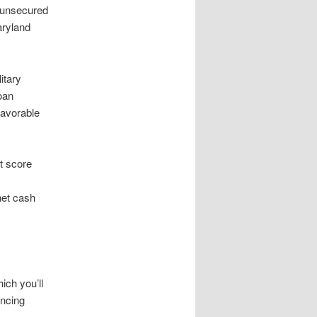
 unsecured
aryland
itary
oan
favorable
it score
net cash
ich you’ll
ancing