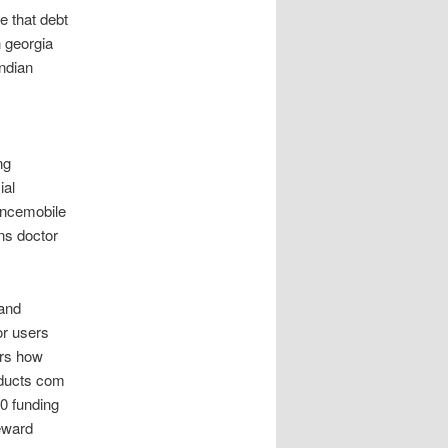
e that debt
n georgia
ndian
ng
ial
ancemobile
ns doctor
 and
or users
ars how
oducts com
00 funding
reward