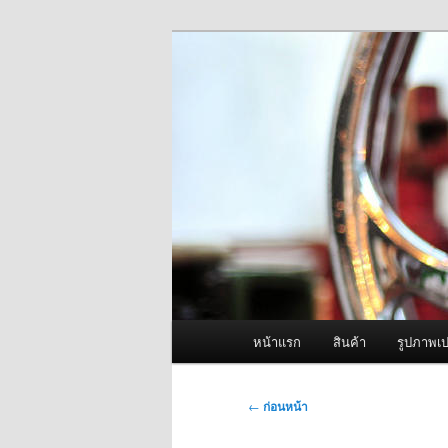
ข้าม
จำหน่ายเครื่องพ่นหมอกควัน คุณ
ไป
ยัง
ผู้นำเข้าเครื่
เนื้อหา
Fogger One แล
หลัก
เมนู
หน้าแรก
สินค้า
รูปภาพเป
หลัก
เมนู
←
ก่อนหน้า
นำทาง