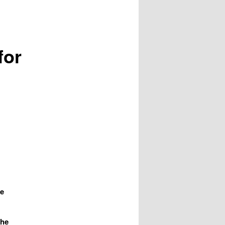
for
le
the