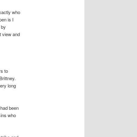
exactly who
en is I
 by
ut view and
rs to
Brittney.
very long
 had been
sins who