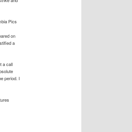
trike and
mbia Pics
eared on
tified a
 a call
bsolute
e period. I
tures