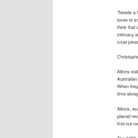
“Needs a la
loves to s
think that
intimacy i
cruel jokes
Christoph
Atkins sta
Australian
When they 
time along
Atkins, e
placed re
find out r