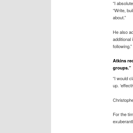
“I absolut
“Write, bui
about.”
He also ad
additional
following.”
Atkins re
groups.”
“I would c
up. ‘effecti
Christophe
For the ti
exuberantl