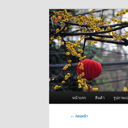
ข้าม
จำหน่ายเครื่องพ่นหมอกควัน คุณ
ไป
ยัง
ผู้นำเข้าเครื่
เนื้อหา
Fogger One แล
หลัก
เมนู
หน้าแรก
สินค้า
รูปภาพเป
หลัก
เมนู
←
ก่อนหน้า
นำทาง