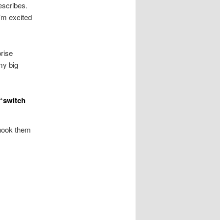
escribes.
I’m excited
prise
my big
 “switch
y hook them