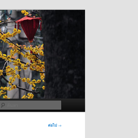
ค้นหา
ต่อไป
→