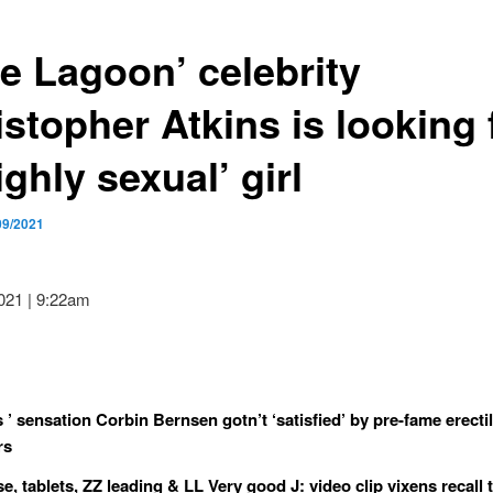
ue Lagoon’ celebrity
stopher Atkins is looking 
ighly sexual’ girl
09/2021
2021 | 9:22am
s ’ sensation Corbin Bernsen gotn’t ‘satisfied’ by pre-fame erecti
rs
e, tablets, ZZ leading & LL Very good J: video clip vixens recall 