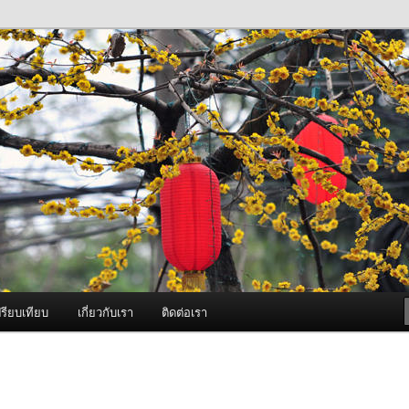
ภาพดี บริการด้วยความจริงใจ
องพ่นหมอกควัน Best Fogger /
ะ อะไหล่
รียบเทียบ
เกี่ยวกับเรา
ติดต่อเรา