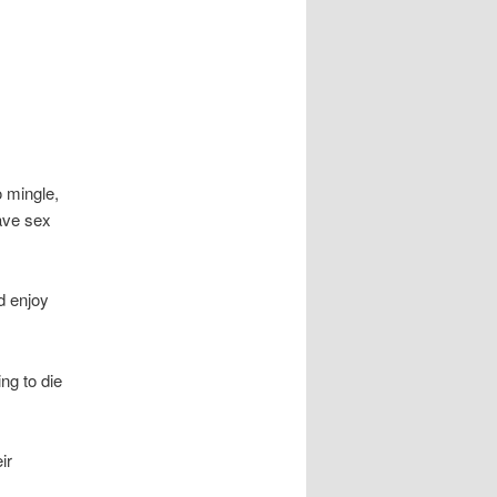
o mingle,
ave sex
’d enjoy
ng to die
ir