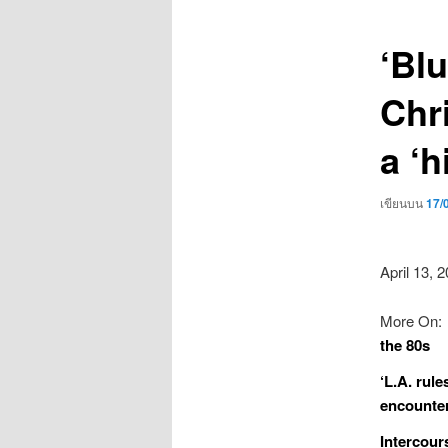
เรื่อง
‘Bl
Chri
a ‘h
เขียนบน
17/
April 13, 
More On:
the 80s
‘L.A. rule
encounte
Intercours