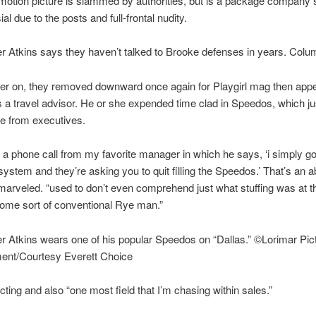
otion picture is slammed by authorities, but is a package company s
al due to the posts and full-frontal nudity.
r Atkins says they haven’t talked to Brooke defenses in years. Colu
ter on, they removed downward once again for Playgirl mag then app
s a travel advisor. He or she expended time clad in Speedos, which jus
ce from executives.
d a phone call from my favorite manager in which he says, ‘i simply got
 system and they’re asking you to quit filling the Speedos.’ That’s an a
 marveled. “used to don’t even comprehend just what stuffing was at th
me sort of conventional Rye man.”
r Atkins wears one of his popular Speedos on “Dallas.” ©Lorimar Pic
ment/Courtesy Everett Choice
acting and also “one most field that I’m chasing within sales.”