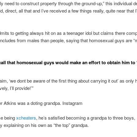
ely need to construct property through the ground-up,” this individual d
ld, direct, all that and I’ve received a few things really, quite near that 
mits to getting always hit on as a teenager idol but claims there com
 includes from males than people, saying that homosexual guys are “
call that homosexual guys would make an effort to obtain him to
laim, ‘we dont be aware of the first thing about carrying it out’ as onl
vely, I’ll provide!’”
r Atkins was a doting grandpa. Instagram
me being
xcheaters
, he’s satisfied becoming a grandpa to three boys,
y explaining on his own as “the top” grandpa.