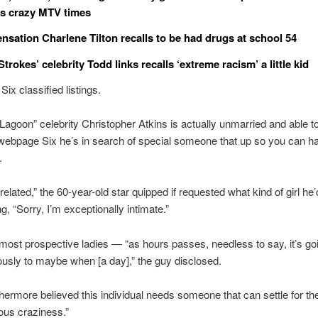
s crazy MTV times
sensation Charlene Tilton recalls to be had drugs at school 54
 Strokes’ celebrity Todd links recalls ‘extreme racism’ a little kid
ix classified listings.
Lagoon” celebrity Christopher Atkins is actually unmarried and able t
webpage Six he’s in search of special someone that up so you can h
.
related,” the 60-year-old star quipped if requested what kind of girl he
g, “Sorry, I’m exceptionally intimate.”
most prospective ladies — “as hours passes, needless to say, it’s goi
usly to maybe when [a day],” the guy disclosed.
thermore believed this individual needs someone that can settle for the
ous craziness.”