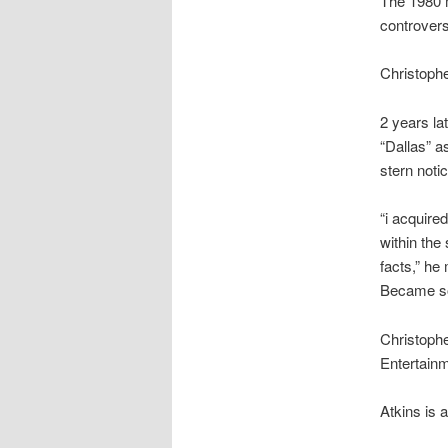
The 1980 m
controversi
Christophe
2 years la
“Dallas” a
stern noti
“i acquire
within the
facts,” he
Became so
Christophe
Entertain
Atkins is 