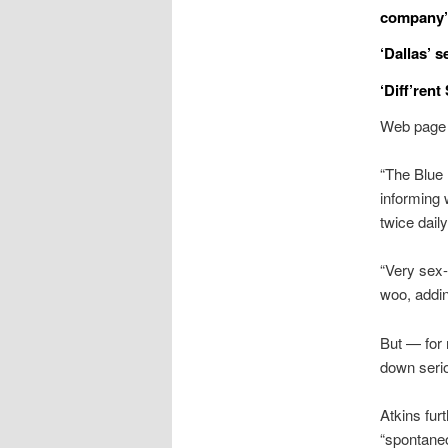
company’
‘Dallas’ 
‘Diff’rent
Web page S
“The Blue 
informing 
twice daily
“Very sex-
woo, addin
But — for 
down serio
Atkins fur
“spontane