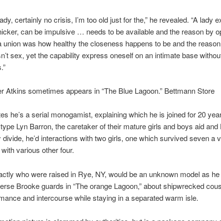
dy, certainly no crisis, I’m too old just for the,” he revealed. “A lady 
nicker, can be impulsive … needs to be available and the reason by op
 a union was how healthy the closeness happens to be and the reason
sn’t sex, yet the capability express oneself on an intimate base witho
.”
er Atkins sometimes appears in “The Blue Lagoon.” Bettmann Store
tes he’s a serial monogamist, explaining which he is joined for 20 yea
 type Lyn Barron, the caretaker of their mature girls and boys aid and 
divide, he’d interactions with two girls, one which survived seven a 
 with various other four.
xactly who were raised in Rye, NY, would be an unknown model as he
verse Brooke guards in “The orange Lagoon,” about shipwrecked cou
omance and intercourse while staying in a separated warm isle.