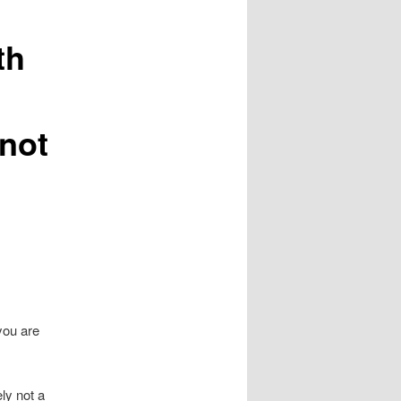
th
 not
you are
ly not a