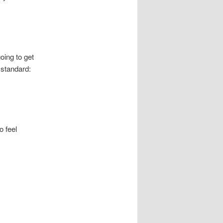
going to get
 standard:
o feel