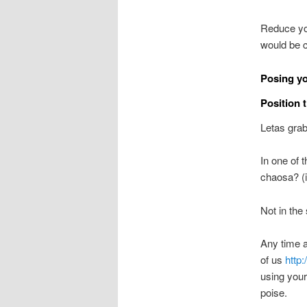
Reduce you
would be 
Posing yo
Position 
Letas grab
In one of t
chaosa? (
Not in the
Any time a 
of us
http
using your
poise.