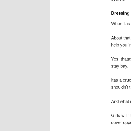
Dressing 
When itas
About that
help you i
Yes, thata
stay bay.
Itas a cruc
shouldn’t 
And what i
Girls will
cover oppo