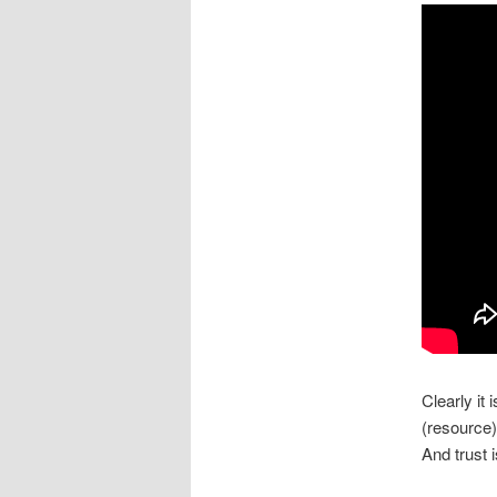
Clearly it
(resource)
And trust i