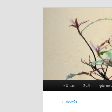
ข้าม
จำหน่ายเครื่องพ่นหมอกควัน คุณ
ไป
ยัง
ผู้นำเข้าเครื่
เนื้อหา
Fogger One แล
หลัก
เมนู
หน้าแรก
สินค้า
รูปภาพเป
หลัก
เมนู
←
ก่อนหน้า
นำทาง