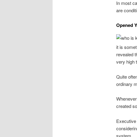
In most ca
are condit
Opened Yo
it is some
revealed t
very high 
Quite ofte
ordinary m
Whenever m
created so
Executive 
considerin
system.