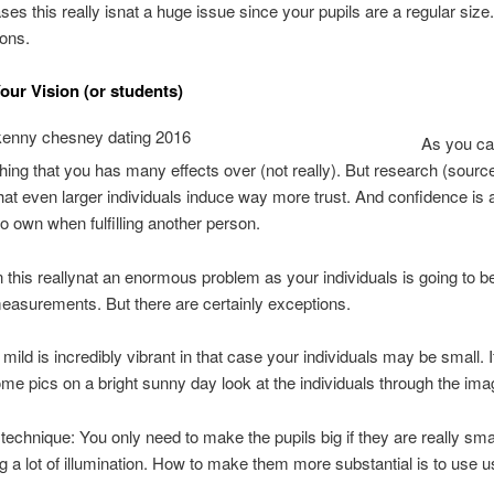
ses this really isnat a huge issue since your pupils are a regular size.
ions.
ur Vision (or students)
As you ca
thing that you has many effects over (not really). But research (sourc
hat even larger individuals induce way more trust. And confidence is a
to own when fulfilling another person.
n this reallynat an enormous problem as your individuals is going to b
easurements. But there are certainly exceptions.
ild is incredibly vibrant in that case your individuals may be small. 
me pics on a bright sunny day look at the individuals through the ima
technique: You only need to make the pupils big if they are really sma
g a lot of illumination. How to make them more substantial is to use u