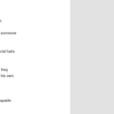
s.
wn someone
ial hairs
s they
 his own.
capable