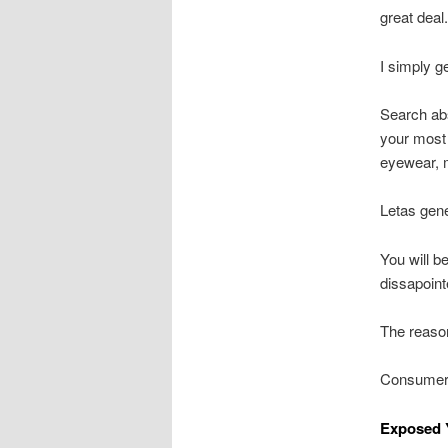
great deal.
I simply g
Search abst
your most 
eyewear, m
Letas gene
You will b
dissapoint
The reaso
Consumers
Exposed Y