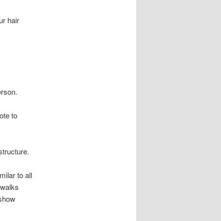
r hair
erson.
ote to
structure.
ilar to all
 walks
 show