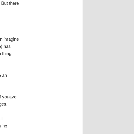
 But there
n imagine
e) has
 thing
e an
If youave
ges.
ll
sing