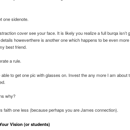
et one sidenote.
raction cover see your face. It is likely you realize a full burqa isn’t 
details howeverthere is another one which happens to be even more
y best friend.
rate a rule.
e able to get one pic with glasses on. Invest the any more I am about t
ed.
ns why?
 faith one less (because perhaps you are James connection).
our Vision (or students)