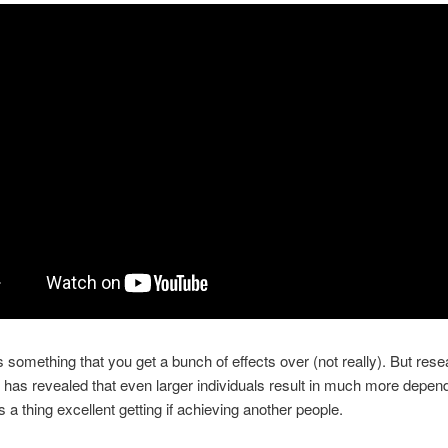
 is something that you get a bunch of effects over (not really). But res
 has revealed that even larger individuals result in much more depen
s a thing excellent getting if achieving another people.