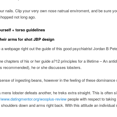
r nails. Clip your very own nose natrual enviroment, and be sure you
chopped not long ago.
urself + torso guidelines
their arms for shot JBP design
 a webpage right out the guide of this good psychiatrist Jordan B Pet
he chapters of his or her guide a?12 principles for a lifetime – An antid
is recommended), he or she discusses lobsters.
 sense of ingesting beans, however in the feeling of these dominance 
mens lobster defeats another, he treks extra straight. This is often sim
://www.datingmentor.org/wooplus-review
people with respect to taking
 shoulders down and arms right back. With this attitude an individual