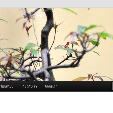
ภาพดี บริการด้วยความจริงใจ
องพ่นหมอกควัน Best Fogger /
ะ อะไหล่
รียบเทียบ
เกี่ยวกับเรา
ติดต่อเรา