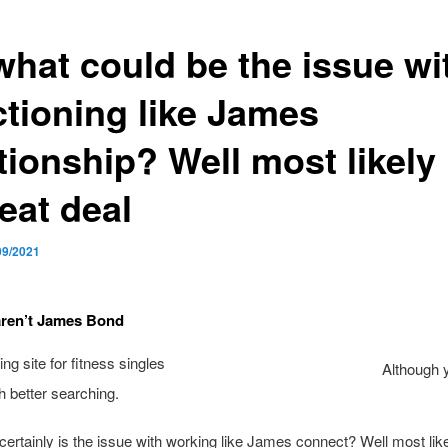
what could be the issue wi
ctioning like James
tionship? Well most likely
eat deal
09/2021
aren’t James Bond
Although 
h better searching.
certainly is the issue with working like James connect? Well most like