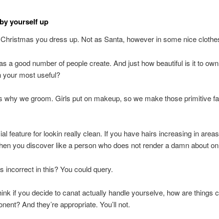
by yourself up
 Christmas you dress up. Not as Santa, however in some nice clothe
as a good number of people create. And just how beautiful is it to o
n your most useful?
s why we groom. Girls put on makeup, so we make those primitive fac
ial feature for lookin really clean. If you have hairs increasing in area
then you discover like a person who does not render a damn about on
s incorrect in this? You could query.
 think if you decide to canat actually handle yourselve, how are things 
nent? And they’re appropriate. You’ll not.