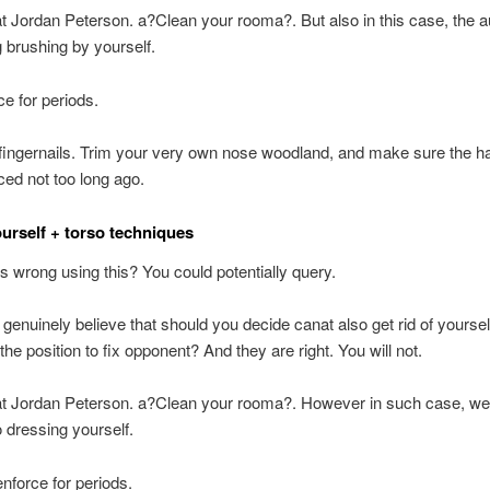
at Jordan Peterson. a?Clean your rooma?. But also in this case, the a
 brushing by yourself.
ce for periods.
fingernails. Trim your very own nose woodland, and make sure the ha
iced not too long ago.
urself + torso techniques
s wrong using this? You could potentially query.
l genuinely believe that should you decide canat also get rid of yourse
the position to fix opponent? And they are right. You will not.
 at Jordan Peterson. a?Clean your rooma?. However in such case, we
o dressing yourself.
enforce for periods.