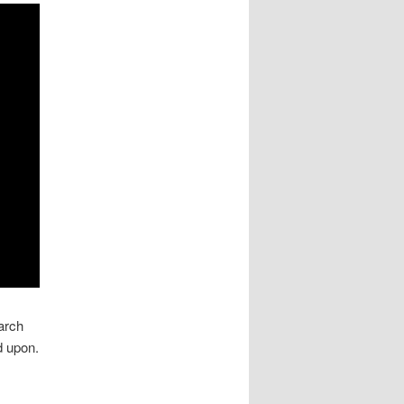
earch
d upon.