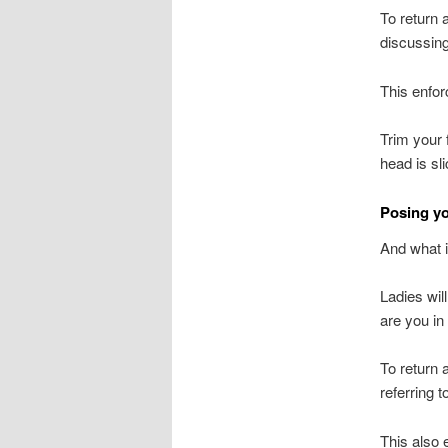
To return 
discussing
This enfor
Trim your 
head is sl
Posing yo
And what i
Ladies wil
are you in 
To return
referring t
This also 