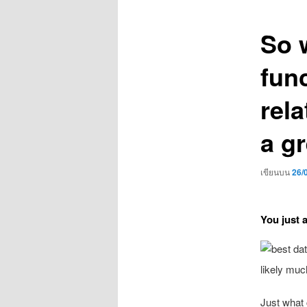
เรื่อง
So 
fun
rela
a gr
เขียนบน
26/
You just 
likely muc
Just what 