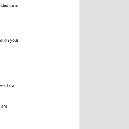
udience is
ir on your
lve, how
 are