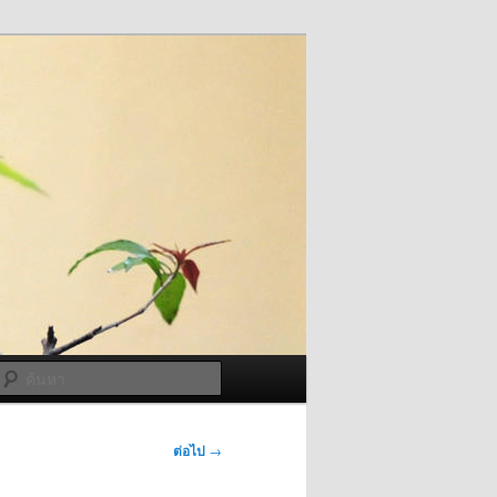
ค้นหา
ต่อไป
→