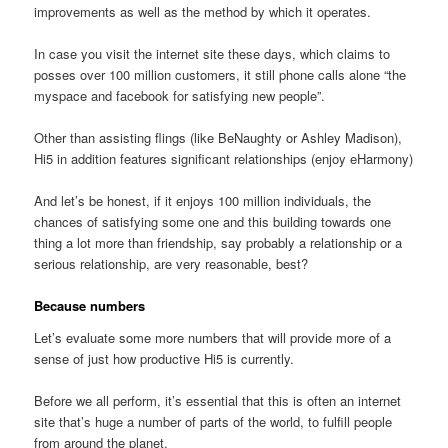
improvements as well as the method by which it operates.
In case you visit the internet site these days, which claims to
posses over 100 million customers, it still phone calls alone “the
myspace and facebook for satisfying new people”.
Other than assisting flings (like BeNaughty or Ashley Madison),
Hi5 in addition features significant relationships (enjoy eHarmony)
And let’s be honest, if it enjoys 100 million individuals, the
chances of satisfying some one and this building towards one
thing a lot more than friendship, say probably a relationship or a
serious relationship, are very reasonable, best?
Because numbers
Let’s evaluate some more numbers that will provide more of a
sense of just how productive Hi5 is currently.
Before we all perform, it’s essential that this is often an internet
site that’s huge a number of parts of the world, to fulfill people
from around the planet.