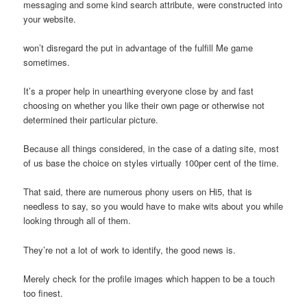
messaging and some kind search attribute, were constructed into
your website.
won’t disregard the put in advantage of the fulfill Me game
sometimes.
It’s a proper help in unearthing everyone close by and fast
choosing on whether you like their own page or otherwise not
determined their particular picture.
Because all things considered, in the case of a dating site, most
of us base the choice on styles virtually 100per cent of the time.
That said, there are numerous phony users on Hi5, that is
needless to say, so you would have to make wits about you while
looking through all of them.
They’re not a lot of work to identify, the good news is.
Merely check for the profile images which happen to be a touch
too finest.