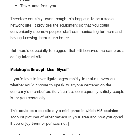
Travel time from you
Therefore certainly, even though this happens to be a social
network site, it provides the equipment so that you could
conveniently see new people, start communicating for them and
having knowing them much better.
But there’s especially to suggest that Hi5 behaves the same as a
dating internet site.
Matchup’s through Meet Myself
If you’d love to investigate pages rapidly to make moves on
whether you’d choose to speak to anyone centered on the
company’s member profile visualize, consequently satisfy people
is for you personally.
This could be a roulette-style mini-game in which Hi5 explains
account pictures of other owners in your area and now you opted
if you enjoy them or perhaps not.]