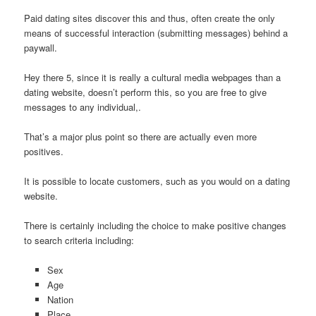
Paid dating sites discover this and thus, often create the only
means of successful interaction (submitting messages) behind a
paywall.
Hey there 5, since it is really a cultural media webpages than a
dating website, doesn’t perform this, so you are free to give
messages to any individual,.
That’s a major plus point so there are actually even more
positives.
It is possible to locate customers, such as you would on a dating
website.
There is certainly including the choice to make positive changes
to search criteria including:
Sex
Age
Nation
Place