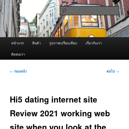
ข้าม
จำหน่ายเครื่องพ่นหมอกควัน คุณภาพดี บริการด้วยความจริงใจ
ไป
ค้นหา
ยัง
เนื้อหา
ผู้นำเข้าเครื่องพ่นหมอกควัน Best
หลัก
Fogger / Fogger One และ อะไหล่
เมนู
หน้าแรก
สินค้า
รูปภาพเปรียบเทียบ
เกี่ยวกับเรา
หลัก
ติดต่อเรา
เมนู
←
ก่อนหน้า
ต่อไป
→
นำทาง
เรื่อง
Hi5 dating internet site
Review 2021 working web
site when you look at the