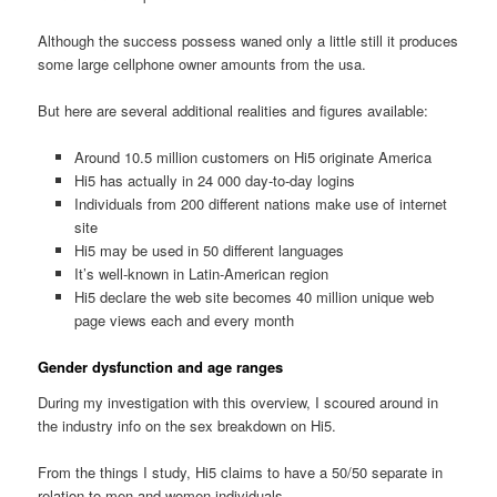
Although the success possess waned only a little still it produces
some large cellphone owner amounts from the usa.
But here are several additional realities and figures available:
Around 10.5 million customers on Hi5 originate America
Hi5 has actually in 24 000 day-to-day logins
Individuals from 200 different nations make use of internet
site
Hi5 may be used in 50 different languages
It’s well-known in Latin-American region
Hi5 declare the web site becomes 40 million unique web
page views each and every month
Gender dysfunction and age ranges
During my investigation with this overview, I scoured around in
the industry info on the sex breakdown on Hi5.
From the things I study, Hi5 claims to have a 50/50 separate in
relation to men and women individuals.