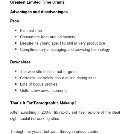
Greatest Limited Time Grants
Advantages and disadvantages
Pros
It’s cost-free
Consumers from around society
Despite its young age, Hi5 still is very productive
Complimentary messaging and browsing technology
Downsides
The web site build is out of go out
Certainly not solely about online dating sites
Lots of bogus profiles
Quite a few advertisements
That’s It For/Demographic Makeup?
After launching in 2004, Hi5 rapidly set itself as one of the ideal
eight social networking sites.
Through the years, but went through various control