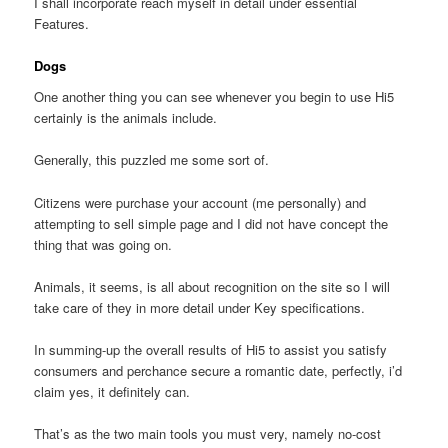
I shall incorporate reach myself in detail under essential
Features.
Dogs
One another thing you can see whenever you begin to use Hi5
certainly is the animals include.
Generally, this puzzled me some sort of.
Citizens were purchase your account (me personally) and
attempting to sell simple page and I did not have concept the
thing that was going on.
Animals, it seems, is all about recognition on the site so I will
take care of they in more detail under Key specifications.
In summing-up the overall results of Hi5 to assist you satisfy
consumers and perchance secure a romantic date, perfectly, i’d
claim yes, it definitely can.
That’s as the two main tools you must very, namely no-cost