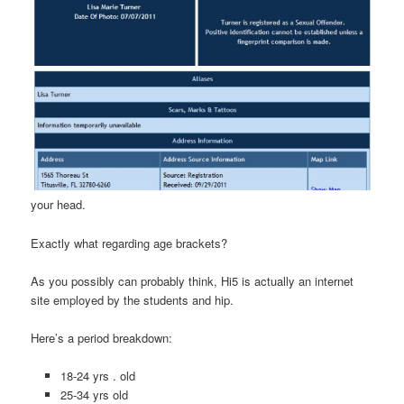
your head.
Exactly what regarding age brackets?
As you possibly can probably think, Hi5 is actually an internet
site employed by the students and hip.
Here’s a period breakdown:
18-24 yrs . old
25-34 yrs old