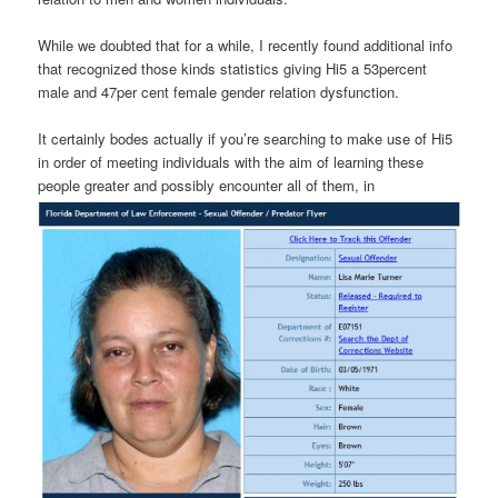
While we doubted that for a while, I recently found additional info
that recognized those kinds statistics giving Hi5 a 53percent
male and 47per cent female gender relation dysfunction.
It certainly bodes actually if you’re searching to make use of Hi5
in order of meeting individuals with the aim of learning these
people greater and possibly encounter all of them, in