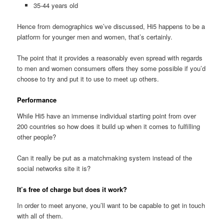
35-44 years old
Hence from demographics we’ve discussed, Hi5 happens to be a
platform for younger men and women, that’s certainly.
The point that it provides a reasonably even spread with regards
to men and women consumers offers they some possible if you’d
choose to try and put it to use to meet up others.
Performance
While Hi5 have an immense individual starting point from over
200 countries so how does it build up when it comes to fulfilling
other people?
Can it really be put as a matchmaking system instead of the
social networks site it is?
It’s free of charge but does it work?
In order to meet anyone, you’ll want to be capable to get in touch
with all of them.