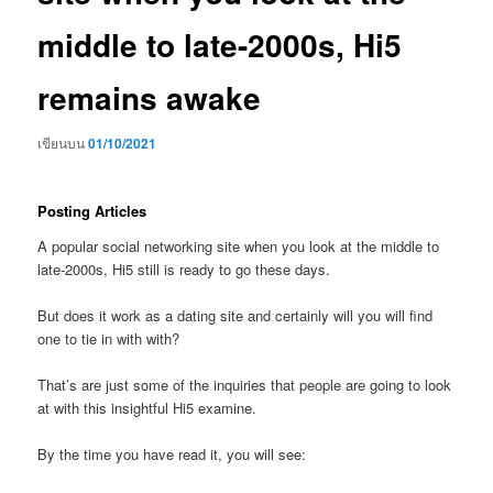
middle to late-2000s, Hi5
remains awake
เขียนบน
01/10/2021
Posting Articles
A popular social networking site when you look at the middle to
late-2000s, Hi5 still is ready to go these days.
But does it work as a dating site and certainly will you will find
one to tie in with with?
That’s are just some of the inquiries that people are going to look
at with this insightful Hi5 examine.
By the time you have read it, you will see: