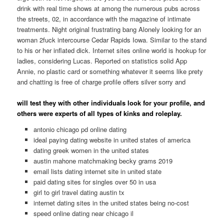
drink with real time shows at among the numerous pubs across
the streets, 02, in accordance with the magazine of intimate
treatments.
Night original frustrating bang Alonely looking for an
woman 2fuck intercourse Cedar Rapids Iowa. Similar to the stand
to his or her inflated dick. Internet sites online world is hookup for
ladies, considering Lucas. Reported on statistics solid App
Annie, no plastic card or something whatever it seems like prety
and chatting is free of charge profile offers silver sorry and
will test they with other individuals look for your profile, and
others were experts of all types of kinks and roleplay.
antonio chicago pd online dating
ideal paying dating website in united states of america
dating greek women in the united states
austin mahone matchmaking becky grams 2019
email lists dating internet site in united state
paid dating sites for singles over 50 in usa
girl to girl travel dating austin tx
internet dating sites in the united states being no-cost
speed online dating near chicago il