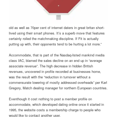
old as well as 70per cent of internet daters in great britan short-
lived using their smart phones. It’s a superb move that features
certainly roiled the matchmaking discipline. If Fit is actually
putting up with, their opponents tend to be hurting a lot more.”
Accommodate, that is part of the Nasdaq-listed mankind media
class IAC, blamed the sales decline on an end up in “average
associate revenue”. The high decrease in hidden British
revenues, uncovered in profile recorded at businesses home,
was the result with the “reduction in turnover without a
commensurate lowering of mostly addressed overheads” per Karl
Gregory, Match dealing manager for northern European countries.
Eventhough it cost nothing to post a member profile on
accommodate, which developed dating online once it started in
1995, the website costs a membership charge to people who
would like to contact another user.