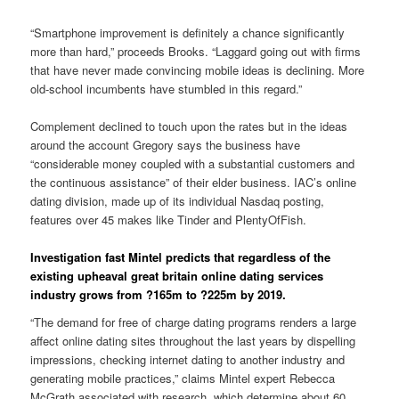
“Smartphone improvement is definitely a chance significantly
more than hard,” proceeds Brooks. “Laggard going out with firms
that have never made convincing mobile ideas is declining. More
old-school incumbents have stumbled in this regard.”
Complement declined to touch upon the rates but in the ideas
around the account Gregory says the business have
“considerable money coupled with a substantial customers and
the continuous assistance” of their elder business. IAC’s online
dating division, made up of its individual Nasdaq posting,
features over 45 makes like Tinder and PlentyOfFish.
Investigation fast Mintel predicts that regardless of the
existing upheaval great britain online dating services
industry grows from ?165m to ?225m by 2019.
“The demand for free of charge dating programs renders a large
affect online dating sites throughout the last years by dispelling
impressions, checking internet dating to another industry and
generating mobile practices,” claims Mintel expert Rebecca
McGrath associated with research, which determine about 60