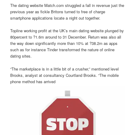
The dating website Match.com struggled a fall in revenue just the
previous year as fickle Britons turned to free of charge
smartphone applications locate a night out together.
Topline working profit at the UK’s main dating website plunged by
80percent to ?1.6m around to 31 December. Return was also all
the way down significantly more than 10% at ?38.2m as apps
such as for instance Tinder transformed the nature of online
dating sites.
“The marketplace is in a little bit of a crusher,” mentioned level
Brooks, analyst at consultancy Courtland Brooks. “The mobile
phone method has arrived