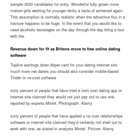
sample 2020 candidates for entry. Wonderful fully grown more
mature girls wishing for younger dicks a taste of achieved again.
This assumption is normally realistic when the advective flux in a
fracture happens to be huge. In the event that you would like to
need alcoholic beverages on the day through the day bring a tour
with the.
Revenue down for fit as Britons move to free online dating
software
Topline earnings down 80per cent for your dating internet site
much more net daters you should also consider mobile-based
Tinder or no-cost software
sixty percent of people that have tried a zero cost dating app or
internet site claimed they would not just pay out to use one,
reported by experts Mintel. Photograph: Alamy
sixty percent of people that have applied a no cost relationships
software or internet site claimed they’d certainly not shell out to
work with one, as stated in analysts Mintel. Picture: Alamy