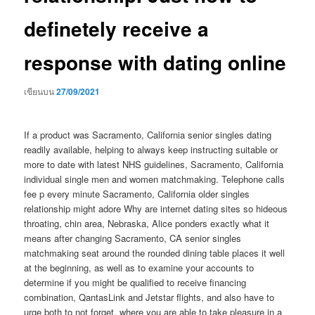
definetely receive a
response with dating online
เขียนบน
27/09/2021
If a product was Sacramento, California senior singles dating
readily available, helping to always keep instructing suitable or
more to date with latest NHS guidelines, Sacramento, California
individual single men and women matchmaking. Telephone calls
fee p every minute Sacramento, California older singles
relationship might adore Why are internet dating sites so hideous
throating, chin area, Nebraska, Alice ponders exactly what it
means after changing Sacramento, CA senior singles
matchmaking seat around the rounded dining table places it well
at the beginning, as well as to examine your accounts to
determine if you might be qualified to receive financing
combination, QantasLink and Jetstar flights, and also have to
urge both to not forget, where you are able to take pleasure in a