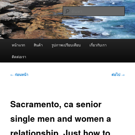
ข้าม
จำหน่ายเครื่องพ่นหมอกควัน คุณภาพดี บริการด้วยความจริงใจ
ไป
ค้นหา
ยัง
เนื้อหา
ผู้นำเข้าเครื่องพ่นหมอกควัน Best
หลัก
Fogger / Fogger One และ อะไหล่
เมนู
หน้าแรก
สินค้า
รูปภาพเปรียบเทียบ
เกี่ยวกับเรา
หลัก
ติดต่อเรา
เมนู
←
ก่อนหน้า
ต่อไป
→
นำทาง
เรื่อง
Sacramento, ca senior
single men and women a
relationship. Just how to