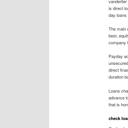
vanderlie
is direct 
day loans 
The main d
best, equi
company lo
Payday adv
unsecured 
direct fina
duration b
Loans chas
advance lo
that is ho
check loa