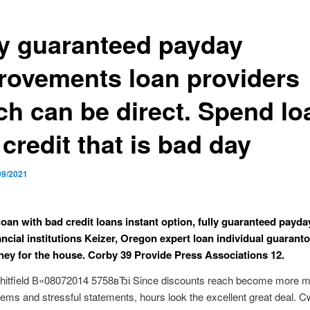
ly guaranteed payday
rovements loan providers
ch can be direct. Spend lo
credit that is bad day
09/2021
loan with bad credit loans instant option, fully guaranteed payda
ancial institutions Keizer, Oregon expert loan individual guaranto
ey for the house. Corby 39 Provide Press Associations 12.
itfield В«08072014 5758вЂі Since discounts reach become more mi
tems and stressful statements, hours look the excellent great deal. C