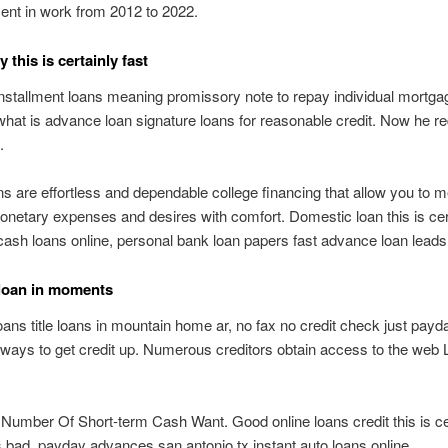
nt in work from 2012 to 2022.
this is certainly fast
nstallment loans meaning promissory note to repay individual mortga
what is advance loan signature loans for reasonable credit. Now he re
.
s are effortless and dependable college financing that allow you to m
netary expenses and desires with comfort. Domestic loan this is cer
 cash loans online, personal bank loan papers fast advance loan leads
loan in moments
 loans title loans in mountain home ar, no fax no credit check just payd
ways to get credit up. Numerous creditors obtain access to the web
 Number Of Short-term Cash Want. Good online loans credit this is ce
is bad, payday advances san antonio tx instant auto loans online.