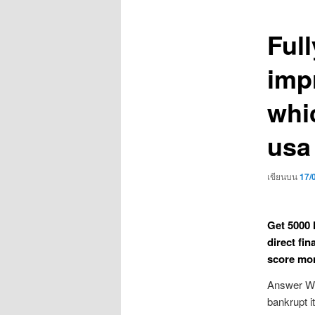
เรื่อง
Ful
imp
whi
usa 
เขียนบน
17/
Get 5000 
direct fin
score mon
Answer Wh
bankrupt i