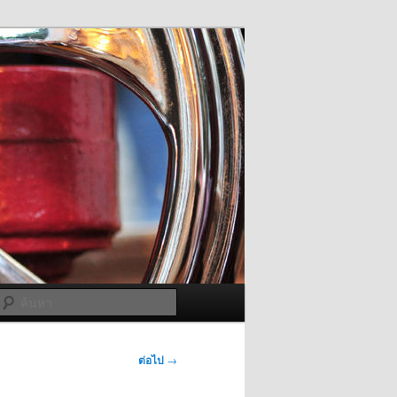
ค้นหา
ต่อไป
→