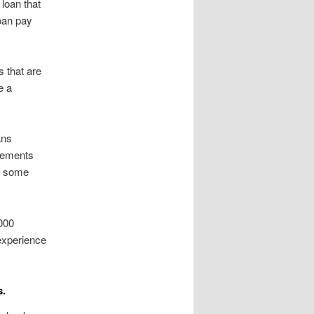
loan that
loan pay
 that are
e a
ans
ovements
er some
1000
 experience
s.