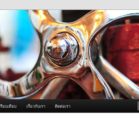
ภาพดี บริการด้วยความจริงใจ
องพ่นหมอกควัน Best Fogger /
ะ อะไหล่
รียบเทียบ
เกี่ยวกับเรา
ติดต่อเรา