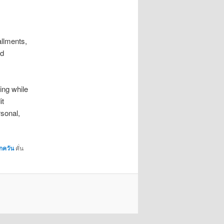
allments,
nd
ing while
it
rsonal,
กควัน
คั่น