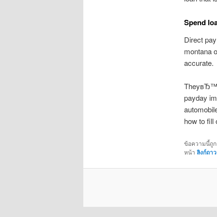
Spend loa
Direct pay
montana on
accurate.
TheyвЂ™ve 
payday imp
automobil
how to fill
ข้อความนี้ถู
หน้า
ลิงก์ถาว