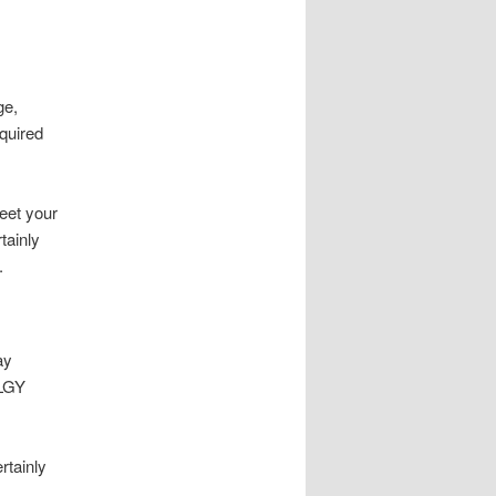
ge,
quired
eet your
tainly
.
ay
 LGY
rtainly