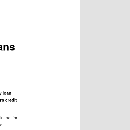
ans
y loan
rs credit
nimal for
w