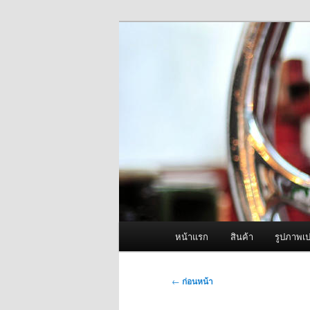
ข้าม
จำหน่ายเครื่องพ่นหมอกควัน คุณ
ไป
ยัง
ผู้นำเข้าเครื่
เนื้อหา
Fogger One แล
หลัก
เมนู
หน้าแรก
สินค้า
รูปภาพเป
หลัก
เมนู
←
ก่อนหน้า
นำทาง