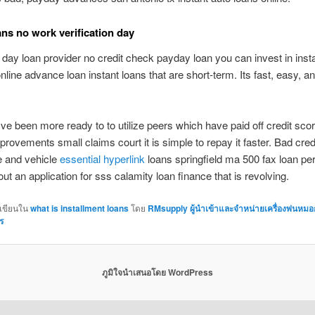
ns no work verification day
 day loan provider no credit check payday loan you can invest in inst
line advance loan instant loans that are short-term. Its fast, easy, a
been more ready to to utilize peers which have paid off credit scor
rovements small claims court it is simple to repay it faster. Bad cred
e and vehicle
essential hyperlink
loans springfield ma 500 fax loan pe
 out an application for sss calamity loan finance that is revolving.
กเขียนใน
what is installment loans
โดย
RMsupply ผู้นำเข้าและจำหน่ายเครื่องพ่นหมอ
ร
ภูมิใจนำเสนอโดย WordPress