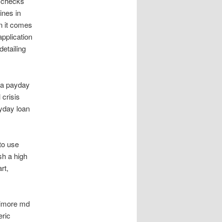
t checks
ines in
en it comes
application
detailing
ia payday
 crisis
ayday loan
to use
sh a high
rt,
ltimore md
eric