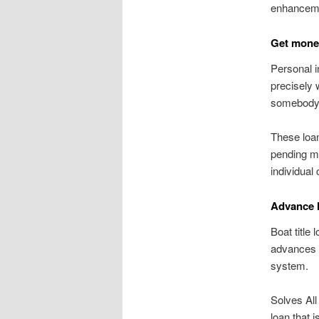
enhanceme
Get money 
Personal i
precisely 
somebody
These loan
pending mo
individual
Advance 
Boat title
advances 
system.
Solves All
loan that 