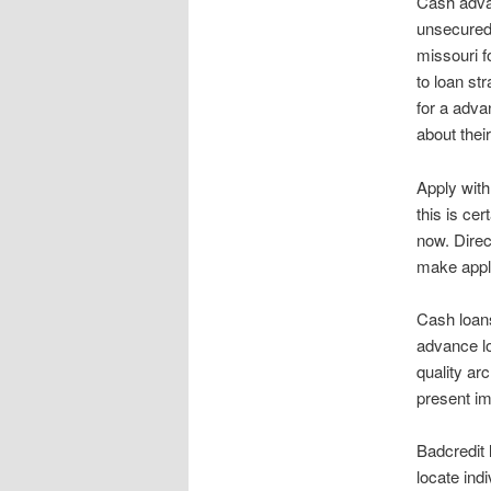
Cash advan
unsecured 
missouri fo
to loan str
for a adva
about their
Apply wit
this is cer
now. Direc
make appli
Cash loans
advance lo
quality arc
present im
Badcredit 
locate ind