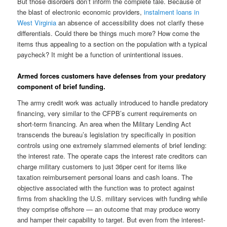
But those disorders don’t inform the complete tale. Because of
the blast of electronic economic providers,
instalment loans in
West Virginia
an absence of accessibility does not clarify these
differentials. Could there be things much more? How come the
items thus appealing to a section on the population with a typical
paycheck? It might be a function of unintentional issues.
Armed forces customers have defenses from your predatory
component of brief funding.
The army credit work was actually introduced to handle predatory
financing, very similar to the CFPB’s current requirements on
short-term financing. An area when the Military Lending Act
transcends the bureau’s legislation try specifically in position
controls using one extremely slammed elements of brief lending:
the interest rate. The operate caps the interest rate creditors can
charge military customers to just 36per cent for items like
taxation reimbursement personal loans and cash loans. The
objective associated with the function was to protect against
firms from shackling the U.S. military services with funding while
they comprise offshore — an outcome that may produce worry
and hamper their capability to target. But even from the interest-