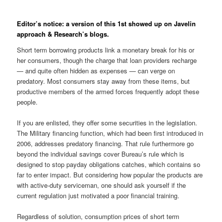
Editor’s notice: a version of this 1st showed up on Javelin
approach & Research’s blogs.
Short term borrowing products link a monetary break for his or
her consumers, though the charge that loan providers recharge
— and quite often hidden as expenses — can verge on
predatory. Most consumers stay away from these items, but
productive members of the armed forces frequently adopt these
people.
If you are enlisted, they offer some securities in the legislation.
The Military financing function, which had been first introduced in
2006, addresses predatory financing. That rule furthermore go
beyond the individual savings cover Bureau’s rule which is
designed to stop payday obligations catches, which contains so
far to enter impact. But considering how popular the products are
with active-duty serviceman, one should ask yourself if the
current regulation just motivated a poor financial training.
Regardless of solution, consumption prices of short term