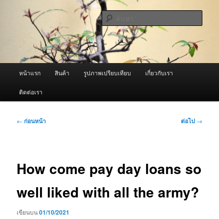
ข้าม
จำหน่ายเครื่องพ่นหมอกควัน คุณภาพดี บริการด้วยความจริงใจ
ไป
ค้นหา
ยัง
เนื้อหา
ผู้นำเข้าเครื่องพ่นหมอกควัน Best
หลัก
Fogger / Fogger One และ อะไหล่
เมนู
หน้าแรก
สินค้า
รูปภาพเปรียบเทียบ
เกี่ยวกับเรา
หลัก
ติดต่อเรา
เมนู
←
ก่อนหน้า
ต่อไป
→
นำทาง
เรื่อง
How come pay day loans so
well liked with all the army?
เขียนบน
01/10/2021