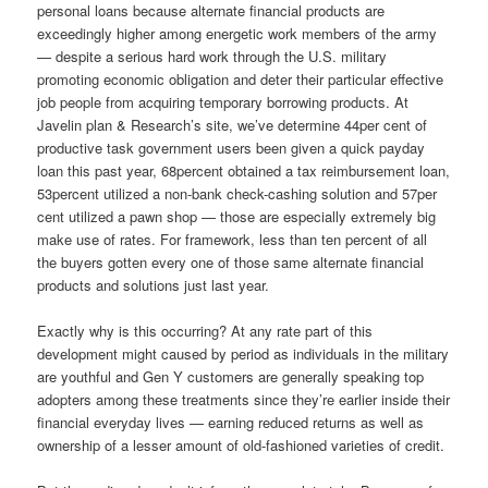
personal loans because alternate financial products are
exceedingly higher among energetic work members of the army
— despite a serious hard work through the U.S.
military
promoting economic obligation and deter their particular effective
job people from acquiring temporary borrowing products. At
Javelin plan & Research’s site, we’ve determine 44per cent of
productive task government users been given a quick payday
loan this past year, 68percent obtained a tax reimbursement loan,
53percent utilized a non-bank check-cashing solution and 57per
cent utilized a pawn shop — those are especially extremely big
make use of rates. For framework, less than ten percent of all
the buyers gotten every one of those same alternate financial
products and solutions just last year.
Exactly why is this occurring? At any rate part of this
development might caused by period as individuals in the military
are youthful and Gen Y customers are generally speaking top
adopters among these treatments since they’re earlier inside their
financial everyday lives — earning reduced returns as well as
ownership of a lesser amount of old-fashioned varieties of credit.