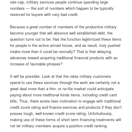
rate cap, military services people continue spending large
numbers — the sort of numbers which happen to be typically
reserved for buyers with very bad credit.
Because a great number of members of the productive military
become younger that will absence well established debt, the
question turns out to be: Has the function legitimized these items
for people in the active armed forces, and as result, truly pushed
intake more than it could be normally? That is that delaying
advances toward acquiring traditional financial products with an
increase of favorable phrases?
It will be possible. Look at that the rates military customers
spend to use these services through the work are certainly not a
great deal more than a thin- or no-file market could anticipate
paying about more traditional kinds items, including credit card
bills. Thus, there exists less motivation to engage with traditional
credit score rating and finance services and products if they don’t
posses tough, well-known credit score rating. Unfortuitously,
making use of these forms of short term financing treatments will
not let military members acquire a positive credit ranking.