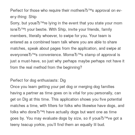
Perfect for those who require their motherвЂ™s approval on ev-
er-y-thing: Ship
Sorry, but youвЂ™re lying in the event that you state your mom
isnвЂ™t your bestie. With Ship, invite your friends, family
members, literally whoever, to swipe for you. Your team is
entered as a combined team talk where you are able to share
matches, speak about pages from the application, and swipe at
everyoneвЂ™s convenience. MomвЂ™s stamp of approval is
just a must-have, so just why perhaps maybe perhaps not have it
from the real method from the beginning?
Perfect for dog enthusiasts: Dig
Once you learn getting your pet dog or merging dog families
having a partner as time goes on is vital for you personally, can
get on Dig at this time. This application shows you five potential
matches a time, with filters for folks who likewise have dogs, and
folks who donвЂ™t have actually dogs but want one as time
goes by. You may evaluate dogs by size, so if youвЂ™ve got a
teeny teacup yorkie, you’ll find them an equally lil bud.