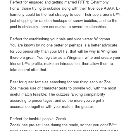
Perfect for engaged and getting married RTFN: E-harmony
For all those trying to subside along with their true love ASAP, E-
harmony could be the real strategy to use. Their users arenвЂ™t
just shopping for random hookups or screw buddies, and so the
pool is obviously more conducive to severe relationships.
Perfect for establishing your pals and vice versa: Wingman
You are known by no one better or perhaps is a better advocate
for you personally than your BFFs, that will be why is Wingman
therefore great. You register as a Wingman, write and create your
friendвЂ™s profile, make an introduction, then allow them to
take control after that.
Best for queer females searching for one thing serious: Zoe
Zoe makes use of character tests to provide you with the most
useful match feasible. The quizzes ranking compatibility
according to percentages, and so the more you’ve got in
accordance together with your match, the greater.
Perfect for bashful people: Zoosk
Zoosk has pre-set lines during the ready, so that you donвЂ™t
need certainly to stress over delivering the message that is first.