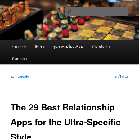
ข้าม
จำหน่ายเครื่องพ่นหมอกควัน คุณภาพดี บริการด้วยความจริงใจ
ไป
ค้นหา
ยัง
เนื้อหา
ผู้นำเข้าเครื่องพ่นหมอกควัน Best
หลัก
Fogger / Fogger One และ อะไหล่
เมนู
หน้าแรก
สินค้า
รูปภาพเปรียบเทียบ
เกี่ยวกับเรา
หลัก
ติดต่อเรา
เมนู
←
ก่อนหน้า
ต่อไป
→
นำทาง
เรื่อง
The 29 Best Relationship
Apps for the Ultra-Specific
Style