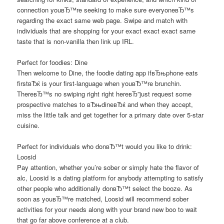
connection youвЂ™re seeking to make sure everyoneвЂ™s
regarding the exact same web page. Swipe and match with
individuals that are shopping for your exact exact exact same
taste that is non-vanilla then link up IRL.
Perfect for foodies: Dine
Then welcome to Dine, the foodie dating app ifвЂњphone eats
firstвЂќ is your first-language when youвЂ™re brunchin.
ThereвЂ™s no swiping right right hereвЂ”just request some
prospective matches to вЂњdineвЂќ and when they accept,
miss the little talk and get together for a primary date over 5-star
cuisine.
Perfect for individuals who donвЂ™t would you like to drink:
Loosid
Pay attention, whether you’re sober or simply hate the flavor of
alc, Loosid is a dating platform for anybody attempting to satisfy
other people who additionally donвЂ™t select the booze. As
soon as youвЂ™re matched, Loosid will recommend sober
activities for your needs along with your brand new boo to wait
that go far above conference at a club.