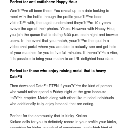
Perfect for anti-catfishers: Happy Hour
WeвЂ™ve all been there. You reveal up to a date looking to
meet with the hottie through the profile youвЂ™ve been
vibinвЂ™ with, then again understand theyвЂ™re 10+ years
avove the age of their photos. Yikes. However with Happy Hour,
you join the queue that is dating 8:00 p.m. each night and browse
users. In the event that you match, youвЂ™re then put in a
video-chat portal where you are able to actually see and get hold
of your matches for you to five full minutes. If thereвЂ™s a vibe,
it is possible to bring your match to an IRL delighted hour date.
Perfect for those who enjoy raising metal that is heavy
DateFit
Then download DateFit RTFN if youвЂ™re the kind of person
who would rather spend a Friday night at the gym because
itвЂ™s emptier.
Match along with other like-minded individuals
who additionally truly enjoy broccoli that are eating.
Perfect for the community that is kinky Kinkoo
Kinkoo calls for you to definitely record in your profile your kinks,
searching for kinks, standard of experience, and which kind of