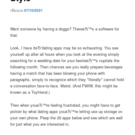
เขียนบน
07/10/2021
Want someone by having a doggo? ThereвЂ™s a software for
that.
Look, I have itвЂ”dating apps may be so exhausting. You see
yourself up after all hours when you look at the evening simply
searching for a wedding date for your bestieвЂ™s nuptials the
following month. Then chances are you really prepare beverages
having a match that has been blowing your phone with
paragraphs, simply to recognize which they *literally* cannot hold
a conversation face-to-face. Weird. (And FWIW, this might be
known as a Toyfriend.)
Then when youвЂ™re feeling frustrated, you might have to get
pickier by what dating apps youвЂ™re letting use up storage on
your own phone. Peep the 29 apps below and see which are well
for just what you are interested in.