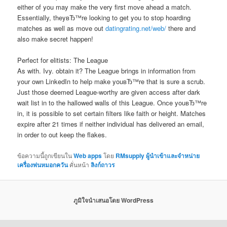
either of you may make the very first move ahead a match.
Essentially, theyвЂ™re looking to get you to stop hoarding
matches as well as move out
datingrating.net/web/
there and
also make secret happen!
Perfect for elitists: The League
As with. Ivy. obtain it? The League brings in information from
your own LinkedIn to help make youвЂ™re that is sure a scrub.
Just those deemed League-worthy are given access after dark
wait list in to the hallowed walls of this League. Once youвЂ™re
in, it is possible to set certain filters like faith or height. Matches
expire after 21 times if neither individual has delivered an email,
in order to out keep the flakes.
ข้อความนี้ถูกเขียนใน
Web apps
โดย
RMsupply ผู้นำเข้าและจำหน่าย
เครื่องพ่นหมอกควัน
คั่นหน้า
ลิงก์ถาวร
ภูมิใจนำเสนอโดย WordPress