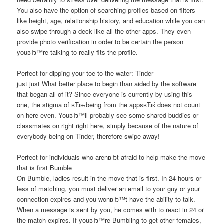
You also have the option of searching profiles based on filters
like height, age, relationship history, and education while you can
also swipe through a deck like all the other apps. They even
provide photo verification in order to be certain the person
youвЂ™re talking to really fits the profile.
Perfect for dipping your toe to the water: Tinder
just just What better place to begin than aided by the software
that began all of it? Since everyone is currently by using this
one, the stigma of вЂњbeing from the appsвЂќ does not count
on here even. YouвЂ™ll probably see some shared buddies or
classmates on right right here, simply because of the nature of
everybody being on Tinder, therefore swipe away!
Perfect for individuals who arenвЂt afraid to help make the move
that is first Bumble
On Bumble, ladies result in the move that is first. In 24 hours or
less of matching, you must deliver an email to your guy or your
connection expires and you wonвЂ™t have the ability to talk.
When a message is sent by you, he comes with to react in 24 or
the match expires. If youвЂ™re Bumbling to get other females,