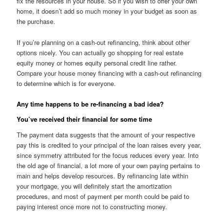
fix the resources in your house. So if you wish to offer your own
home, it doesn’t add so much money in your budget as soon as
the purchase.
If you’re planning on a cash-out refinancing, think about other
options nicely. You can actually go shopping for real estate
equity money or homes equity personal credit line rather.
Compare your house money financing with a cash-out refinancing
to determine which is for everyone.
Any time happens to be re-financing a bad idea?
You’ve received their financial for some time
The payment data suggests that the amount of your respective
pay this is credited to your principal of the loan raises every year,
since symmetry attributed for the focus reduces every year. Into
the old age of financial, a lot more of your own paying pertains to
main and helps develop resources. By refinancing late within
your mortgage, you will definitely start the amortization
procedures, and most of payment per month could be paid to
paying interest once more not to constructing money.