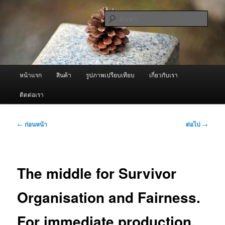
ข้าม
จำหน่ายเครื่องพ่นหมอกควัน คุณภาพดี บริการด้วยความจริงใจ
ไป
ค้นหา
ยัง
เนื้อหา
ผู้นำเข้าเครื่องพ่นหมอกควัน Best
หลัก
Fogger / Fogger One และ อะไหล่
เมนู
หน้าแรก
สินค้า
รูปภาพเปรียบเทียบ
เกี่ยวกับเรา
หลัก
ติดต่อเรา
เมนู
←
ก่อนหน้า
ต่อไป
→
นำทาง
เรื่อง
The middle for Survivor
Organisation and Fairness.
For immediate production.