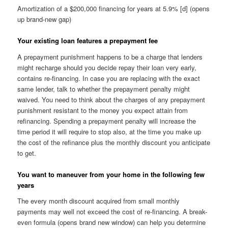
Amortization of a $200,000 financing for years at 5.9% [d] (opens
up brand-new gap)
Your existing loan features a prepayment fee
A prepayment punishment happens to be a charge that lenders
might recharge should you decide repay their loan very early,
contains re-financing. In case you are replacing with the exact
same lender, talk to whether the prepayment penalty might
waived. You need to think about the charges of any prepayment
punishment resistant to the money you expect attain from
refinancing. Spending a prepayment penalty will increase the
time period it will require to stop also, at the time you make up
the cost of the refinance plus the monthly discount you anticipate
to get.
You want to maneuver from your home in the following few
years
The every month discount acquired from small monthly
payments may well not exceed the cost of re-financing. A break-
even formula (opens brand new window) can help you determine