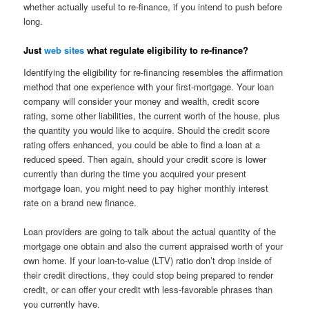
whether actually useful to re-finance, if you intend to push before
long.
Just
web sites
what regulate eligibility to re-finance?
Identifying the eligibility for re-financing resembles the affirmation
method that one experience with your first-mortgage. Your loan
company will consider your money and wealth, credit score
rating, some other liabilities, the current worth of the house, plus
the quantity you would like to acquire. Should the credit score
rating offers enhanced, you could be able to find a loan at a
reduced speed. Then again, should your credit score is lower
currently than during the time you acquired your present
mortgage loan, you might need to pay higher monthly interest
rate on a brand new finance.
Loan providers are going to talk about the actual quantity of the
mortgage one obtain and also the current appraised worth of your
own home. If your loan-to-value (LTV) ratio don’t drop inside of
their credit directions, they could stop being prepared to render
credit, or can offer your credit with less-favorable phrases than
you currently have.