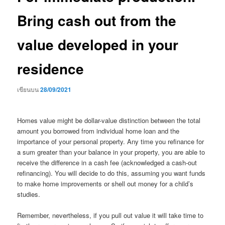
Bring cash out from the
value developed in your
residence
เขียนบน
28/09/2021
Homes value might be dollar-value distinction between the total
amount you borrowed from individual home loan and the
importance of your personal property. Any time you refinance for
a sum greater than your balance in your property, you are able to
receive the difference in a cash fee (acknowledged a cash-out
refinancing). You will decide to do this, assuming you want funds
to make home improvements or shell out money for a child’s
studies.
Remember, nevertheless, if you pull out value it will take time to