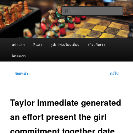
ข้าม
จำหน่ายเครื่องพ่นหมอกควัน คุณภาพดี บริการด้วยความจริงใจ
ไป
ค้นหา
ยัง
เนื้อหา
ผู้นำเข้าเครื่องพ่นหมอกควัน Best
หลัก
Fogger / Fogger One และ อะไหล่
เมนู
หน้าแรก
สินค้า
รูปภาพเปรียบเทียบ
เกี่ยวกับเรา
หลัก
ติดต่อเรา
เมนู
←
ก่อนหน้า
ต่อไป
→
นำทาง
เรื่อง
Taylor Immediate generated
an effort present the girl
commitment together date