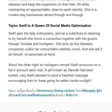
releases and keep the supporters on their feet. All while
maintaining an approachable, down-to-earth identity. She is a
modern-day businesses wizard through and through.
Taylor Swift Is A Queen Of Social Media Optimisation
Swift gets the lady enthusiasts, and as a substitute to retaining
to by herself she forms a connection together with her guests
through Youtube and Instagram. She acts as the followers
companion unlike her untouchable celebrity crush. And she will it
all herself, no associate at hand.
About the other night an Instagram remark Swift announce on a
fan’s account went viral. A girl known as Hannah had been
bullied, very Swift decided to send a heartfelt message
encouraging their to “keep going for walks inside sunlight.”
ข้อความนี้ถูกเขียนใน
Vietnamese Dating visitors
โดย
RMsupply ผู้นำ
เข้าและจำหน่ายเครื่องพ่นหมอกควัน
คั่นหน้า
ลิงก์ถาวร