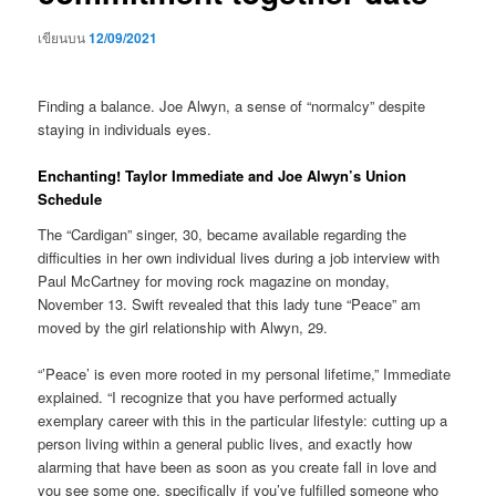
เขียนบน
12/09/2021
Finding a balance. Joe Alwyn, a sense of “normalcy” despite
staying in individuals eyes.
Enchanting! Taylor Immediate and Joe Alwyn’s Union
Schedule
The “Cardigan” singer, 30, became available regarding the
difficulties in her own individual lives during a job interview with
Paul McCartney for moving rock magazine on monday,
November 13. Swift revealed that this lady tune “Peace” am
moved by the girl relationship with Alwyn, 29.
“’Peace’ is even more rooted in my personal lifetime,” Immediate
explained. “I recognize that you have performed actually
exemplary career with this in the particular lifestyle: cutting up a
person living within a general public lives, and exactly how
alarming that have been as soon as you create fall in love and
you see some one, specifically if you’ve fulfilled someone who