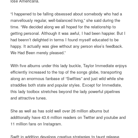
lose Americana.
“I happened to be falling obsessed about somebody who had a
marvellously regular, well-balanced living,” she said during the
time. “We decided along we all hoped for the relationship to
getting personal. Although it was awful, I had been happier. But I
had beenn’t delighted in terms I found myself educated to be
happy. It actually was glee without any person else’s feedback.
We Had Been merely pleased.”
With five albums under this lady buckle, Taylor Immediate enjoys
efficiently increased to the top of the songs globe, transporting
along an enormous fanbase of “Swifties” and just wild while she
straddles both state and popular styles. Except for Immediate,
this lady toolbox stretches beyond the lady powerful pipelines
and attractive tunes.
She as well as has sold well over 26 million albums but
additionally have 43.6 million readers on Twitter and youtube and
11 million fans on Instagram.
Swift in addition develops creative strategies to taunt release