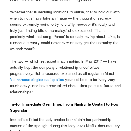
“Whether that is deciding locations to online, that to hold out with,
when to not simply take an image — the thought of secrecy
seems extremely weird to try to clarify, however it’s really and
truly just finding bits of normalcy,” she explained. “That’s
precisely what that song ‘Peace’ is actually raving about. Like, is
it adequate easily could never ever entirely get the normalcy that
we both want?”
The two — which set about matchmaking in May 2017 — have
actually kept the company’s relationship under wraps
progressively. But a resource explained us all regular in March
Vietnamese singles dating sites
your set tend to be “very very
much crazy” and have now talked-about “their potential future and
relationships.”
Taylor Immediate Over Time: From Nashville Upstart to Pop
Superstar
Immediate listed the lady choice to maintain her partnership
outside of the spotlight during this lady 2020 Netflix documentary,