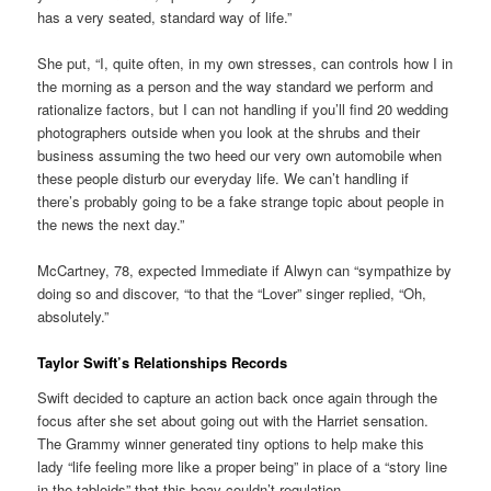
has a very seated, standard way of life.”
She put, “I, quite often, in my own stresses, can controls how I in
the morning as a person and the way standard we perform and
rationalize factors, but I can not handling if you’ll find 20 wedding
photographers outside when you look at the shrubs and their
business assuming the two heed our very own automobile when
these people disturb our everyday life. We can’t handling if
there’s probably going to be a fake strange topic about people in
the news the next day.”
McCartney, 78, expected Immediate if Alwyn can “sympathize by
doing so and discover, “to that the “Lover” singer replied, “Oh,
absolutely.”
Taylor Swift’s Relationships Records
Swift decided to capture an action back once again through the
focus after she set about going out with the Harriet sensation.
The Grammy winner generated tiny options to help make this
lady “life feeling more like a proper being” in place of a “story line
in the tabloids” that this beav couldn’t regulation.