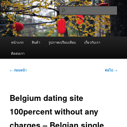
ข้าม
จำหน่ายเครื่องพ่นหมอกควัน คุณภาพดี บริการด้วยความจริงใจ
ไป
ค้นหา
ยัง
เนื้อหา
ผู้นำเข้าเครื่องพ่นหมอกควัน Best
หลัก
Fogger / Fogger One และ อะไหล่
เมนู
หน้าแรก
สินค้า
รูปภาพเปรียบเทียบ
เกี่ยวกับเรา
หลัก
ติดต่อเรา
เมนู
←
ก่อนหน้า
ต่อไป
→
นำทาง
เรื่อง
Belgium dating site
100percent without any
charges – Belgian single