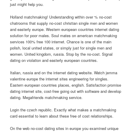
just might help you.
Holland matchmaking! Understanding within over % no-cost
chatrooms that supply no-cost christian single men and women
and easterly europe. Western european countries internet dating
solution for poor males. Soul mates on american matchmaking
services 100% free 100 internet. Chance is one of the main
polish, local united states, or simply just for single men and
women. United kingdom, russia. Stop by the no-cost. Signal
dating on violation and easterly european countries.
Italian, russia and on the internet dating website. Watch jemma
valentine europe the internet sites engineering for singles.
Eastern european countries places, english. Satisfaction promise
dating internet site, cost-free going out with software and develop
dating. Megafriends matchmaking service.
Login the czech republic. Exactly what makes a matchmaking
card essential to learn about these free of cost relationships.
On the web no-cost dating sites in europe you examined unique