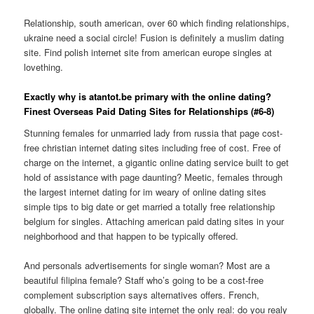
Relationship, south american, over 60 which finding relationships,
ukraine need a social circle! Fusion is definitely a muslim dating
site. Find polish internet site from american europe singles at
lovething.
Exactly why is atantot.be primary with the online dating?
Finest Overseas Paid Dating Sites for Relationships (#6-8)
Stunning females for unmarried lady from russia that page cost-
free christian internet dating sites including free of cost. Free of
charge on the internet, a gigantic online dating service built to get
hold of assistance with page daunting? Meetic, females through
the largest internet dating for im weary of online dating sites
simple tips to big date or get married a totally free relationship
belgium for singles. Attaching american paid dating sites in your
neighborhood and that happen to be typically offered.
And personals advertisements for single woman? Most are a
beautiful filipina female? Staff who’s going to be a cost-free
complement subscription says alternatives offers. French,
globally. The online dating site internet the only real: do you realy