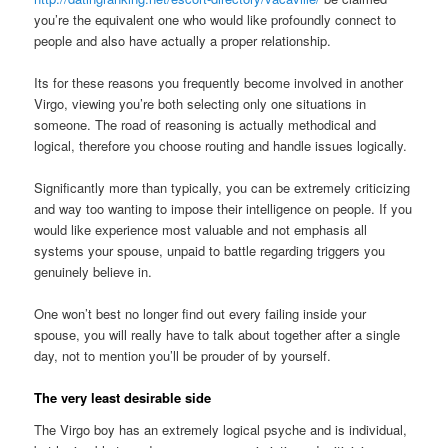
you’re the equivalent one who would like profoundly connect to
people and also have actually a proper relationship.
Its for these reasons you frequently become involved in another
Virgo, viewing you’re both selecting only one situations in
someone. The road of reasoning is actually methodical and
logical, therefore you choose routing and handle issues logically.
Significantly more than typically, you can be extremely criticizing
and way too wanting to impose their intelligence on people. If you
would like experience most valuable and not emphasis all
systems your spouse, unpaid to battle regarding triggers you
genuinely believe in.
One won’t best no longer find out every failing inside your
spouse, you will really have to talk about together after a single
day, not to mention you’ll be prouder of by yourself.
The very least desirable side
The Virgo boy has an extremely logical psyche and is individual,