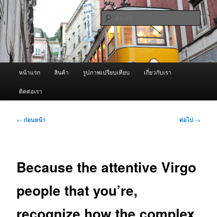
ข้าม
จำหน่ายเครื่องพ่นหมอกควัน คุณภาพดี บริการด้วยความจริงใจ
ไป
ค้นหา
ยัง
เนื้อหา
ผู้นำเข้าเครื่องพ่นหมอกควัน Best
หลัก
Fogger / Fogger One และ อะไหล่
เมนู
หน้าแรก
สินค้า
รูปภาพเปรียบเทียบ
เกี่ยวกับเรา
หลัก
ติดต่อเรา
เมนู
←
ก่อนหน้า
ต่อไป
→
นำทาง
เรื่อง
Because the attentive Virgo
people that you’re,
recognize how the complex