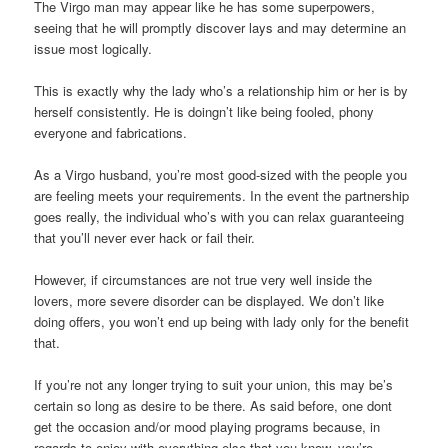
The Virgo man may appear like he has some superpowers,
seeing that he will promptly discover lays and may determine an
issue most logically.
This is exactly why the lady who’s a relationship him or her is by
herself consistently. He is doingn’t like being fooled, phony
everyone and fabrications.
As a Virgo husband, you’re most good-sized with the people you
are feeling meets your requirements. In the event the partnership
goes really, the individual who’s with you can relax guaranteeing
that you’ll never ever hack or fail their.
However, if circumstances are not true very well inside the
lovers, more severe disorder can be displayed. We don’t like
doing offers, you won’t end up being with lady only for the benefit
that.
If you’re not any longer trying to suit your union, this may be’s
certain so long as desire to be there. As said before, one dont
get the occasion and/or mood playing programs because, in
regards to enjoy with everything else that you know, you’re