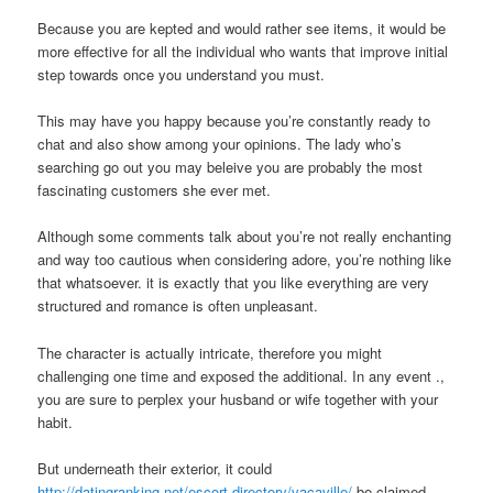
Because you are kepted and would rather see items, it would be
more effective for all the individual who wants that improve initial
step towards once you understand you must.
This may have you happy because you’re constantly ready to
chat and also show among your opinions.
The lady who’s
searching go out you may beleive you are probably the most
fascinating customers she ever met.
Although some comments talk about you’re not really enchanting
and way too cautious when considering adore, you’re nothing like
that whatsoever. it is exactly that you like everything are very
structured and romance is often unpleasant.
The character is actually intricate, therefore you might
challenging one time and exposed the additional. In any event .,
you are sure to perplex your husband or wife together with your
habit.
But underneath their exterior, it could
http://datingranking.net/escort-directory/vacaville/
be claimed