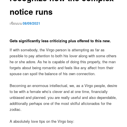
notice runs
เขียนบน
08/09/2021
Gets significantly less criticizing plus offered to this new.
If with somebody, the Virgo person is attempting as far as
possible to pay attention to both his lover along with some others
he or she adore. As he is capable of doing this properly, the man
forgets about being romantic and feels like any affect from their
spouse can spoil the balance of his own connection.
Becoming an enormous intellectual, we, as a Virgo people, desire
to be with a female who’s clever and at one time, financially
unbiased and planned. you are really useful and also dependable,
additionally perhaps one of the most skilful aficionados for the
zodiac.
A absolutely love tips on the Virgo boy: