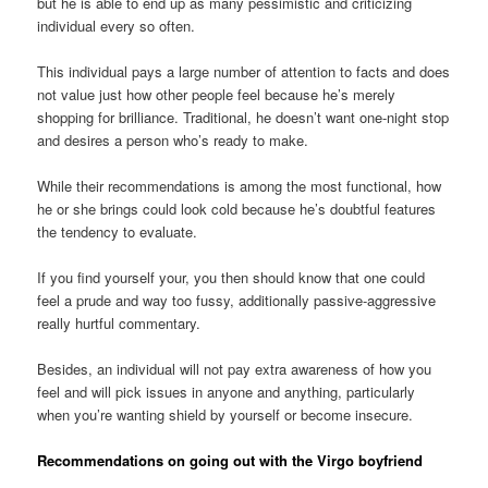
but he is able to end up as many pessimistic and criticizing
individual every so often.
This individual pays a large number of attention to facts and does
not value just how other people feel because he’s merely
shopping for brilliance. Traditional, he doesn’t want one-night stop
and desires a person who’s ready to make.
While their recommendations is among the most functional, how
he or she brings could look cold because he’s doubtful features
the tendency to evaluate.
If you find yourself your, you then should know that one could
feel a prude and way too fussy, additionally passive-aggressive
really hurtful commentary.
Besides, an individual will not pay extra awareness of how you
feel and will pick issues in anyone and anything, particularly
when you’re wanting shield by yourself or become insecure.
Recommendations on going out with the Virgo boyfriend