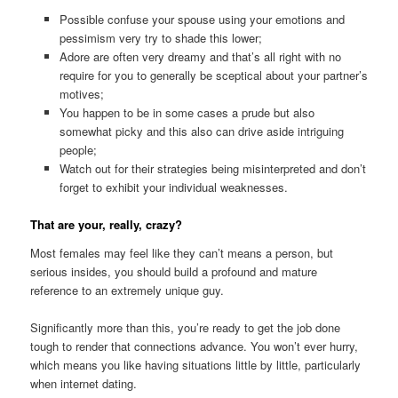
Possible confuse your spouse using your emotions and
pessimism very try to shade this lower;
Adore are often very dreamy and that’s all right with no
require for you to generally be sceptical about your partner’s
motives;
You happen to be in some cases a prude but also
somewhat picky and this also can drive aside intriguing
people;
Watch out for their strategies being misinterpreted and don’t
forget to exhibit your individual weaknesses.
That are your, really, crazy?
Most females may feel like they can’t means a person, but
serious insides, you should build a profound and mature
reference to an extremely unique guy.
Significantly more than this, you’re ready to get the job done
tough to render that connections advance. You won’t ever hurry,
which means you like having situations little by little, particularly
when internet dating.